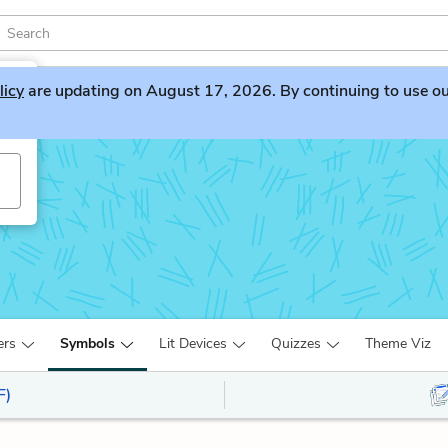
licy
are updating on August 17, 2026. By continuing to use our 
ers
Symbols
Lit Devices
Quizzes
Theme Viz
F)