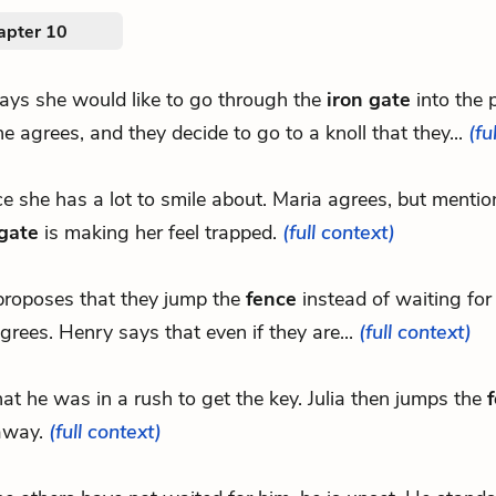
apter 10
ays she would like to go through the
iron gate
into the 
e agrees, and they decide to go to a knoll that they...
(fu
nce she has a lot to smile about. Maria agrees, but mentio
 gate
is making her feel trapped.
(full context)
roposes that they jump the
fence
instead of waiting for 
grees. Henry says that even if they are...
(full context)
that he was in a rush to get the key. Julia then jumps the
away.
(full context)