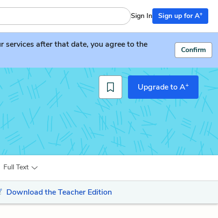
+
Sign In
Sign up for A
services after that date, you agree to the
Confirm
+
Upgrade to A
Full Text
Download the Teacher Edition