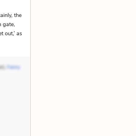
ainly, the
n gate,
t out,’ as
r),
Fanny