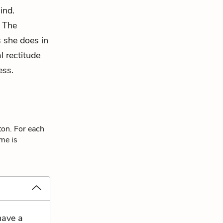
ind.
. The
s she does in
l rectitude
ess.
ton. For each
eme is
have a