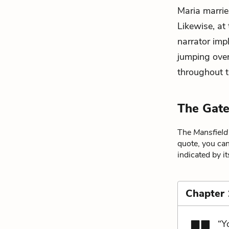
Maria marrie
Likewise, at
narrator impl
jumping over
throughout t
The Gate
The
Mansfield
quote, you can
indicated by i
Chapter
“Y