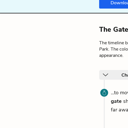
Downlo
The Gate
The timeline 
Park
. The col
appearance.
Ch
...to m
gate
sh
far awa