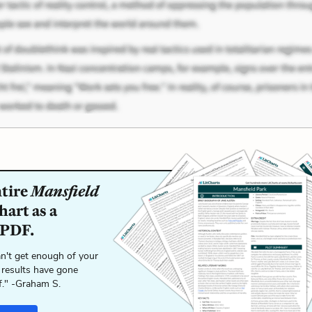
ntire
Mansfield
art as a
 PDF.
n't get enough of your
 results have gone
f." -Graham S.