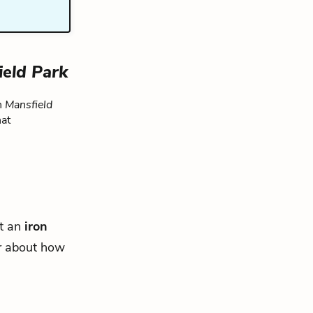
ield Park
n
Mansfield
hat
at an
iron
r about how