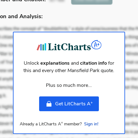
on and Analysis:
Unlock
explanations
and
citation info
for
this and every other
Mansfield Park
quote.
Plus so much more...
+
Get LitCharts A
+
Already a LitCharts A
member?
Sign in!