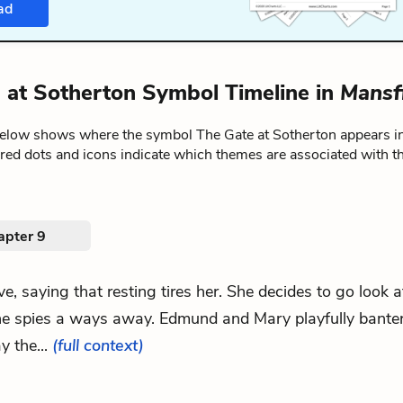
ad
 at Sotherton Symbol Timeline in
Mansf
below shows where the symbol The Gate at Sotherton appears i
ored dots and icons indicate which themes are associated with t
apter 9
ove, saying that resting tires her. She decides to go look 
e spies a ways away. Edmund and Mary playfully bante
y the...
(full context)