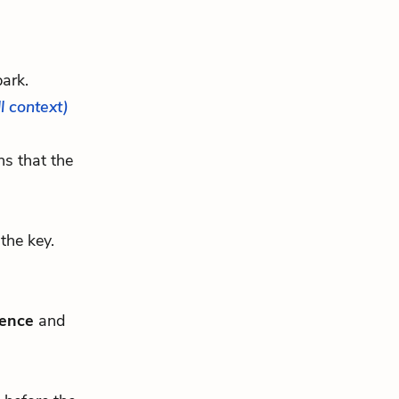
park.
ll context)
ns that the
the key.
fence
and