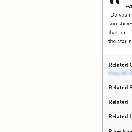
ve
“Do you me
sun shines
that ha-ha
the starlin
Related C
Price
,
Mr. 
Related 
Related 
Related L
Page Nu