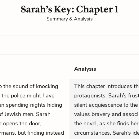
Sarah’s Key: Chapter 1
Summary & Analysis
Analysis
 the sound of knocking
This chapter introduces th
 the police might have
protagonists. Sarah’s frus
en spending nights hiding
silent acquiescence to t
s of Jewish men. Sarah
values bravery and associa
o opens the door,
the novel, as she finds hers
rmans, but finding instead
circumstances, Sarah’s idea