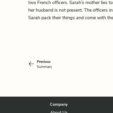
two French officers. Sarah’s mother lies to 
her husband is not present. The officers i
Sarah pack their things and come with th
Previous
Summary
Company
About Us