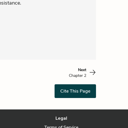
esistance.
Next
Chapter 2
Cite This Page
Legal
Terms of Service