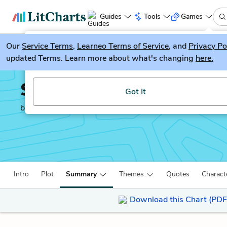
Guides
Tools
Games
Our
Service Terms
LitGuesser
,
Learneo Terms of Service
, and
Privacy Po
New
updated Terms. Learn more about what's changing
here.
Try our new literature game, LitGuesser!
Sarah’s Key
Got It
by
Tatiana De Rosnay
Intro
Plot
Summary
Themes
Quotes
Charact
Download this Chart (PDF