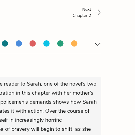
Next
Chapter 2
e reader to Sarah, one of the novel’s two
tration in this chapter with her mother’s
he policemen’s demands shows how Sarah
tes it with action. Over the course of
elf in increasingly horrific
 of bravery will begin to shift, as she