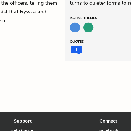
the officers, telling them
turns to quieter forms to r
nsist that Rywka and
ACTIVE
THEMES
em.
QUOTES
Support
Connect
Help Center
Facebook