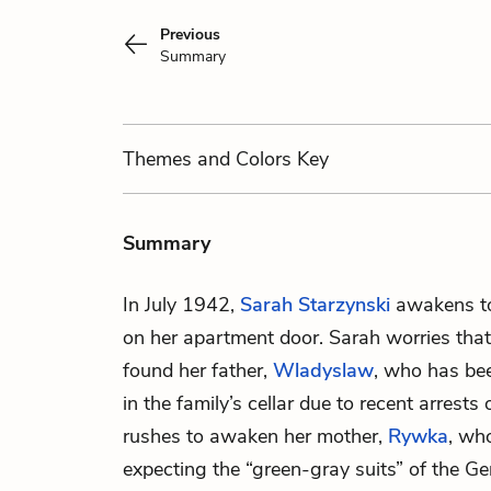
Previous
Summary
Themes
and Colors
Key
Summary
In July 1942,
Sarah Starzynski
awakens to
on her apartment door. Sarah worries that
found her father,
Wladyslaw
, who has be
in the family’s cellar due to recent arrest
rushes to awaken her mother,
Rywka
, wh
expecting the “green-gray suits” of the Ge