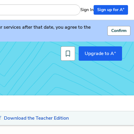
+
Sign In
Sign up for A
services after that date, you agree to the
Confirm
+
Upgrade to A
Download the Teacher Edition