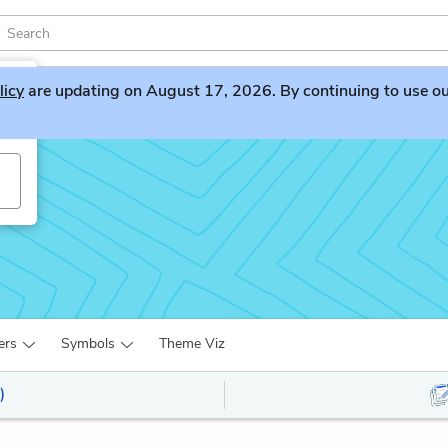
licy
are updating on August 17, 2026. By continuing to use our 
ers
Symbols
Theme Viz
)