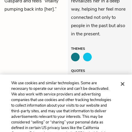
Gaspard and feels “vitality
revitalizes her in a deep
pumping back into [her].”
way, helping her feel more
connected not only to
people in the past but also
in the present.
THEMES
QUOTES
We use cookies and similar technologies. Some are
necessary to operate our service and can’t be deactivated.
We also work with service providers and advertising
companies that use cookies and other tracking technologies
Previous
Next
to collect information about your visits to our website and
Chapter 46
Chapter 48
third-party sites, and may use that information to deliver
advertisements relevant to your interests. This may be
Cite This Page
considered “selling” or “sharing” your personal data as
defined in certain US privacy laws like the California