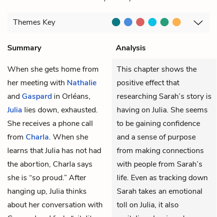
Themes
Key
Summary
Analysis
When she gets home from
This chapter shows the
her meeting with
Nathalie
positive effect that
and
Gaspard
in Orléans,
researching Sarah’s story is
Julia
lies down, exhausted.
having on Julia. She seems
She receives a phone call
to be gaining confidence
from
Charla
. When she
and a sense of purpose
learns that Julia has not had
from making connections
the abortion, Charla says
with people from Sarah’s
she is “so proud.” After
life. Even as tracking down
hanging up, Julia thinks
Sarah takes an emotional
about her conversation with
toll on Julia, it also