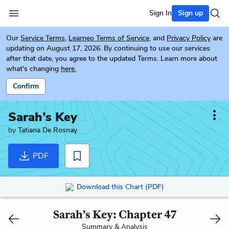
Sign In
Sign up
Our
Service Terms
,
Learneo Terms of Service
, and
Privacy Policy
are
updating on August 17, 2026. By continuing to use our services
after that date, you agree to the updated Terms. Learn more about
what's changing
here.
Confirm
Sarah’s Key
by
Tatiana De Rosnay
PDF
Download this Chart (PDF)
Sarah’s Key: Chapter 47
Summary & Analysis