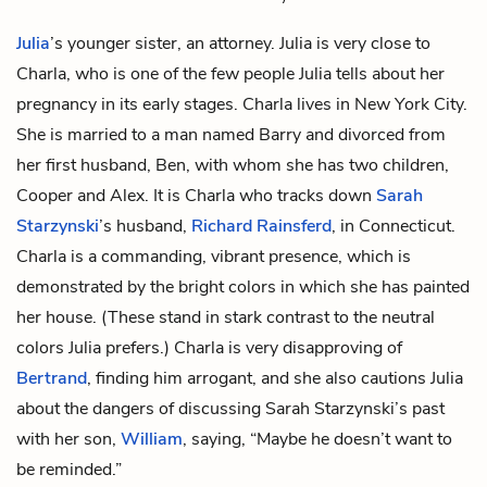
Julia
’s younger sister, an attorney. Julia is very close to
Charla, who is one of the few people Julia tells about her
pregnancy in its early stages. Charla lives in New York City.
She is married to a man named Barry and divorced from
her first husband, Ben, with whom she has two children,
Cooper and Alex. It is Charla who tracks down
Sarah
Starzynski
’s husband,
Richard Rainsferd
, in Connecticut.
Charla is a commanding, vibrant presence, which is
demonstrated by the bright colors in which she has painted
her house. (These stand in stark contrast to the neutral
colors Julia prefers.) Charla is very disapproving of
Bertrand
, finding him arrogant, and she also cautions Julia
about the dangers of discussing Sarah Starzynski’s past
with her son,
William
, saying, “Maybe he doesn’t want to
be reminded.”