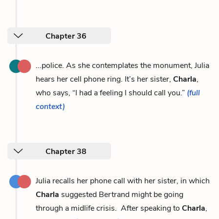
Chapter 36
...police. As she contemplates the monument, Julia
hears her cell phone ring. It’s her sister,
Charla
,
who says, “I had a feeling I should call you.”
(full
context)
Chapter 38
Julia recalls her phone call with her sister, in which
Charla
suggested Bertrand might be going
through a midlife crisis. After speaking to
Charla
,