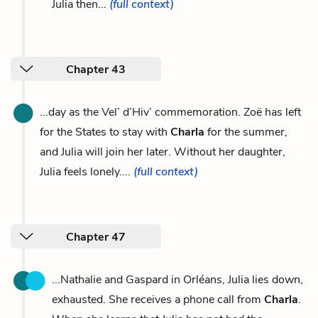
Julia then...
(full context)
Chapter 43
...day as the Vel’ d’Hiv’ commemoration. Zoë has left
for the States to stay with
Charla
for the summer,
and Julia will join her later. Without her daughter,
Julia feels lonely....
(full context)
Chapter 47
...Nathalie and Gaspard in Orléans, Julia lies down,
exhausted. She receives a phone call from
Charla
.