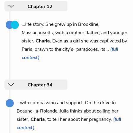
Chapter 12
...life story. She grew up in Brookline,
Massachusetts, with a mother, father, and younger
sister,
Charla
. Even as a girl she was captivated by
Paris, drawn to the city’s “paradoxes, its...
(full
context)
Chapter 34
...with compassion and support. On the drive to
Beaune-la-Rolande, Julia thinks about calling her
sister,
Charla
, to tell her about her pregnancy.
(full
context)