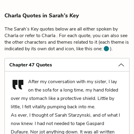
Charla Quotes in
Sarah’s Key
The
Sarah’s Key
quotes below are all either spoken by
Charla or refer to Charla . For each quote, you can also see
the other characters and themes related to it (each theme is
indicated by its own dot and icon, like this one:
).
Chapter 47 Quotes
After my conversation with my sister, I lay
on the sofa for a long time, my hand folded
over my stomach like a protective shield. Little by
little, I felt vitality pumping back into me.
As ever, I thought of Sarah Starzynski, and of what I
now knew. I had not needed to tape Gaspard
Dufaure. Nor jot anything down. It was all written