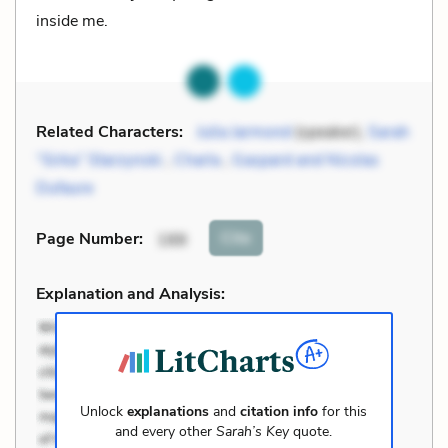
inside me.
Related Characters:
Julia Jarmond
(speaker),
Sarah
“Sirka” Starzynski
,
Charla
,
Gaspard and Nicolas
Dufaure
Cite
Page Number
:
188
Explanation and Analysis:
Unlock
explanations
and
citation info
for this
and every other
Sarah’s Key
quote.