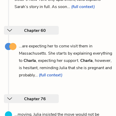
Sarah’s story in full. As soon...
(full context)
Chapter 60
...are expecting her to come visit them in
Massachusetts. She starts by explaining everything
to
Charla
, expecting her support.
Charla
, however,
is hesitant, reminding Julia that she is pregnant and
probably...
(full context)
Chapter 76
...moving, Julia insisted the move would not be