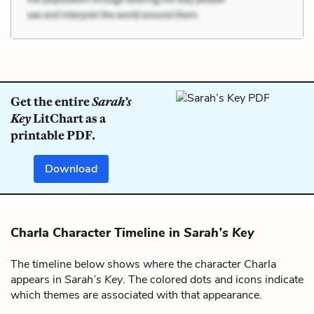
Get the entire
Sarah’s
Key
LitChart as a
printable PDF.
Download
Charla Character Timeline in
Sarah’s Key
The timeline below shows where the character Charla
appears in
Sarah’s Key
. The colored dots and icons indicate
which themes are associated with that appearance.