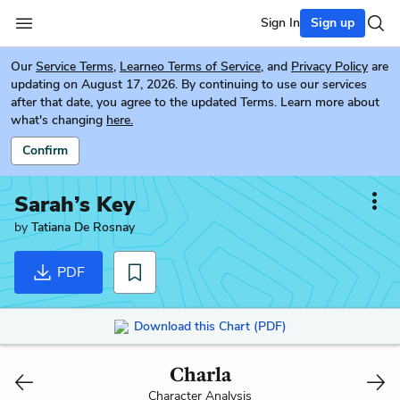
Sign In
Sign up
Our
Service Terms
,
Learneo Terms of Service
, and
Privacy Policy
are
updating on August 17, 2026. By continuing to use our services
after that date, you agree to the updated Terms. Learn more about
what's changing
here.
Confirm
Sarah’s Key
by
Tatiana De Rosnay
PDF
Download this Chart (PDF)
Charla
Character Analysis