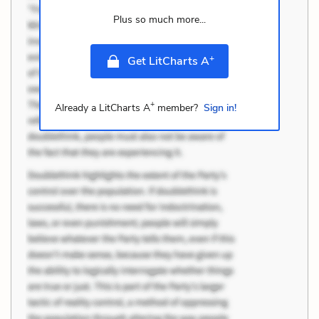
Plus so much more...
+
Get LitCharts A
+
Already a LitCharts A
member?
Sign in!