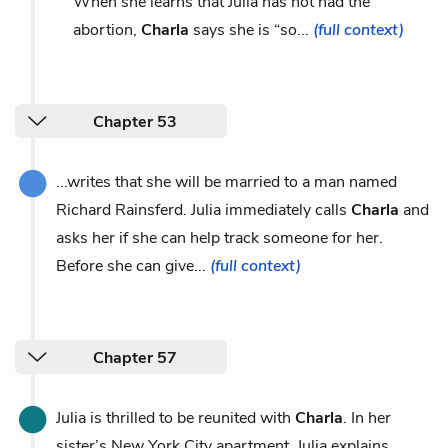
When she learns that Julia has not had the
abortion,
Charla
says she is “so...
(full context)
Chapter 53
...writes that she will be married to a man named
Richard Rainsferd. Julia immediately calls
Charla
and
asks her if she can help track someone for her.
Before she can give...
(full context)
Chapter 57
Julia is thrilled to be reunited with
Charla
. In her
sister’s New York City apartment, Julia explains