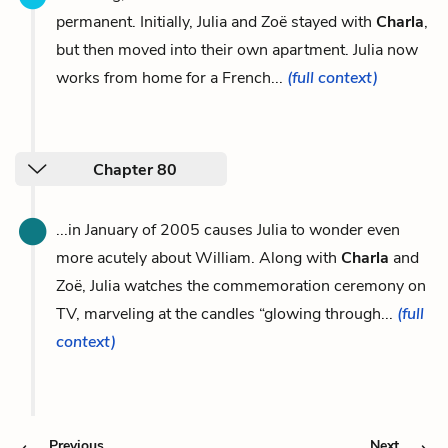
permanent. Initially, Julia and Zoë stayed with
Charla
,
but then moved into their own apartment. Julia now
works from home for a French...
(full context)
Chapter 80
...in January of 2005 causes Julia to wonder even
more acutely about William. Along with
Charla
and
Zoë, Julia watches the commemoration ceremony on
TV, marveling at the candles “glowing through...
(full
context)
Previous
Next