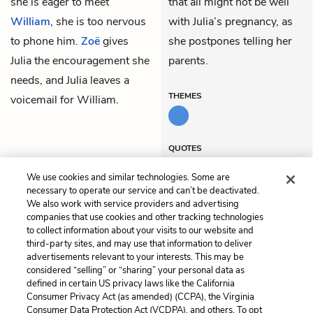
she is eager to meet
that all might not be well
William
, she is too nervous
with Julia’s pregnancy, as
to phone him.
Zoë
gives
she postpones telling her
Julia the encouragement she
parents.
needs, and Julia leaves a
THEMES
voicemail for William.
QUOTES
We use cookies and similar technologies. Some are
necessary to operate our service and can’t be deactivated.
We also work with service providers and advertising
companies that use cookies and other tracking technologies
Previous
Next
to collect information about your visits to our website and
Chapter 61
Chapter 63
third-party sites, and may use that information to deliver
advertisements relevant to your interests. This may be
Cite This Page
considered “selling” or “sharing” your personal data as
defined in certain US privacy laws like the California
Consumer Privacy Act (as amended) (CCPA), the Virginia
Consumer Data Protection Act (VCDPA), and others. To opt