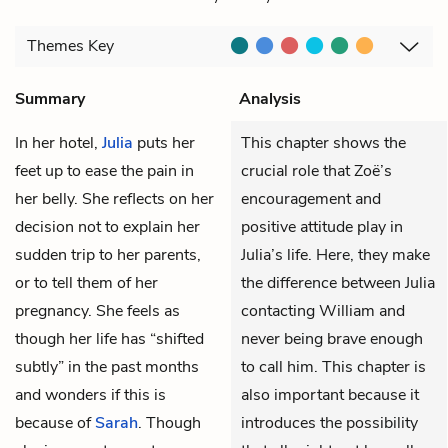
Themes
Key
Summary
Analysis
In her hotel,
Julia
puts her
This chapter shows the
feet up to ease the pain in
crucial role that Zoë’s
her belly. She reflects on her
encouragement and
decision not to explain her
positive attitude play in
sudden trip to her parents,
Julia’s life. Here, they make
or to tell them of her
the difference between Julia
pregnancy. She feels as
contacting William and
though her life has “shifted
never being brave enough
subtly” in the past months
to call him. This chapter is
and wonders if this is
also important because it
because of
Sarah
. Though
introduces the possibility