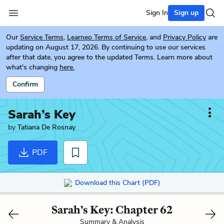
Sign In
Sign up
Our
Service Terms
,
Learneo Terms of Service
, and
Privacy Policy
are
updating on August 17, 2026. By continuing to use our services
after that date, you agree to the updated Terms. Learn more about
what's changing
here.
Confirm
Sarah’s Key
by
Tatiana De Rosnay
PDF
Download this Chart (PDF)
Sarah’s Key: Chapter 62
Summary & Analysis