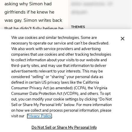
asking why Simon had
dolor asperiores. Ut
girlfriends if he knew he
aliquam
was gay. Simon writes back
THEMES
that he didn't fully believe he
was gay.
We use cookies and similar technologies. Some are
necessary to operate our service and can’t be deactivated.
We also work with service providers and advertising
companies that use cookies and other tracking technologies
Previous
Next
to collect information about your visits to our website and
Chapter 1
Chapter 3
third-party sites, and may use that information to deliver
advertisements relevant to your interests. This may be
Cite This Page
considered “selling” or “sharing” your personal data as
defined in certain US privacy laws like the California
Consumer Privacy Act (as amended) (CCPA), the Virginia
Consumer Data Protection Act (VCDPA), and others. To opt
out, you can modify your cookie settings by clicking “Do Not
Sell or Share My Personal Info” below. For more information
Home
About
Contact
Help
on how we collect and process personal information, please
LitCharts, a Learneo, Inc. business
visit our
Privacy Policy.
Copyright © 2026 All Rights Reserved
Do Not Sell or Share My Personal Info
Terms
Privacy
Privacy Request