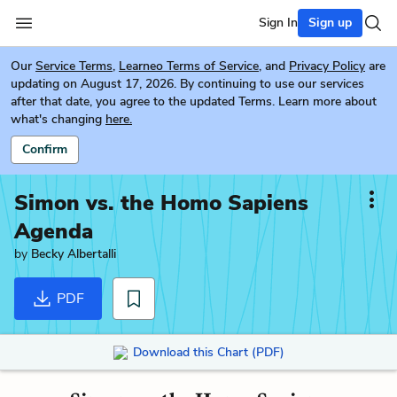
Sign In
Sign up
Our
Service Terms
,
Learneo Terms of Service
, and
Privacy Policy
are
updating on August 17, 2026. By continuing to use our services
after that date, you agree to the updated Terms. Learn more about
what's changing
here.
Confirm
Simon vs. the Homo Sapiens
Agenda
by
Becky Albertalli
PDF
Download this Chart (PDF)