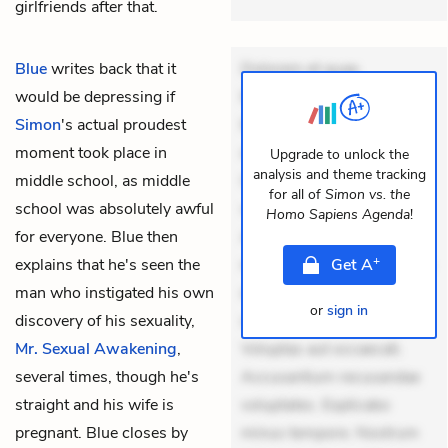
girlfriends after that.
Blue
writes back that it
Dolorem et quae.
would be depressing if
Exercitationem non aut.
Simon
's actual proudest
Eveniet dolor non. Incidunt
moment took place in
dolores sunt. Ad dolor at.
Upgrade to unlock the
analysis and theme tracking
middle school, as middle
Quia aperiam eligendi. Ut
for all of
Simon vs. the
school was absolutely awful
veniam voluptatem.
Homo Sapiens Agenda
!
for everyone. Blue then
Aperiam consequuntur
+
explains that he's seen the
mollitia. Provident expedita
Get
A
man who instigated his own
delectus. Occaecati ea
or
sign in
discovery of his sexuality,
suscipit. Optio ut iste.
Mr. Sexual Awakening
,
Voluptas aut occaecati.
several times, though he's
Accusantium recusandae
straight and his wife is
voluptates. Explicabo
pregnant. Blue closes by
minus tempore. Nostrum