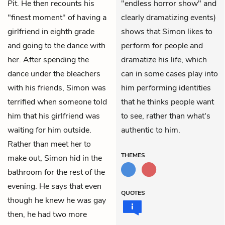
Pit. He then recounts his
"endless horror show" and
"finest moment" of having a
clearly dramatizing events)
girlfriend in eighth grade
shows that Simon likes to
and going to the dance with
perform for people and
her. After spending the
dramatize his life, which
dance under the bleachers
can in some cases play into
with his friends, Simon was
him performing identities
terrified when someone told
that he thinks people want
him that his girlfriend was
to see, rather than what's
waiting for him outside.
authentic to him.
Rather than meet her to
THEMES
make out, Simon hid in the
bathroom for the rest of the
evening. He says that even
QUOTES
though he knew he was gay
then, he had two more