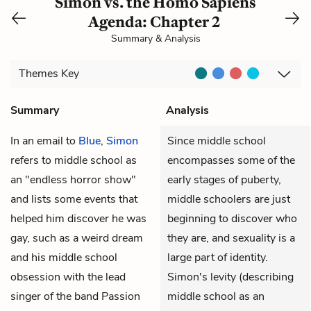
Simon vs. the Homo Sapiens
Agenda: Chapter 2
Summary & Analysis
Themes
Key
Summary
Analysis
In an email to
Blue
,
Simon
Since middle school
refers to middle school as
encompasses some of the
an "endless horror show"
early stages of puberty,
and lists some events that
middle schoolers are just
helped him discover he was
beginning to discover who
gay, such as a weird dream
they are, and sexuality is a
and his middle school
large part of identity.
obsession with the lead
Simon's levity (describing
singer of the band Passion
middle school as an