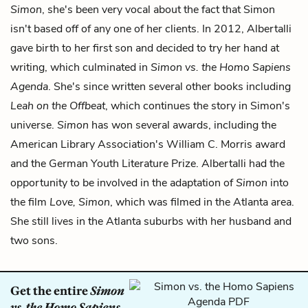
Simon
, she's been very vocal about the fact that Simon
isn't based off of any one of her clients. In 2012, Albertalli
gave birth to her first son and decided to try her hand at
writing, which culminated in
Simon vs. the Homo Sapiens
Agenda
. She's since written several other books including
Leah on the Offbeat
, which continues the story in Simon's
universe.
Simon
has won several awards, including the
American Library Association's William C. Morris award
and the German Youth Literature Prize. Albertalli had the
opportunity to be involved in the adaptation of
Simon
into
the film
Love, Simon
, which was filmed in the Atlanta area.
She still lives in the Atlanta suburbs with her husband and
two sons.
Get the entire
Simon
vs. the Homo Sapiens