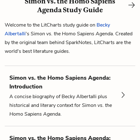
Simon vs. the Homo Sapiens
Agenda Study Guide
Welcome to the LitCharts study guide on
Becky
Albertalli
's
Simon vs. the Homo Sapiens Agenda
. Created
by the original team behind SparkNotes, LitCharts are the
world's best literature guides.
Simon vs. the Homo Sapiens Agenda:
Introduction
A concise biography of Becky Albertalli plus
historical and literary context for
Simon vs. the
Homo Sapiens Agenda
.
Simon vs. the Homo Sapiens Agenda: