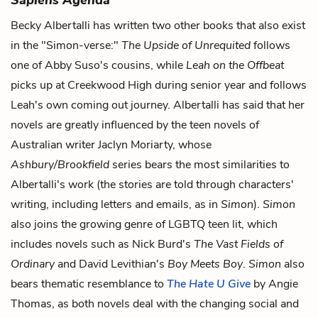
Becky Albertalli has written two other books that also exist
in the "Simon-verse:"
The Upside of Unrequited
follows
one of Abby Suso's cousins, while
Leah on the Offbeat
picks up at Creekwood High during senior year and follows
Leah's own coming out journey. Albertalli has said that her
novels are greatly influenced by the teen novels of
Australian writer Jaclyn Moriarty, whose
Ashbury/Brookfield
series bears the most similarities to
Albertalli's work (the stories are told through characters'
writing, including letters and emails, as in
Simon
).
Simon
also joins the growing genre of LGBTQ teen lit, which
includes novels such as Nick Burd's
The Vast Fields of
Ordinary
and David Levithian's
Boy Meets Boy
.
Simon
also
bears thematic resemblance to
The Hate U Give
by Angie
Thomas, as both novels deal with the changing social and