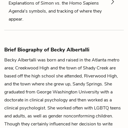
Explanations of
Simon vs. the Homo Sapiens
Agenda
's symbols, and tracking of where they
appear.
Brief Biography of Becky Albertalli
Becky Albertalli was born and raised in the Atlanta metro
area; Creekwood High and the town of Shady Creek are
based off the high school she attended, Riverwood High,
and the town where she grew up, Sandy Springs. She
graduated from George Washington University with a
doctorate in clinical psychology and then worked as a
clinical psychologist. She worked often with LGBTQ teens
and adults, as well as gender nonconforming children.
Though they certainly influenced her decision to write