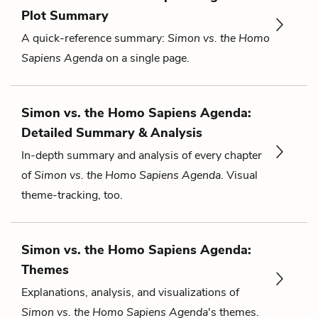
Plot Summary
A quick-reference summary:
Simon vs. the Homo
Sapiens Agenda
on a single page.
Simon vs. the Homo Sapiens Agenda:
Detailed Summary & Analysis
In-depth summary and analysis of every chapter
of
Simon vs. the Homo Sapiens Agenda
. Visual
theme-tracking, too.
Simon vs. the Homo Sapiens Agenda:
Themes
Explanations, analysis, and visualizations of
Simon vs. the Homo Sapiens Agenda
's themes.