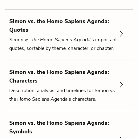
Simon vs. the Homo Sapiens Agenda:
Quotes
Simon vs. the Homo Sapiens Agenda
's important
quotes, sortable by theme, character, or chapter.
Simon vs. the Homo Sapiens Agenda:
Characters
Description, analysis, and timelines for
Simon vs.
the Homo Sapiens Agenda
's characters.
Simon vs. the Homo Sapiens Agenda:
Symbols