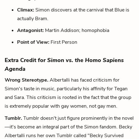
Climax:
Simon discovers at the carnival that Blue is
actually Bram.
Antagonist:
Martin Addison; homophobia
Point of View:
First Person
Extra Credit for
Simon vs. the Homo Sapiens
Agenda
Wrong Stereotype.
Albertalli has faced criticism for
Simon's taste in music, particularly his affinity for Tegan
and Sara. This criticism is rooted in the fact that the group
is extremely popular with gay women, not gay men.
Tumblr.
Tumblr doesn't just figure prominently in the novel
—it's become an integral part of the
Simon
fandom. Becky
Albertalli runs her own Tumblr called "Becky Survived