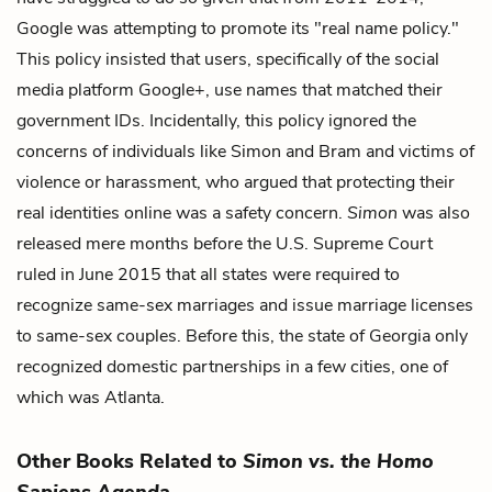
Google was attempting to promote its "real name policy."
This policy insisted that users, specifically of the social
media platform Google+, use names that matched their
government IDs. Incidentally, this policy ignored the
concerns of individuals like Simon and Bram and victims of
violence or harassment, who argued that protecting their
real identities online was a safety concern.
Simon
was also
released mere months before the U.S. Supreme Court
ruled in June 2015 that all states were required to
recognize same-sex marriages and issue marriage licenses
to same-sex couples. Before this, the state of Georgia only
recognized domestic partnerships in a few cities, one of
which was Atlanta.
Other Books Related to
Simon vs. the Homo
Sapiens Agenda