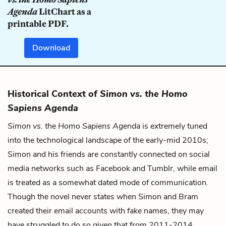
Agenda
LitChart as a
printable PDF.
Download
Historical Context of
Simon vs. the Homo
Sapiens Agenda
Simon vs. the Homo Sapiens Agenda
is extremely tuned
into the technological landscape of the early-mid 2010s;
Simon and his friends are constantly connected on social
media networks such as Facebook and Tumblr, while email
is treated as a somewhat dated mode of communication.
Though the novel never states when Simon and Bram
created their email accounts with fake names, they may
have struggled to do so given that from 2011-2014,