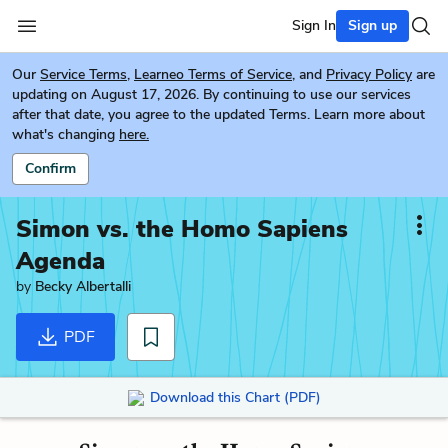
Sign In
Sign up
Our
Service Terms
,
Learneo Terms of Service
, and
Privacy Policy
are
updating on August 17, 2026. By continuing to use our services
after that date, you agree to the updated Terms. Learn more about
what's changing
here.
Confirm
Simon vs. the Homo Sapiens
Agenda
by
Becky Albertalli
PDF
Download this Chart (PDF)