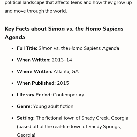
political landscape that affects teens and how they grow up
and move through the world.
Key Facts about
Simon vs. the Homo Sapiens
Agenda
Full Title:
Simon vs. the Homo Sapiens Agenda
When Written:
2013-14
Where Written:
Atlanta, GA
When Published:
2015
Literary Period:
Contemporary
Genre:
Young adult fiction
Setting:
The fictional town of Shady Creek, Georgia
(based off of the real-life town of Sandy Springs,
Georgia)