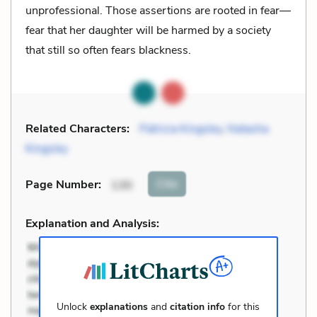
unprofessional. Those assertions are rooted in fear—
fear that her daughter will be harmed by a society
that still so often fears blackness.
Related Characters:
Patricia Kingsley
,
Natasha
Kingsley
Cite
Page Number
:
130
Explanation and Analysis:
Unlock
explanations
and
citation info
for this