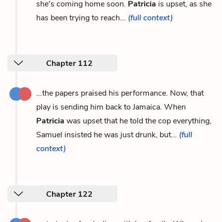
she's coming home soon.
Patricia
is upset, as she
has been trying to reach...
(full context)
Chapter 112
...the papers praised his performance. Now, that
play is sending him back to Jamaica. When
Patricia
was upset that he told the cop everything,
Samuel insisted he was just drunk, but...
(full
context)
Chapter 122