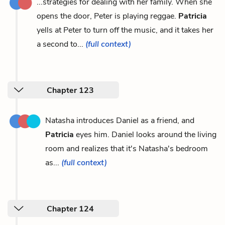
...strategies for dealing with her family. When she
opens the door, Peter is playing reggae.
Patricia
yells at Peter to turn off the music, and it takes her
a second to...
(full context)
Chapter 123
Natasha introduces Daniel as a friend, and
Patricia
eyes him. Daniel looks around the living
room and realizes that it's Natasha's bedroom
as...
(full context)
Chapter 124