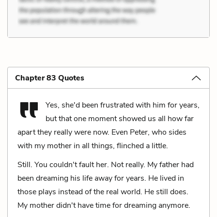
Chapter 83 Quotes
Yes, she'd been frustrated with him for years,
but that one moment showed us all how far
apart they really were now. Even Peter, who sides
with my mother in all things, flinched a little.
Still. You couldn't fault her. Not really. My father had
been dreaming his life away for years. He lived in
those plays instead of the real world. He still does.
My mother didn't have time for dreaming anymore.