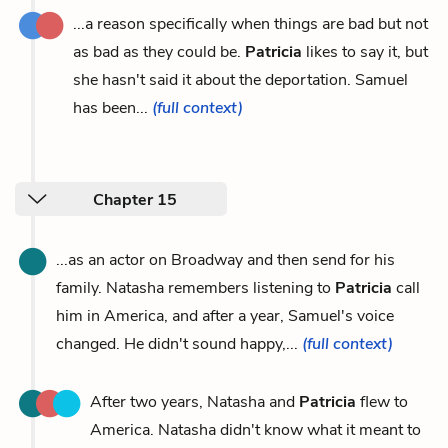
...a reason specifically when things are bad but not
as bad as they could be.
Patricia
likes to say it, but
she hasn't said it about the deportation. Samuel
has been...
(full context)
Chapter 15
...as an actor on Broadway and then send for his
family. Natasha remembers listening to
Patricia
call
him in America, and after a year, Samuel's voice
changed. He didn't sound happy,...
(full context)
After two years, Natasha and
Patricia
flew to
America. Natasha didn't know what it meant to