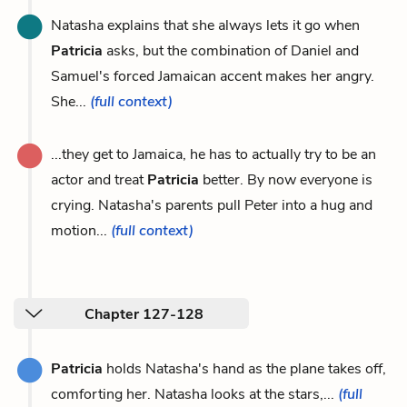
Natasha explains that she always lets it go when
Patricia
asks, but the combination of Daniel and
Samuel's forced Jamaican accent makes her angry.
She...
(full context)
...they get to Jamaica, he has to actually try to be an
actor and treat
Patricia
better. By now everyone is
crying. Natasha's parents pull Peter into a hug and
motion...
(full context)
Chapter 127-128
Patricia
holds Natasha's hand as the plane takes off,
comforting her. Natasha looks at the stars,...
(full