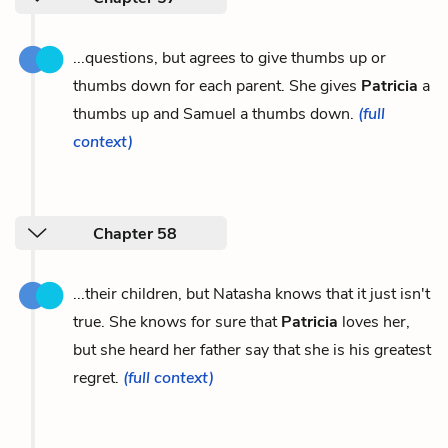
...questions, but agrees to give thumbs up or
thumbs down for each parent. She gives
Patricia
a
thumbs up and Samuel a thumbs down.
(full
context)
Chapter 58
...their children, but Natasha knows that it just isn't
true. She knows for sure that
Patricia
loves her,
but she heard her father say that she is his greatest
regret.
(full context)