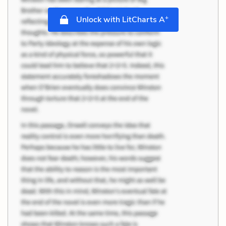
+
Unlock with LitCharts A