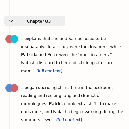
Chapter 83
...explains that she and Samuel used to be
inseparably close. They were the dreamers, while
Patricia
and Peter were the "non-dreamers."
Natasha listened to her dad talk long after her
mom...
(full context)
...began spending all his time in the bedroom,
reading and reciting long and dramatic
monologues.
Patricia
took extra shifts to make
ends meet, and Natasha began working during the
summers. Two...
(full context)