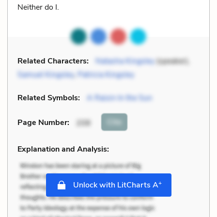
Neither do I.
Related Characters:
Natasha Kingsley
(speaker),
Samuel Kingsley
,
Patricia Kingsley
Related Symbols:
A Raisin In the Sun
Cite
Page Number
:
208
Explanation and Analysis:
+
Unlock with LitCharts A