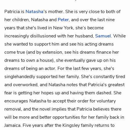
Patricia is
Natasha
's mother. She is very close to both of
her children, Natasha and
Peter
, and over the last nine
years that she's lived in New York, she’s become
increasingly disillusioned with her husband,
Samuel
. While
she wanted to support him and see his acting dreams
come true (and by extension, see his dreams finance her
dreams to own a house), she eventually gave up on his
dreams of being an actor. For the last few years, she's
singlehandedly supported her family. She's constantly tired
and overworked, and Natasha notes that Patricia's greatest
fear is getting her hopes up and having them dashed. She
encourages Natasha to accept their order for voluntary
removal, and the novel implies that Patricia believes there
will be more and better opportunities for her family back in
Jamaica. Five years after the Kingsley family returns to