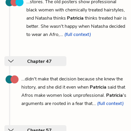
...stores. The old posters show professional
black women with chemically treated hairstyles,
and Natasha thinks
Patricia
thinks treated hair is
better. She wasn't happy when Natasha decided
to wear an Afro,...
(full context)
Chapter 47
...didn't make that decision because she knew the
history, and she did it even when
Patricia
said that
Afros make women look unprofessional.
Patricia
's
arguments are rooted in a fear that...
(full context)
Chapter 57