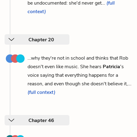
be undocumented: she'd never get...
(full
context)
Chapter 20
...why they're not in school and thinks that Rob
doesn't even like music. She hears
Patricia
's
voice saying that everything happens for a
reason, and even though she doesn't believe it,...
(full context)
Chapter 46