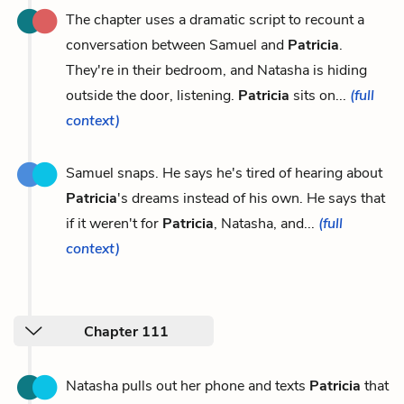
The chapter uses a dramatic script to recount a
conversation between Samuel and
Patricia
.
They're in their bedroom, and Natasha is hiding
outside the door, listening.
Patricia
sits on...
(full
context)
Samuel snaps. He says he's tired of hearing about
Patricia
's dreams instead of his own. He says that
if it weren't for
Patricia
, Natasha, and...
(full
context)
Chapter 111
Natasha pulls out her phone and texts
Patricia
that