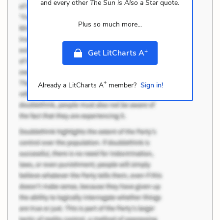
and every other
The Sun is Also a Star
quote.
Plus so much more...
+
Get LitCharts A
+
Already a LitCharts A
member?
Sign in!