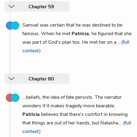
Chapter 59
Samuel was certain that he was destined to be
famous. When he met
Patricia
, he figured that she
was part of God's plan too. He met her on a...
(full
context)
Chapter 80
...beliefs, the idea of fate persists. The narrator
wonders if it makes tragedy more bearable.
Patricia
believes that there's comfort in knowing
that things are out of her hands, but Natasha...
(full
context)