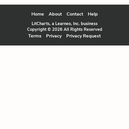
Home
About
Contact
Help
LitCharts, a Learneo, Inc. business
Copyright © 2026 All Rights Reserved
Terms
Privacy
Privacy Request