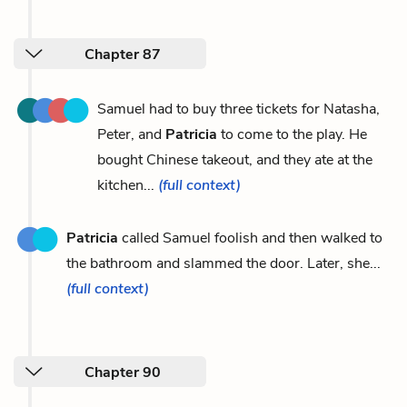
Chapter 87
Samuel had to buy three tickets for Natasha,
Peter, and
Patricia
to come to the play. He
bought Chinese takeout, and they ate at the
kitchen...
(full context)
Patricia
called Samuel foolish and then walked to
the bathroom and slammed the door. Later, she...
(full context)
Chapter 90