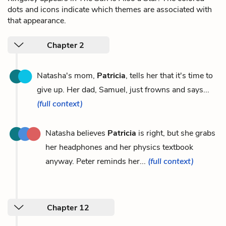
dots and icons indicate which themes are associated with
that appearance.
Chapter 2
Natasha's mom,
Patricia
, tells her that it's time to
give up. Her dad, Samuel, just frowns and says...
(full context)
Natasha believes
Patricia
is right, but she grabs
her headphones and her physics textbook
anyway. Peter reminds her...
(full context)
Chapter 12