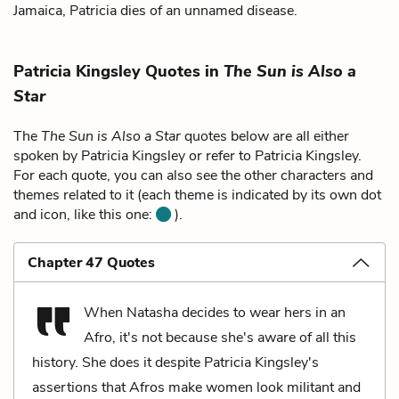
Jamaica, Patricia dies of an unnamed disease.
Patricia Kingsley Quotes in
The Sun is Also a
Star
The
The Sun is Also a Star
quotes below are all either
spoken by Patricia Kingsley or refer to Patricia Kingsley.
For each quote, you can also see the other characters and
themes related to it (each theme is indicated by its own dot
and icon, like this one:
).
Chapter 47 Quotes
When Natasha decides to wear hers in an
Afro, it's not because she's aware of all this
history. She does it despite Patricia Kingsley's
assertions that Afros make women look militant and