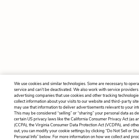
We use cookies and similar technologies. Some are necessary to opera
service and can’t be deactivated. We also work with service providers
advertising companies that use cookies and other tracking technologie
collect information about your visits to our website and third-party site
may use that information to deliver advertisements relevant to your int
This may be considered “selling” or “sharing” your personal data as de
certain US privacy laws like the California Consumer Privacy Act (as 
(CCPA), the Virginia Consumer Data Protection Act (VCDPA), and other
out, you can modify your cookie settings by clicking “Do Not Sell or S
Personal Info” below. For more information on how we collect and pro