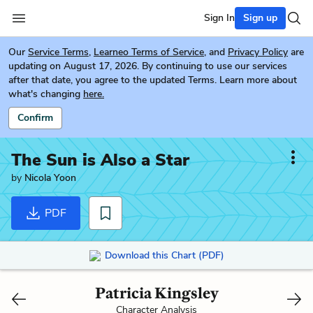
Sign In
Sign up
Our
Service Terms
,
Learneo Terms of Service
, and
Privacy Policy
are
updating on August 17, 2026. By continuing to use our services
after that date, you agree to the updated Terms. Learn more about
what's changing
here.
Confirm
The Sun is Also a Star
by
Nicola Yoon
PDF
Download this Chart (PDF)
Patricia Kingsley
Character Analysis