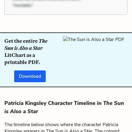
Get the entire
The
Sun is Also a Star
LitChart as a
printable PDF.
Download
Patricia Kingsley Character Timeline in
The Sun
is Also a Star
The timeline below shows where the character Patricia
Kingsley appears in
The Sun is Also a Star
. The colored