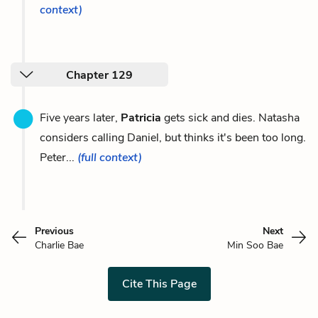
context)
Chapter 129
Five years later,
Patricia
gets sick and dies. Natasha
considers calling Daniel, but thinks it's been too long.
Peter...
(full context)
Previous
Next
Charlie Bae
Min Soo Bae
Cite This Page