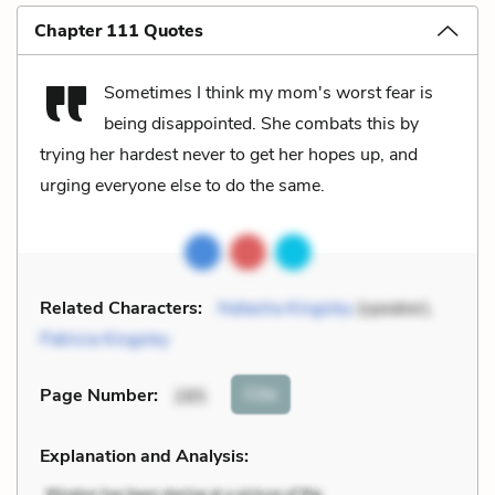
Chapter 111 Quotes
Sometimes I think my mom's worst fear is
being disappointed. She combats this by
trying her hardest never to get her hopes up, and
urging everyone else to do the same.
Related Characters:
Natasha Kingsley
(speaker),
Patricia Kingsley
Cite
Page Number
:
285
Explanation and Analysis: