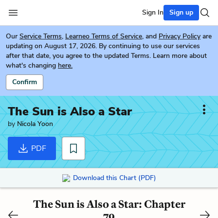
Sign In
Sign up
Our
Service Terms
,
Learneo Terms of Service
, and
Privacy Policy
are
updating on August 17, 2026. By continuing to use our services
after that date, you agree to the updated Terms. Learn more about
what's changing
here.
Confirm
The Sun is Also a Star
by
Nicola Yoon
PDF
Download this Chart (PDF)
The Sun is Also a Star: Chapter
79