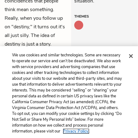
coincidences that people
situation.
think mean something.
THEMES
Really, when you follow up
on "destiny," it turns out it's
all just silly. The idea of
destiny is just a story.
We use cookies and similar technologies. Some are necessary
Previous
Next
to operate our service and can’t be deactivated. We also work
Chapter 78
Chapter 80
with service providers and advertising companies that use
cookies and other tracking technologies to collect information
about your visits to our website and third-party sites, and may
Cite This Page
use that information to deliver advertisements relevant to your
interests. This may be considered “selling” or “sharing” your
personal data as defined in certain US privacy laws like the
California Consumer Privacy Act (as amended) (CCPA), the
Virginia Consumer Data Protection Act (VCDPA), and others.
Home
About
Contact
Help
To opt out, you can modify your cookie settings by clicking “Do
Not Sell or Share My Personal Info” below. For more
LitCharts, a Learneo, Inc. business
information on how we collect and process personal
Copyright © 2026 All Rights Reserved
information, please visit our
Privacy Policy.
Terms
Privacy
Privacy Request