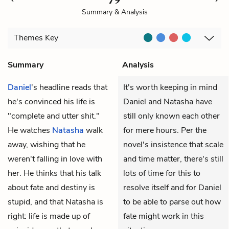
Summary & Analysis
Themes
Key
Summary
Analysis
Daniel
's headline reads that
It's worth keeping in mind
he's convinced his life is
Daniel and Natasha have
"complete and utter shit."
still only known each other
He watches
Natasha
walk
for mere hours. Per the
away, wishing that he
novel's insistence that scale
weren't falling in love with
and time matter, there's still
her. He thinks that his talk
lots of time for this to
about fate and destiny is
resolve itself and for Daniel
stupid, and that Natasha is
to be able to parse out how
right: life is made up of
fate might work in this