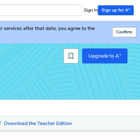
+
Sign In
Sign up for A
services after that date, you agree to the
Confirm
+
Upgrade to A
Download the Teacher Edition