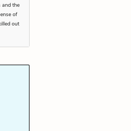
s and the
sense of
illed out