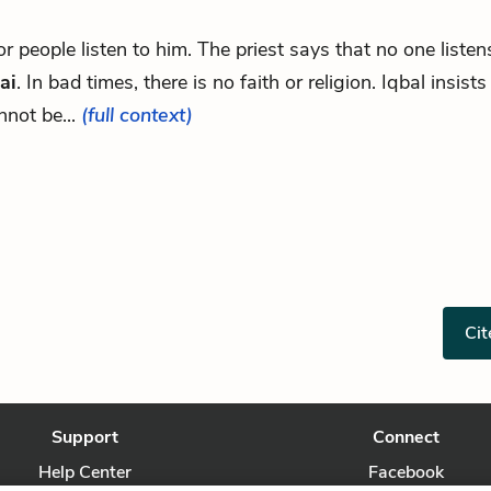
.for people listen to him. The priest says that no one listen
ai
. In bad times, there is no faith or religion. Iqbal insists
nnot be...
(full context)
Cit
Support
Connect
Help Center
Facebook