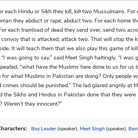
or each Hindu or Sikh they kill, kill two Mussulmans. For
man they abduct or rape, abduct two. For each home the
For each trainload of dead they send over, send two acro
convoy that is attacked, attack two. That will stop the ki
side. It will teach them that we also play this game of kil
 “I was going to say,” said Meet Singh haltingly, “I was 
epeated, “what have the Muslims here done to us for us t
e for what Muslims in Pakistan are doing? Only people 
 crimes should be punished.” The lad glared angrily at M
 the Sikhs and Hindus in Pakistan done that they were
? Weren’t they innocent?”
haracters:
Boy Leader
(speaker),
Meet Singh
(speaker),
Ban