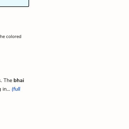
The colored
ys. The
bhai
 in...
(full