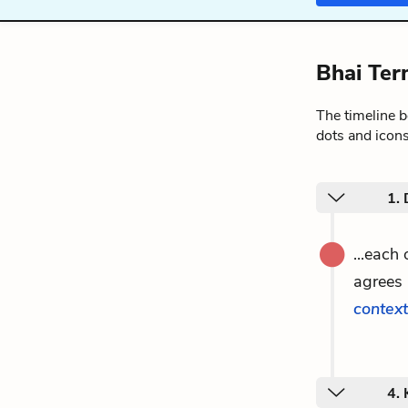
Bhai Ter
The timeline 
dots and icons
1. 
...each
agrees 
context
4.