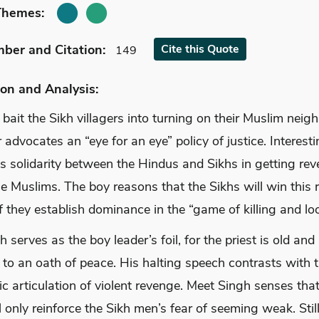
Themes:
mber
and Citation
:
Cite
this Quote
149
on and Analysis:
 bait the Sikh villagers into turning on their Muslim neigh
 advocates an “eye for an eye” policy of justice. Interesti
es solidarity between the Hindus and Sikhs in getting re
e Muslims. The boy reasons that the Sikhs will win this r
f they establish dominance in the “game of killing and loo
 serves as the boy leader’s foil, for the priest is old and 
to an oath of peace. His halting speech contrasts with t
c articulation of violent revenge. Meet Singh senses tha
 only reinforce the Sikh men’s fear of seeming weak. Still