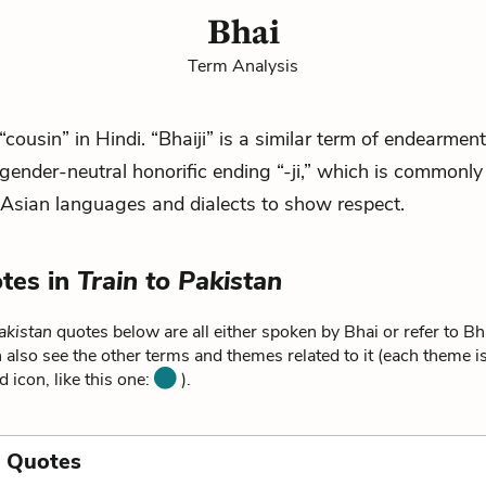
Bhai
Term Analysis
“cousin” in Hindi. “Bhaiji” is a similar term of endearment,
 gender-neutral honorific ending “-ji,” which is commonly
Asian languages and dialects to show respect.
tes in
Train to Pakistan
akistan
quotes below are all either spoken by Bhai or refer to Bh
 also see the other terms and themes related to it (each theme i
d icon, like this one:
).
a Quotes