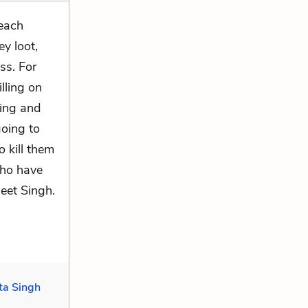
 each
y loot,
ss. For
lling on
ling and
going to
o kill them
who have
eet Singh.
ta Singh