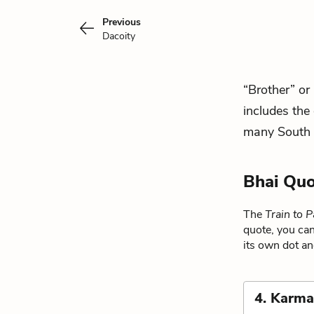
Previous
Dacoity
“Brother” or 
includes the
many South 
Bhai Quo
The
Train to P
quote, you can
its own dot an
4. Karm