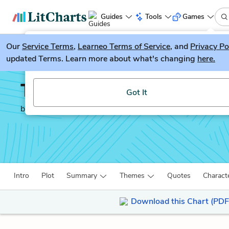
Guides
Tools
Games
Our
Service Terms
LitGuesser
,
Learneo Terms of Service
, and
Privacy Po
New
updated Terms. Learn more about what's changing
here.
Try our new literature game, LitGuesser!
Train to Pakistan
Got It
by
Khushwant Singh
Intro
Plot
Summary
Themes
Quotes
Charact
Download this Chart (PDF