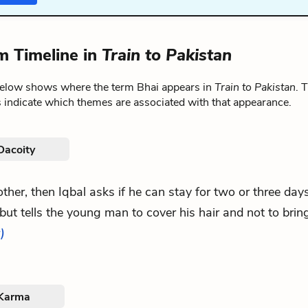
m Timeline in
Train to Pakistan
below shows where the term Bhai appears in
Train to Pakistan
. 
 indicate which themes are associated with that appearance.
Dacoity
 other, then Iqbal asks if he can stay for two or three da
but tells the young man to cover his hair and not to bring
)
 Karma