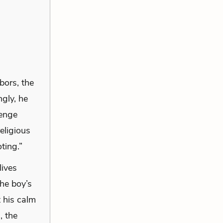
bors, the
ngly, he
venge
eligious
ting.”
lives
he boy’s
t his calm
, the