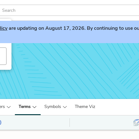
licy
are updating on August 17, 2026. By continuing to use our 
ers
Terms
Symbols
Theme Viz
)