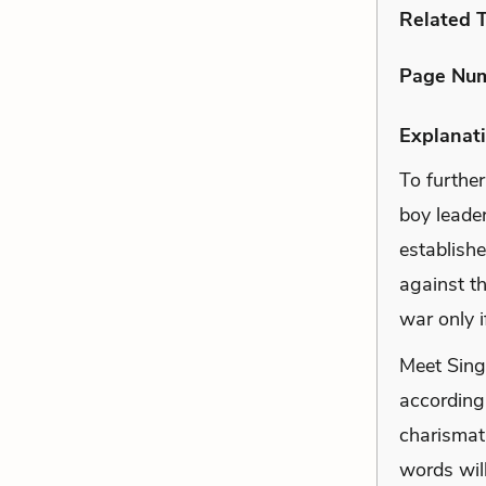
Related 
Page Nu
Explanati
To further
boy leader
establish
against th
war only i
Meet Singh
according 
charismati
words will