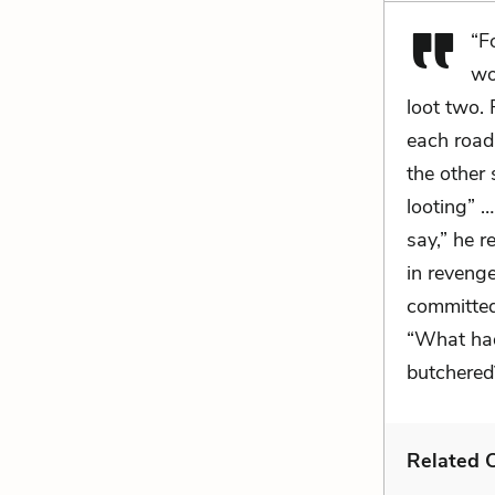
“F
wo
loot two. 
each road 
the other 
looting” …
say,” he r
in reveng
committed
“What had
butchered
Related C