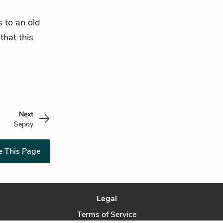
s to an old
 that this
Next
Sepoy
e This Page
Legal
Terms of Service