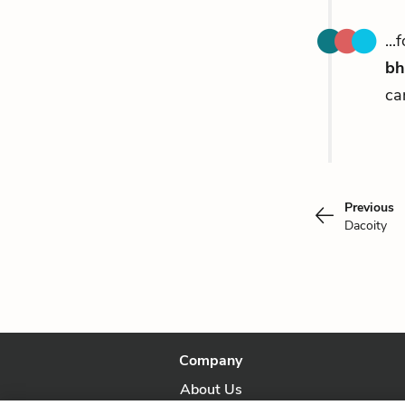
..
bh
ca
Previous
Dacoity
Company
About Us