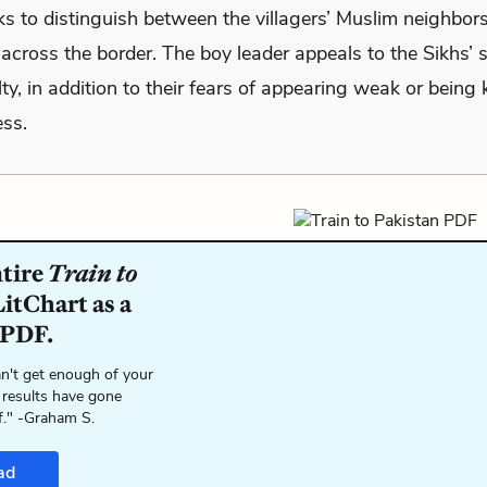
ks to distinguish between the villagers’ Muslim neighbor
across the border. The boy leader appeals to the Sikhs’ 
alty, in addition to their fears of appearing weak or being k
ss.
ntire
Train to
itChart as a
 PDF.
n't get enough of your
 results have gone
f." -Graham S.
ad