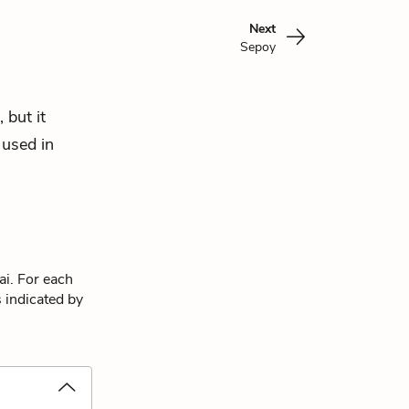
Next
Sepoy
 but it
 used in
ai. For each
s indicated by