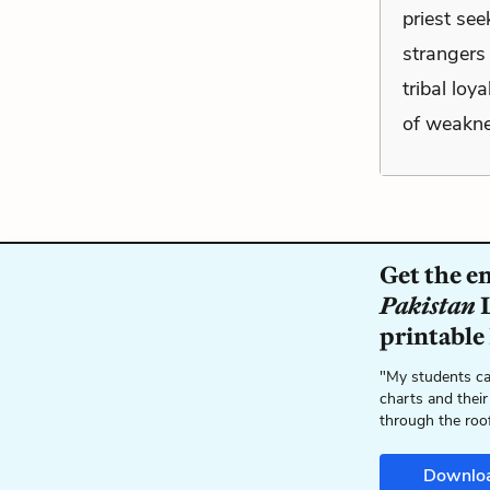
priest see
strangers 
tribal loy
of weakne
Get the e
Pakistan
L
printable
"My students ca
charts and their
through the roo
Downlo