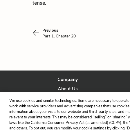
tense.
Previous
Part 1, Chapter 20
Company
About Us
Our Story
We use cookies and similar technologies. Some are necessary to operate 
work with service providers and advertising companies that use cookies a
information about your visits to our website and third-party sites, and m
relevant to your interests. This may be considered “selling” or “sharing” 
laws like the California Consumer Privacy Act (as amended) (CCPA), the
and others. To opt out, you can modify your cookie settings by clicking “