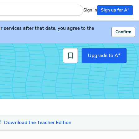
+
Sign In
Sign up for A
services after that date, you agree to the
Confirm
+
Upgrade to A
Download the Teacher Edition