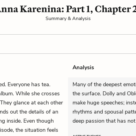
nna Karenina: Part 1, Chapter 
Summary & Analysis
Analysis
ed. Everyone has tea.
Many of the deepest emot
 album. While she crosses
the surface. Dolly and Ob
 They glance at each other
make huge speeches; inste
nds out the details of an
rhythms and spousal patte
ng inside. Even though
deep passion that has not 
isode, the situation feels