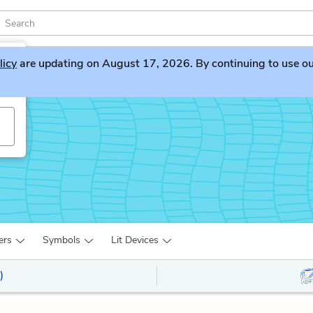
licy
are updating on August 17, 2026. By continuing to use our 
ers
Symbols
Lit Devices
)