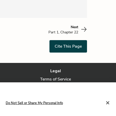
Next
Part 1, Chapter 22
Cite This Page
Legal
Terms of Service
Privacy Policy
Privacy Request
Do Not Sell or Share My Personal Info