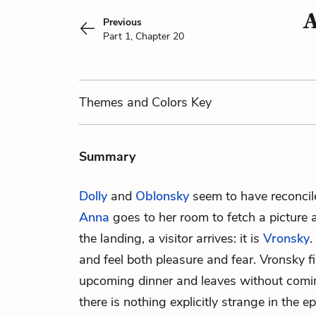
A
Previous
Part 1, Chapter 20
Themes
and Colors
Key
Summary
Dolly
and
Oblonsky
seem to have reconcil
Anna
goes to her room to fetch a picture
the landing, a visitor arrives: it is
Vronsky
.
and feel both pleasure and fear. Vronsky fi
upcoming dinner and leaves without comi
there is nothing explicitly strange in the ep