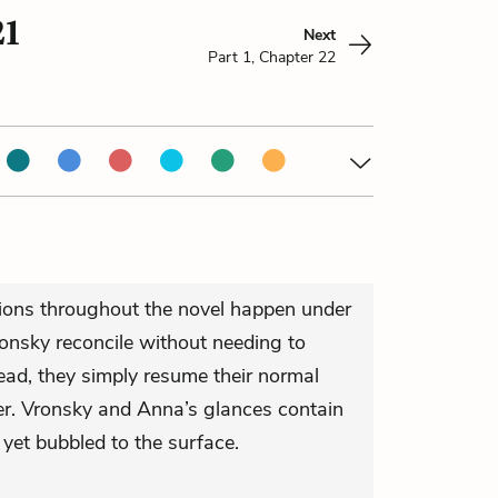
21
Next
Part 1, Chapter 22
ions throughout the novel happen under
lonsky reconcile without needing to
ad, they simply resume their normal
r. Vronsky and Anna’s glances contain
yet bubbled to the surface.