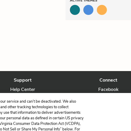
ACTIVE
THEMES
Support
Connect
Help Center
Facebook
Contact Us
Twitter
our service and can’t be deactivated. We also
nd other tracking technologies to collect
ay use that information to deliver advertisements
your personal data as defined in certain US privacy
 Virginia Consumer Data Protection Act (VCDPA),
LitCharts, a Learneo, Inc. business
Do Not Sell or Share My Personal Info” below. For