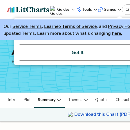
Guides
Tools
Games
Our
Service Terms
LitGuesser
,
Learneo Terms of Service
, and
Privacy Po
New
updated Terms. Learn more about what's changing
here.
Try our new literature game, LitGuesser!
Anna Karenina
Got It
by
Leo Tolstoy
Intro
Plot
Summary
Themes
Quotes
Charact
Download this Chart (PDF