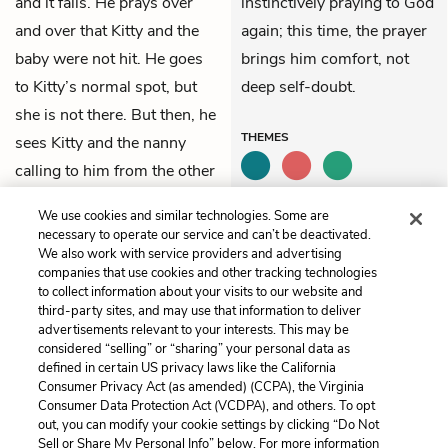
and it falls. He prays over
instinctively praying to God
and over that Kitty and the
again; this time, the prayer
baby were not hit. He goes
brings him comfort, not
to Kitty’s normal spot, but
deep self-doubt.
she is not there. But then, he
THEMES
sees Kitty and the nanny
calling to him from the other
end of the wood: the nanny,
We use cookies and similar technologies. Some are
Kitty, and Mitya are all fine.
necessary to operate our service and can’t be deactivated.
We also work with service providers and advertising
companies that use cookies and other tracking technologies
Previous
Next
to collect information about your visits to our website and
Part 8, Chapter 16
Part 8, Chapter 18
third-party sites, and may use that information to deliver
advertisements relevant to your interests. This may be
Cite This Page
considered “selling” or “sharing” your personal data as
defined in certain US privacy laws like the California
Consumer Privacy Act (as amended) (CCPA), the Virginia
Consumer Data Protection Act (VCDPA), and others. To opt
out, you can modify your cookie settings by clicking “Do Not
Sell or Share My Personal Info” below. For more information
Home
About
Contact
Help