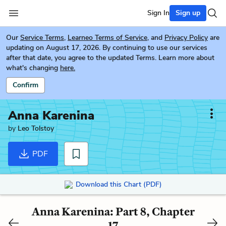
Sign In
Sign up
Our
Service Terms
,
Learneo Terms of Service
, and
Privacy Policy
are
updating on August 17, 2026. By continuing to use our services
after that date, you agree to the updated Terms. Learn more about
what's changing
here.
Confirm
Anna Karenina
by
Leo Tolstoy
PDF
Download this Chart (PDF)
Anna Karenina: Part 8, Chapter
17