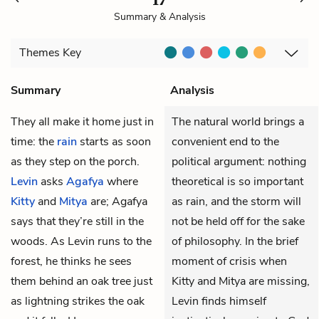
Summary & Analysis
Themes
Key
Summary
Analysis
They all make it home just in
The natural world brings a
time: the
rain
starts as soon
convenient end to the
as they step on the porch.
political argument: nothing
Levin
asks
Agafya
where
theoretical is so important
Kitty
and
Mitya
are; Agafya
as rain, and the storm will
says that they’re still in the
not be held off for the sake
woods. As Levin runs to the
of philosophy. In the brief
forest, he thinks he sees
moment of crisis when
them behind an oak tree just
Kitty and Mitya are missing,
as lightning strikes the oak
Levin finds himself