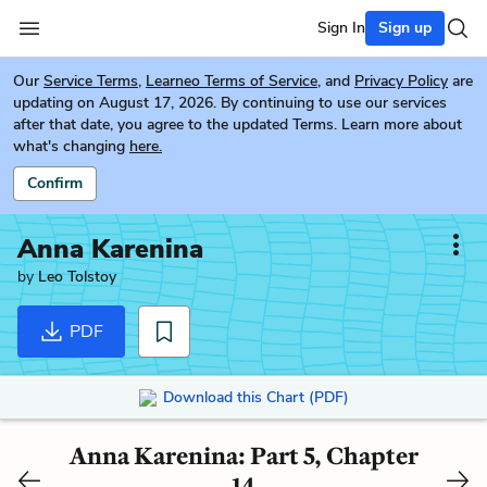
Sign In
Sign up
Our
Service Terms
,
Learneo Terms of Service
, and
Privacy Policy
are
updating on August 17, 2026. By continuing to use our services
after that date, you agree to the updated Terms. Learn more about
what's changing
here.
Confirm
Anna Karenina
by
Leo Tolstoy
PDF
Download this Chart (PDF)
Anna Karenina: Part 5, Chapter
14