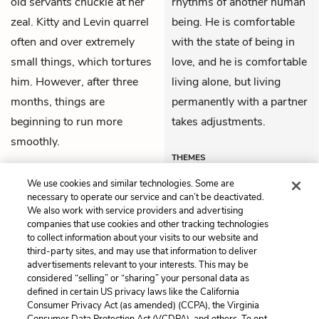
old servants chuckle at her
rhythms of another human
zeal. Kitty and Levin quarrel
being. He is comfortable
often and over extremely
with the state of being in
small things, which tortures
love, and he is comfortable
him. However, after three
living alone, but living
months, things are
permanently with a partner
beginning to run more
takes adjustments.
smoothly.
THEMES
We use cookies and similar technologies. Some are
necessary to operate our service and can’t be deactivated.
We also work with service providers and advertising
companies that use cookies and other tracking technologies
Previous
Next
to collect information about your visits to our website and
Part 5, Chapter 13
Part 5, Chapter 15
third-party sites, and may use that information to deliver
advertisements relevant to your interests. This may be
Cite This Page
considered “selling” or “sharing” your personal data as
defined in certain US privacy laws like the California
Consumer Privacy Act (as amended) (CCPA), the Virginia