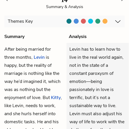
Summary & Analysis
Themes
Key
Summary
Analysis
After being married for
Levin has to learn how to
three months,
Levin
is
live in the real world again,
happy, but the reality of
not in the state of a
marriage is nothing like the
constant paroxysm of
way he’d imagined it, which
emotion—being
was as nothing but the
passionately in love is
enjoyment of love. But
Kitty
,
terrific, but it’s not a
like Levin, needs to work,
sustainable way to live.
and she hurls herself into
Levin must also adjust his
domestic tasks. He and his
way of life to work with the