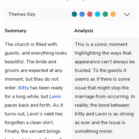
Themes
Key
Summary
Analysis
The church is filled with
This is a comic moment
guests, and everything looks
highlighting the ways that
beautiful. The bride and
appearance can’t always be
groom are expected at any
trusted. To the guests it
moment, but they do not
seems as if there is some
enter.
Kitty
has been ready
issue that might stop the
for a long while, but
Levin
marriage from occurring. In
paces back and forth. As it
reality, the bond between
turns out, Levin’s valet has
Kitty and Levin is as strong
forgotten a clean shirt.
as ever and the issue is
Finally, the servant brings
something minor.