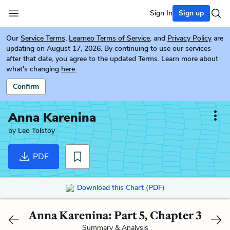
Sign In
Sign up
Our
Service Terms
,
Learneo Terms of Service
, and
Privacy Policy
are
updating on August 17, 2026. By continuing to use our services
after that date, you agree to the updated Terms. Learn more about
what's changing
here.
Confirm
Anna Karenina
by
Leo Tolstoy
PDF
Download this Chart (PDF)
Anna Karenina: Part 5, Chapter 3
Summary & Analysis