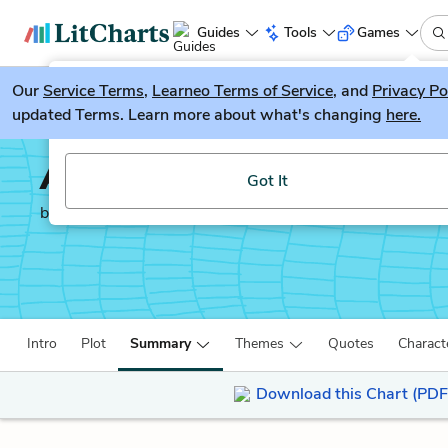
Guides
Tools
Games
Our
Service Terms
LitGuesser
,
Learneo Terms of Service
, and
Privacy Po
New
updated Terms. Learn more about what's changing
here.
Try our new literature game, LitGuesser!
Anna Karenina
Got It
by
Leo Tolstoy
Intro
Plot
Summary
Themes
Quotes
Charact
Download this Chart (PDF