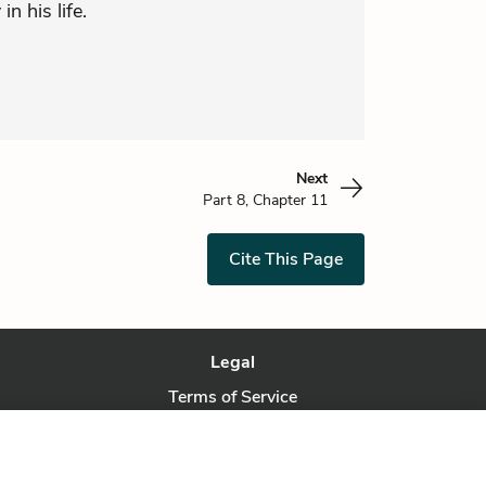
in his life.
Next
Part 8, Chapter 11
Cite This Page
Legal
Terms of Service
Privacy Policy
Privacy Request