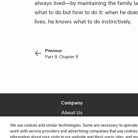
always lived—by maintaining the family l
what to do but how to do it: when he does
lives, he knows what to do instinctively.
Previous
Part 8, Chapter 9
Company
About Us
Our Story
We use cookies and similar technologies. Some are necessary to operate 
work with service providers and advertising companies that use cookies a
information about your visits to our website and third-party sites, and m