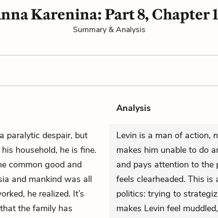
nna Karenina: Part 8, Chapter 
Summary & Analysis
Analysis
 a paralytic despair, but
Levin is a man of action, 
his household, he is fine.
makes him unable to do an
 the common good and
and pays attention to the p
ssia and mankind was all
feels clearheaded. This is 
rked, he realized. It’s
politics: trying to strateg
 that the family has
makes Levin feel muddled