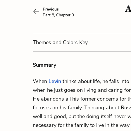
A
Previous
Part 8, Chapter 9
Themes
and Colors
Key
Summary
When
Levin
thinks about life, he falls into
when he just goes on living and caring for 
He abandons all his former concerns for
focuses on his family. Thinking about Ru
well and good, but the doing itself never wo
necessary for the family to live in the way