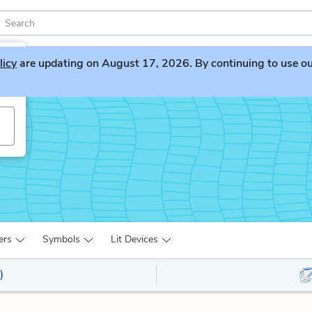
licy
are updating on August 17, 2026. By continuing to use our 
ers
Symbols
Lit Devices
)