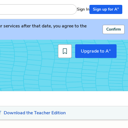
+
Sign In
Sign up for A
services after that date, you agree to the
Confirm
+
Upgrade to A
Download the Teacher Edition