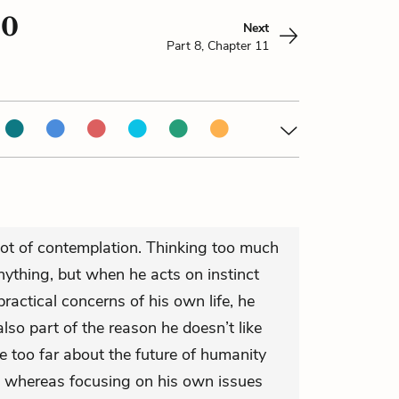
10
Next
Part 8, Chapter 11
not of contemplation. Thinking too much
ything, but when he acts on instinct
ractical concerns of his own life, he
also part of the reason he doesn’t like
ize too far about the future of humanity
, whereas focusing on his own issues