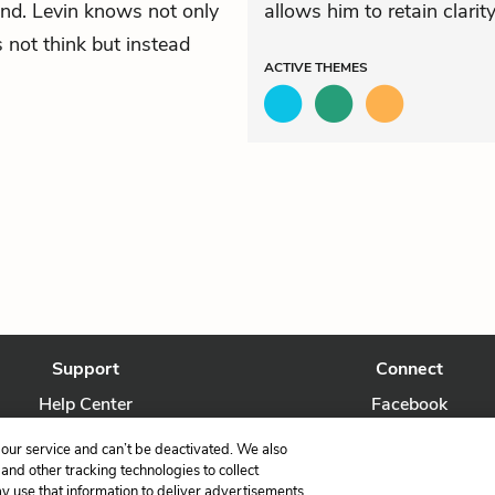
and. Levin knows not only
allows him to retain clarity 
 not think but instead
ACTIVE
THEMES
Support
Connect
Help Center
Facebook
Contact Us
Twitter
our service and can’t be deactivated. We also
nd other tracking technologies to collect
ay use that information to deliver advertisements