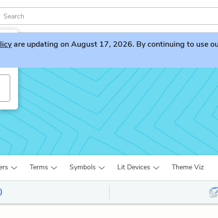
licy
are updating on August 17, 2026. By continuing to use our 
ers
Terms
Symbols
Lit Devices
Theme Viz
)