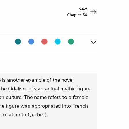
Next
Chapter 54
 is another example of the novel
 The Odalisque is an actual mythic figure
 culture. The name refers to a female
e figure was appropriated into French
c relation to Quebec).