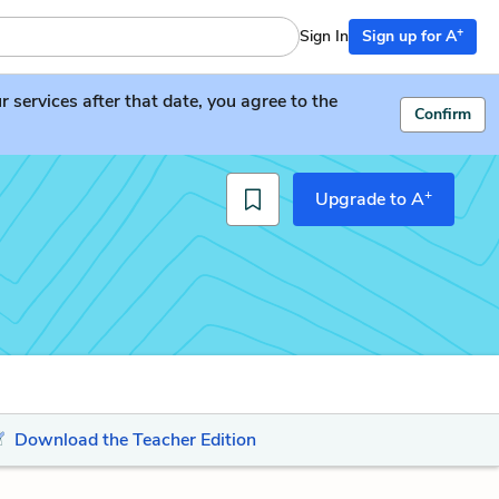
+
Sign In
Sign up for A
services after that date, you agree to the
Confirm
+
Upgrade to A
Download the Teacher Edition