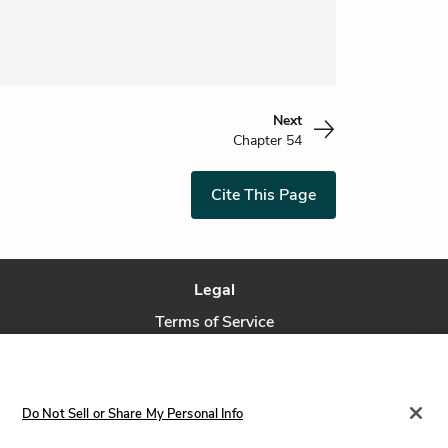
Next
Chapter 54
Cite This Page
Legal
Terms of Service
Privacy Policy
Privacy Request
Do Not Sell or Share My Personal Info