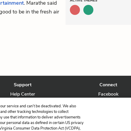
ACTIVE
THEMES
ertainment
. Marathe said
good to be in the fresh air
Support
Connect
Help Center
Facebook
Contact Us
Twitter
our service and can’t be deactivated. We also
nd other tracking technologies to collect
ay use that information to deliver advertisements
your personal data as defined in certain US privacy
 Virginia Consumer Data Protection Act (VCDPA),