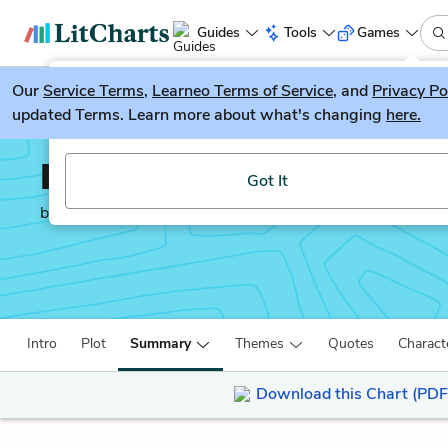
Guides
Tools
Games
Our
Service Terms
LitGuesser
,
Learneo Terms of Service
, and
Privacy Po
New
updated Terms. Learn more about what's changing
here.
Try our new literature game, LitGuesser!
Infinite Jest
Got It
by
David Foster Wallace
Intro
Plot
Summary
Themes
Quotes
Charact
Download this Chart (PDF