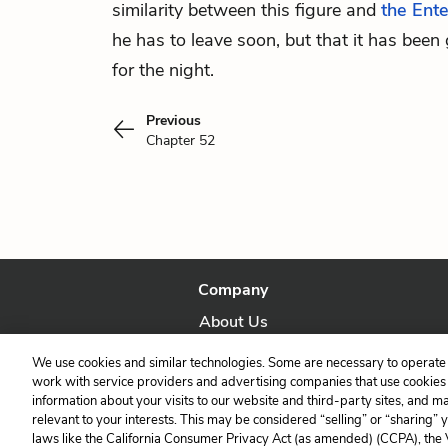
similarity between this figure and
the Ent
he has to leave soon, but that it has been 
for the night.
Previous
Chapter 52
Company
About Us
Our Story
We use cookies and similar technologies. Some are necessary to operate 
work with service providers and advertising companies that use cookies a
information about your visits to our website and third-party sites, and m
relevant to your interests. This may be considered “selling” or “sharing” 
laws like the California Consumer Privacy Act (as amended) (CCPA), the