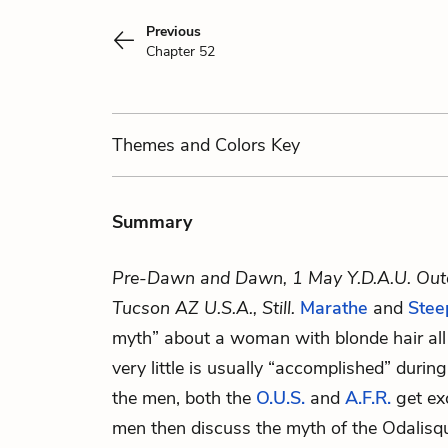
Previous
Chapter 52
Themes
and Colors
Key
Summary
Pre-Dawn and Dawn, 1 May Y.D.A.U. Out
Tucson AZ U.S.A., Still.
Marathe
and
Stee
myth” about a woman with blonde hair all
very little is usually “accomplished” duri
the men, both the
O.U.S.
and
A.F.R.
get ex
men then discuss the myth of the Odalisqu