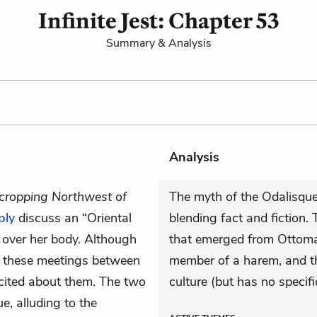
Infinite Jest: Chapter 53
Summary & Analysis
Analysis
cropping Northwest of
The myth of the Odalisque
ply
discuss an “Oriental
blending fact and fiction.
 over her body. Although
that emerged from Ottoman
ng these meetings between
member of a harem, and th
cited about them. The two
culture (but has no specifi
e, alluding to the