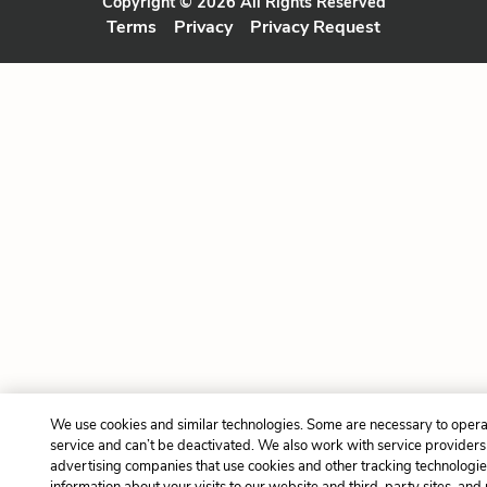
Copyright © 2026 All Rights Reserved
Terms
Privacy
Privacy Request
We use cookies and similar technologies. Some are necessary to opera
service and can’t be deactivated. We also work with service provider
advertising companies that use cookies and other tracking technologies