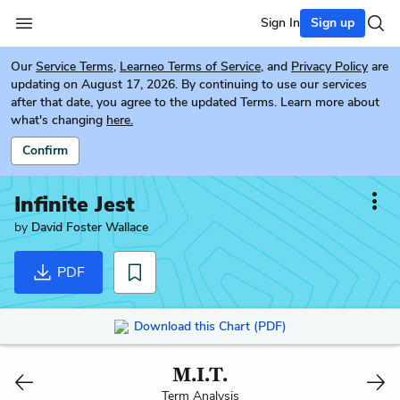
Sign In
Sign up
Our
Service Terms
,
Learneo Terms of Service
, and
Privacy Policy
are
updating on August 17, 2026. By continuing to use our services
after that date, you agree to the updated Terms. Learn more about
what's changing
here.
Confirm
Infinite Jest
by
David Foster Wallace
PDF
Download this Chart (PDF)
M.I.T.
Term Analysis