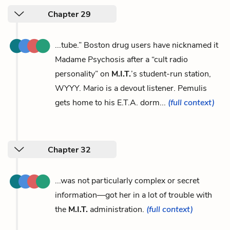
Chapter 29
...tube.” Boston drug users have nicknamed it
Madame Psychosis after a “cult radio
personality” on
M.I.T.
’s student-run station,
WYYY. Mario is a devout listener. Pemulis
gets home to his E.T.A. dorm...
(full context)
Chapter 32
...was not particularly complex or secret
information—got her in a lot of trouble with
the
M.I.T.
administration.
(full context)