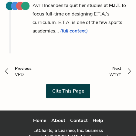
Avril Incandenza quit her studies at
M.I.T.
to
focus full-time on designing E.T.A.’s
curriculum. E.T.A. is one of the few sports
academies...
(full context)
Previous
Next
VPD
WYYY
Cite This Page
Home
About
Contact
Help
LitCharts, a Learneo, Inc. business