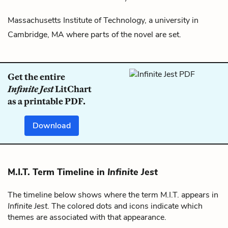
Massachusetts Institute of Technology, a university in
Cambridge, MA where parts of the novel are set.
Get the entire
Infinite Jest
LitChart
as a printable PDF.
Download
M.I.T. Term Timeline in
Infinite Jest
The timeline below shows where the term M.I.T. appears in
Infinite Jest
. The colored dots and icons indicate which
themes are associated with that appearance.