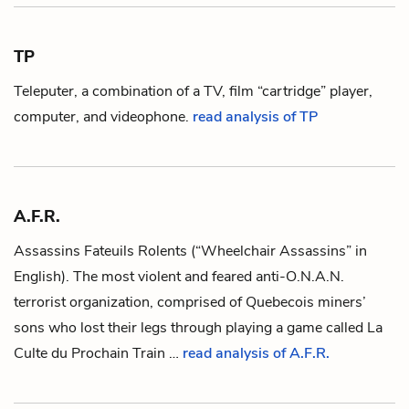
TP
Teleputer, a combination of a TV, film “cartridge” player,
computer, and videophone.
read analysis of TP
A.F.R.
Assassins Fateuils Rolents
(“Wheelchair Assassins” in
English). The most violent and feared anti-
O.N.A.N.
terrorist organization, comprised of Quebecois miners’
sons who lost their legs through playing a game called
La
Culte du Prochain Train
…
read analysis of A.F.R.