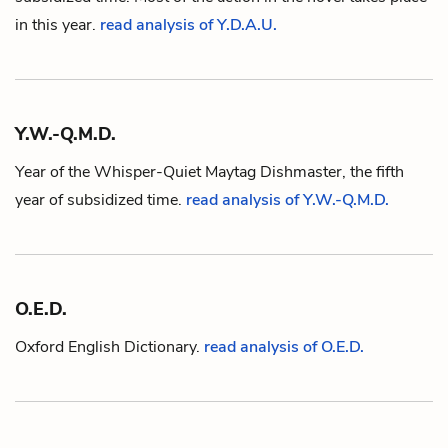
in this year.
read analysis of Y.D.A.U.
Y.W.-Q.M.D.
Year of the Whisper-Quiet Maytag Dishmaster, the fifth
year of subsidized time.
read analysis of Y.W.-Q.M.D.
O.E.D.
Oxford English Dictionary.
read analysis of O.E.D.