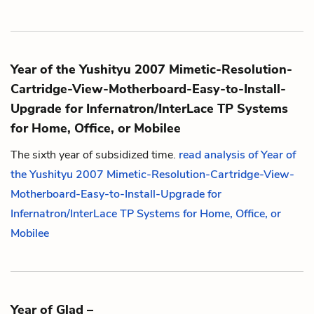
Year of the Yushityu 2007 Mimetic-Resolution-
Cartridge-View-Motherboard-Easy-to-Install-
Upgrade for Infernatron/InterLace TP Systems
for Home, Office, or Mobilee
The sixth year of subsidized time.
read analysis of Year of
the Yushityu 2007 Mimetic-Resolution-Cartridge-View-
Motherboard-Easy-to-Install-Upgrade for
Infernatron/InterLace TP Systems for Home, Office, or
Mobilee
Year of Glad –