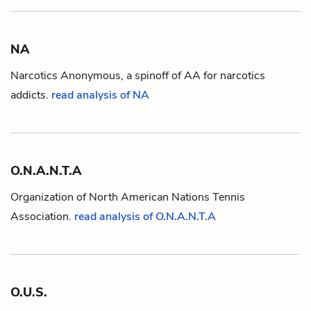
NA
Narcotics Anonymous, a spinoff of
AA
for narcotics
addicts.
read analysis of NA
O.N.A.N.T.A
Organization of North American Nations Tennis
Association.
read analysis of O.N.A.N.T.A
O.U.S.