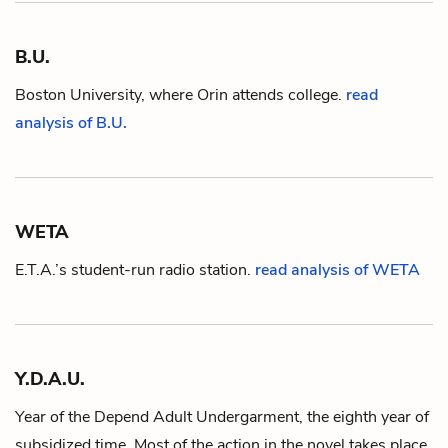
B.U.
Boston University, where
Orin
attends college.
read
analysis of B.U.
WETA
E.T.A.
’s student-run radio station.
read analysis of WETA
Y.D.A.U.
Year of the Depend Adult Undergarment, the eighth year of
subsidized time. Most of the action in the novel takes place