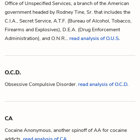
Office of Unspecified Services, a branch of the American
government headed by
Rodney Tine, Sr.
that includes the
C.I.A., Secret Service, A.T.F. (Bureau of Alcohol, Tobacco,
Firearms and Explosives), D.E.A. (Drug Enforcement
Administration), and O.N.R…
read analysis of O.U.S.
O.C.D.
Obsessive Compulsive Disorder.
read analysis of O.C.D.
CA
Cocaine Anonymous, another spinoff of
AA
for cocaine
addicts.
read analysis of CA