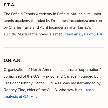
E.T.A.
The Enfield Tennis Academy in Enfield, MA, an elite junior
tennis academy founded by
Dr. James Incandenza
and run
by
Charles Tavis
and
Avril Incandenza
after James’s
suicide. Much of the novel is set at…
read analysis of E.T.A.
O.N.A.N.
Organization of North American Nations, a “supernation”
comprised of the U.S., Mexico, and Canada. Founded by
President Johnny Gentle
, O.N.A.N. was masterminded by
Rodney Tine
, chief of the
O.U.S,
who saw it as…
read
analysis of O.N.A.N.