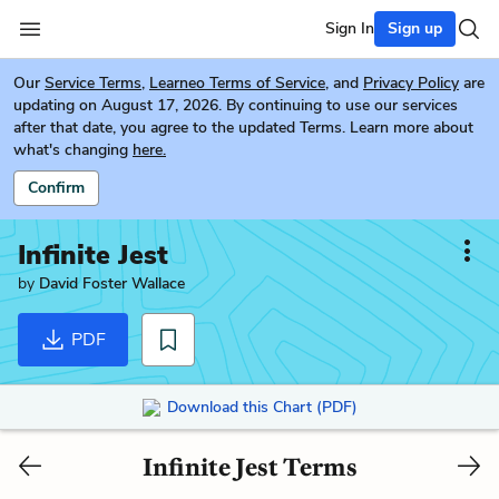
Sign In
Sign up
Our
Service Terms
,
Learneo Terms of Service
, and
Privacy Policy
are
updating on August 17, 2026. By continuing to use our services
after that date, you agree to the updated Terms. Learn more about
what's changing
here.
Confirm
Infinite Jest
by
David Foster Wallace
PDF
Download this Chart (PDF)
Infinite Jest Terms