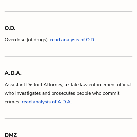
O.D.
Overdose (of drugs).
read analysis of O.D.
A.D.A.
Assistant District Attorney, a state law enforcement official
who investigates and prosecutes people who commit
crimes.
read analysis of A.D.A.
DMZ