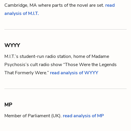
Cambridge, MA where parts of the novel are set.
read
analysis of M.I.T.
WYYY
M.I.T.
’s student-run radio station, home of
Madame
Psychosis
’s cult radio show “Those Were the Legends
That Formerly Were.”
read analysis of WYYY
MP
Member of Parliament (UK).
read analysis of MP