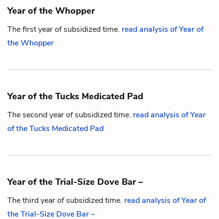
Year of the Whopper
The first year of subsidized time.
read analysis of Year of
the Whopper
Year of the Tucks Medicated Pad
The second year of subsidized time.
read analysis of Year
of the Tucks Medicated Pad
Year of the Trial-Size Dove Bar –
The third year of subsidized time.
read analysis of Year of
the Trial-Size Dove Bar –