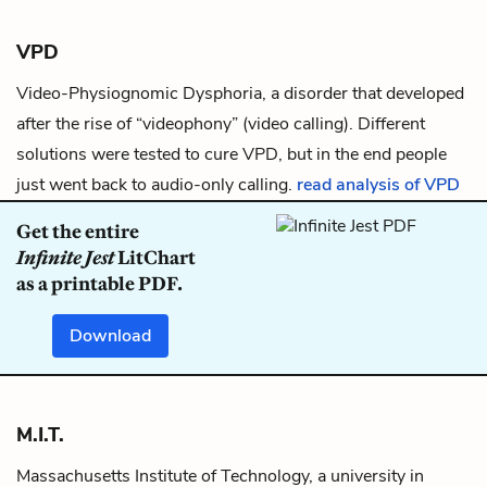
VPD
Video-Physiognomic Dysphoria, a disorder that developed
after the rise of “videophony” (video calling). Different
solutions were tested to cure VPD, but in the end people
just went back to audio-only calling.
read analysis of VPD
Get the entire
Infinite Jest
LitChart
as a printable PDF.
Download
M.I.T.
Massachusetts Institute of Technology, a university in