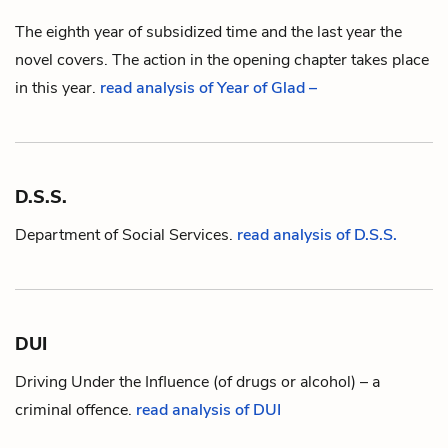
The eighth year of subsidized time and the last year the
novel covers. The action in the opening chapter takes place
in this year.
read analysis of Year of Glad –
D.S.S.
Department of Social Services.
read analysis of D.S.S.
DUI
Driving Under the Influence (of drugs or alcohol) – a
criminal offence.
read analysis of DUI