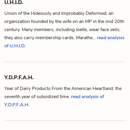
U.H.I.D.
Union of the Hideously and Improbably Deformed, an
organization founded by the wife on an
MP
in the mid 20th
century. Many members, including
Joelle
, wear face veils;
they also carry membership cards.
Marathe
…
read analysis
of U.H.I.D.
Y.D.P.F.A.H.
Year of Dairy Products From the American Heartland, the
seventh year of subsidized time.
read analysis of
Y.D.P.F.A.H.