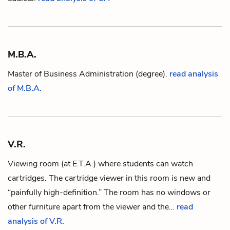
M.B.A.
Master of Business Administration (degree).
read analysis
of M.B.A.
V.R.
Viewing room (at
E.T.A.
) where students can watch
cartridges. The cartridge viewer in this room is new and
“painfully high-definition.” The room has no windows or
other furniture apart from the viewer and the…
read
analysis of V.R.