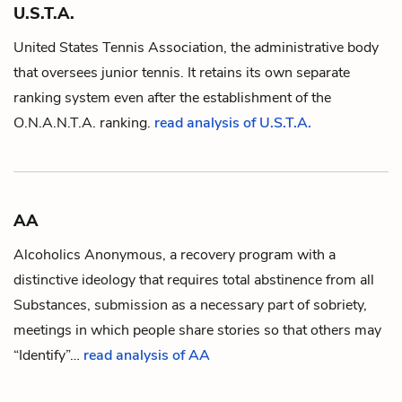
U.S.T.A.
United States Tennis Association, the administrative body
that oversees junior tennis. It retains its own separate
ranking system even after the establishment of the
O.N.A.N.T.A.
ranking.
read analysis of U.S.T.A.
AA
Alcoholics Anonymous, a recovery program with a
distinctive ideology that requires total abstinence from all
Substances
, submission as a necessary part of sobriety,
meetings in which people share stories so that others may
“Identify”…
read analysis of AA