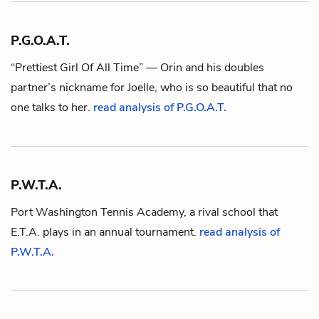
P.G.O.A.T.
“Prettiest Girl Of All Time” —
Orin
and his doubles
partner’s nickname for
Joelle
, who is so beautiful that no
one talks to her.
read analysis of P.G.O.A.T.
P.W.T.A.
Port Washington Tennis Academy, a rival school that
E.T.A.
plays in an annual tournament.
read analysis of
P.W.T.A.