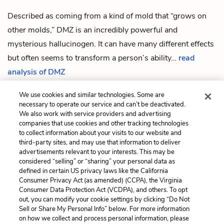
Described as coming from a kind of mold that “grows on
other molds,” DMZ is an incredibly powerful and
mysterious hallucinogen. It can have many different effects
but often seems to transform a person’s ability…
read
analysis of DMZ
We use cookies and similar technologies. Some are
necessary to operate our service and can’t be deactivated.
We also work with service providers and advertising
companies that use cookies and other tracking technologies
Previous
Next
to collect information about your visits to our website and
President Johnny Gentle
E.T.A.
third-party sites, and may use that information to deliver
advertisements relevant to your interests. This may be
Cite This Page
considered “selling” or “sharing” your personal data as
defined in certain US privacy laws like the California
Consumer Privacy Act (as amended) (CCPA), the Virginia
Consumer Data Protection Act (VCDPA), and others. To opt
out, you can modify your cookie settings by clicking “Do Not
Home
About
Contact
Help
Sell or Share My Personal Info” below. For more information
on how we collect and process personal information, please