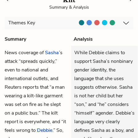
Summary & Analysis
Themes
Key
Summary
Analysis
News coverage of
Sasha
’s
While Debbie claims to
attack “spreads quickly,”
support Sasha’s nonbinary
even to national and
gender identity, the
international outlets, and
language that she uses
Reuters reports that “a man
suggests otherwise. Sasha
wearing a kilt-like garment
is not her child but her
was set on fire as he slept
“son,” and “he” considers
on a public bus.” The kilt
“himself” agender. Debbie’s
report is everywhere, and “it
language very clearly
feels wrong to
Debbie
.” So,
defines Sasha as a boy, and