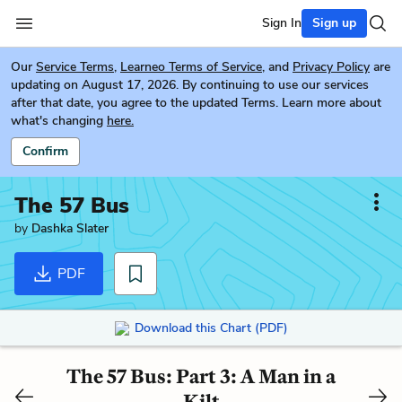
Sign In
Sign up
Our
Service Terms
,
Learneo Terms of Service
, and
Privacy Policy
are
updating on August 17, 2026. By continuing to use our services
after that date, you agree to the updated Terms. Learn more about
what's changing
here.
Confirm
The 57 Bus
by
Dashka Slater
PDF
Download this Chart (PDF)
The 57 Bus: Part 3: A Man in a
Kilt