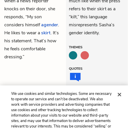
when a news reporter
much like when the press
knocks on their door, she
refers to their skirt as a
responds, “My son
“kilt,” this language
considers himself
agender
.
misrepresents Sasha’s
He likes to wear a
skirt
. It’s
gender identity.
his statement. That’s how
THEMES
he feels comfortable
dressing.”
QUOTES
We use cookies and similar technologies. Some are necessary
Previous
Next
to operate our service and can’t be deactivated. We also
Part 3: The Interview,
Part 3: This Is Real
work with service providers and advertising companies that
Part 3
use cookies and other tracking technologies to collect
information about your visits to our website and third-party
sites, and may use that information to deliver advertisements
Cite This Page
relevant to your interests. This may be considered “selling” or