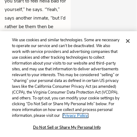
you start to feel hella bad for
yourself,” he says. “Yeah,”
says another inmate, “but I’d
rather be them then be
here.”
We use cookies and similar technologies. Some are necessary
to operate our service and can’t be deactivated. We also
Previous
Next
work with service providers and advertising companies that
Part 4: Then and Now
Part 4: Progress Report
use cookies and other tracking technologies to collect
information about your visits to our website and third-party
sites, and may use that information to deliver advertisements
Cite This Page
relevant to your interests. This may be considered “selling” or
“sharing” your personal data as defined in certain US privacy
laws like the California Consumer Privacy Act (as amended)
(CCPA), the Virginia Consumer Data Protection Act (VCDPA),
and others. To opt out, you can modify your cookie settings by
Home
About
Contact
Help
clicking “Do Not Sell or Share My Personal Info” below. For
more information on how we collect and process personal
LitCharts, a Learneo, Inc. business
information, please visit our
Privacy Policy.
Copyright © 2026 All Rights Reserved
Terms
Privacy
Privacy Request
Do Not Sell or Share My Personal Info