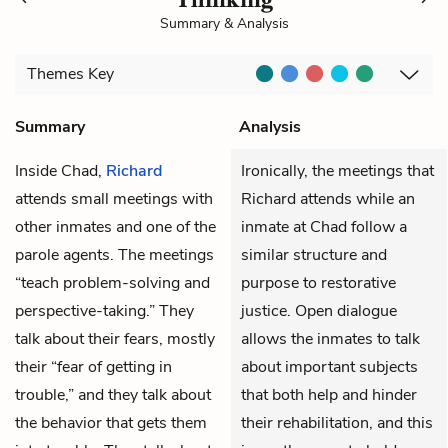
Summary & Analysis
Themes
Key
Summary
Analysis
Inside Chad,
Richard
Ironically, the meetings that
attends small meetings with
Richard attends while an
other inmates and one of the
inmate at Chad follow a
parole agents. The meetings
similar structure and
“teach problem-solving and
purpose to restorative
perspective-taking.” They
justice. Open dialogue
talk about their fears, mostly
allows the inmates to talk
their “fear of getting in
about important subjects
trouble,” and they talk about
that both help and hinder
the behavior that gets them
their rehabilitation, and this