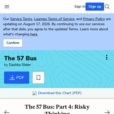
Sign In
Sign up
Our
Service Terms
,
Learneo Terms of Service
, and
Privacy Policy
are
updating on August 17, 2026. By continuing to use our services
after that date, you agree to the updated Terms. Learn more about
what's changing
here.
Confirm
The 57 Bus
by
Dashka Slater
PDF
Download this Chart (PDF)
The 57 Bus: Part 4: Risky
Thinking