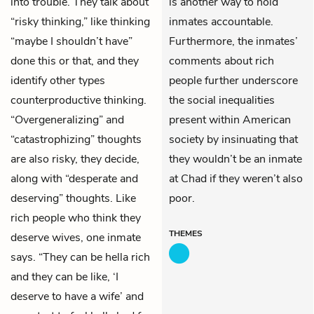
into trouble. They talk about
is another way to hold
“risky thinking,” like thinking
inmates accountable.
“maybe I shouldn’t have”
Furthermore, the inmates’
done this or that, and they
comments about rich
identify other types
people further underscore
counterproductive thinking.
the social inequalities
“Overgeneralizing” and
present within American
“catastrophizing” thoughts
society by insinuating that
are also risky, they decide,
they wouldn’t be an inmate
along with “desperate and
at Chad if they weren’t also
deserving” thoughts. Like
poor.
rich people who think they
THEMES
deserve wives, one inmate
says. “They can be hella rich
and they can be like, ‘I
deserve to have a wife’ and