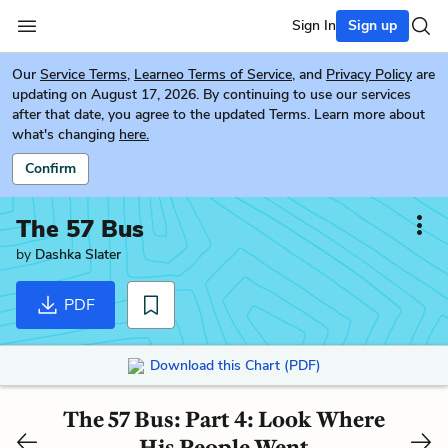
Sign In
Sign up
Our
Service Terms
,
Learneo Terms of Service
, and
Privacy Policy
are
updating on August 17, 2026. By continuing to use our services
after that date, you agree to the updated Terms. Learn more about
what's changing
here.
Confirm
The 57 Bus
by
Dashka Slater
PDF
Download this Chart (PDF)
The 57 Bus: Part 4: Look Where
His People Went