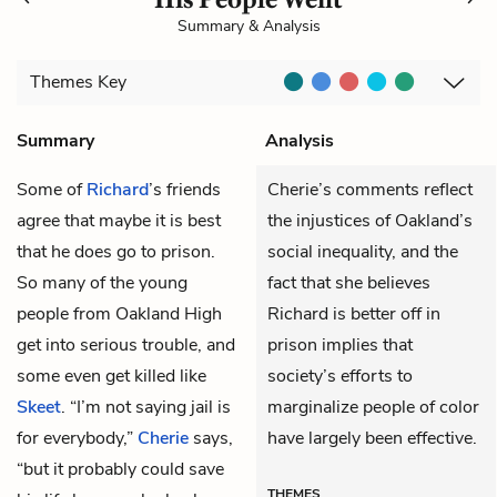
Summary & Analysis
Themes
Key
Summary
Analysis
Some of
Richard
’s friends
Cherie’s comments reflect
agree that maybe it is best
the injustices of Oakland’s
that he does go to prison.
social inequality, and the
So many of the young
fact that she believes
people from Oakland High
Richard is better off in
get into serious trouble, and
prison implies that
some even get killed like
society’s efforts to
Skeet
. “I’m not saying jail is
marginalize people of color
for everybody,”
Cherie
says,
have largely been effective.
“but it probably could save
THEMES