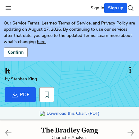
Sign In
Sign up
Our
Service Terms
,
Learneo Terms of Service
, and
Privacy Policy
are
updating on August 17, 2026. By continuing to use our services
after that date, you agree to the updated Terms. Learn more about
what's changing
here.
Confirm
It
by
Stephen King
PDF
Download this Chart (PDF)
The Bradley Gang
Character Analysis