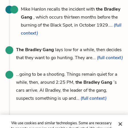
Mike Hanlon recalls the incident with
the Bradley
Gang
, which occurs thirteen months before the
burning of the Black Spot, in October 1929....
(full
context)
The Bradley Gang
lays low for a while, then decides
that they want to go hunting. They are...
(full context)
...going to be a shooting. Things remain quiet for a
while, then, around 2:25 PM,
the Bradley Gang
’s
cars arrive. Al Bradley, the leader of the gang,
suspects something is up and...
(full context)
We use cookies and similar technologies. Some are necessary
Previous
Next