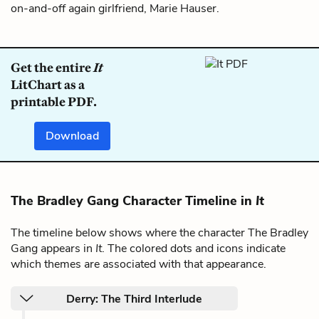
on-and-off again girlfriend, Marie Hauser.
Get the entire
It
LitChart as a
printable PDF.
Download
The Bradley Gang Character Timeline in
It
The timeline below shows where the character The Bradley
Gang appears in
It
. The colored dots and icons indicate
which themes are associated with that appearance.
Derry: The Third Interlude