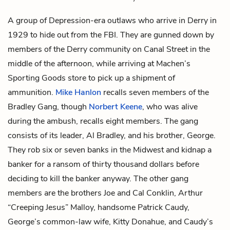
A group of Depression-era outlaws who arrive in Derry in
1929 to hide out from the FBI. They are gunned down by
members of the Derry community on Canal Street in the
middle of the afternoon, while arriving at Machen’s
Sporting Goods store to pick up a shipment of
ammunition.
Mike Hanlon
recalls seven members of the
Bradley Gang, though
Norbert Keene
, who was alive
during the ambush, recalls eight members. The gang
consists of its leader, Al Bradley, and his brother, George.
They rob six or seven banks in the Midwest and kidnap a
banker for a ransom of thirty thousand dollars before
deciding to kill the banker anyway. The other gang
members are the brothers Joe and Cal Conklin, Arthur
“Creeping Jesus” Malloy, handsome Patrick Caudy,
George’s common-law wife, Kitty Donahue, and Caudy’s