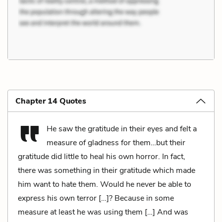
Chapter 14 Quotes
He saw the gratitude in their eyes and felt a
measure of gladness for them…but their
gratitude did little to heal his own horror. In fact,
there was something in their gratitude which made
him want to hate them. Would he never be able to
express his own terror […]? Because in some
measure at least he was using them […] And was