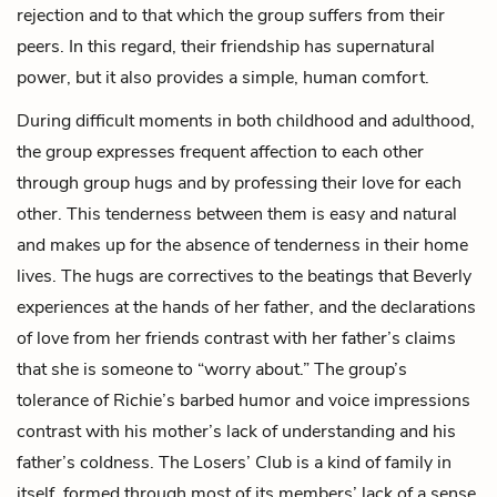
rejection and to that which the group suffers from their
peers. In this regard, their friendship has supernatural
power, but it also provides a simple, human comfort.
During difficult moments in both childhood and adulthood,
the group expresses frequent affection to each other
through group hugs and by professing their love for each
other. This tenderness between them is easy and natural
and makes up for the absence of tenderness in their home
lives. The hugs are correctives to the beatings that Beverly
experiences at the hands of her father, and the declarations
of love from her friends contrast with her father’s claims
that she is someone to “worry about.” The group’s
tolerance of Richie’s barbed humor and voice impressions
contrast with his mother’s lack of understanding and his
father’s coldness. The Losers’ Club is a kind of family in
itself, formed through most of its members’ lack of a sense