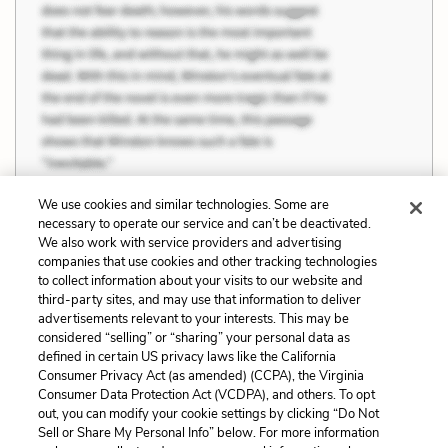
We use cookies and similar technologies. Some are
necessary to operate our service and can’t be deactivated.
We also work with service providers and advertising
companies that use cookies and other tracking technologies
Previous
Next
to collect information about your visits to our website and
Evil and the Supernatural
Domestic Abuse
third-party sites, and may use that information to deliver
advertisements relevant to your interests. This may be
Cite This Page
considered “selling” or “sharing” your personal data as
defined in certain US privacy laws like the California
Consumer Privacy Act (as amended) (CCPA), the Virginia
Consumer Data Protection Act (VCDPA), and others. To opt
out, you can modify your cookie settings by clicking “Do Not
Sell or Share My Personal Info” below. For more information
Home
About
Contact
Help