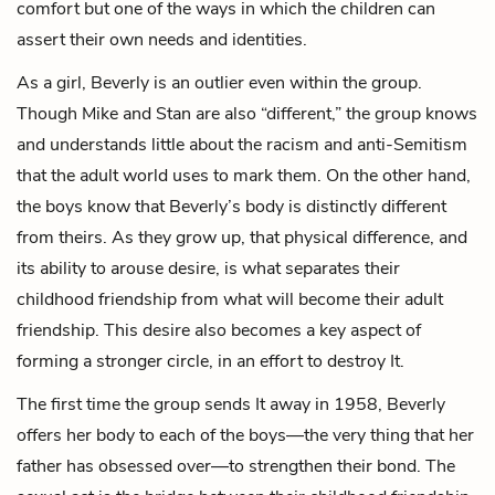
comfort but one of the ways in which the children can
assert their own needs and identities.
As a girl, Beverly is an outlier even within the group.
Though Mike and Stan are also “different,” the group knows
and understands little about the racism and anti-Semitism
that the adult world uses to mark them. On the other hand,
the boys know that Beverly’s body is distinctly different
from theirs. As they grow up, that physical difference, and
its ability to arouse desire, is what separates their
childhood friendship from what will become their adult
friendship. This desire also becomes a key aspect of
forming a stronger circle, in an effort to destroy It.
The first time the group sends It away in 1958, Beverly
offers her body to each of the boys—the very thing that her
father has obsessed over—to strengthen their bond. The