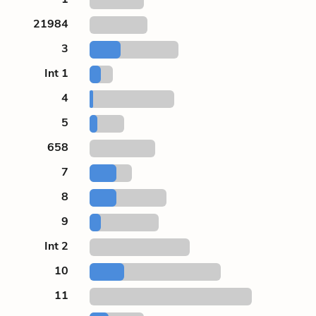
21984
3
Int 1
4
5
658
7
8
9
Int 2
10
11