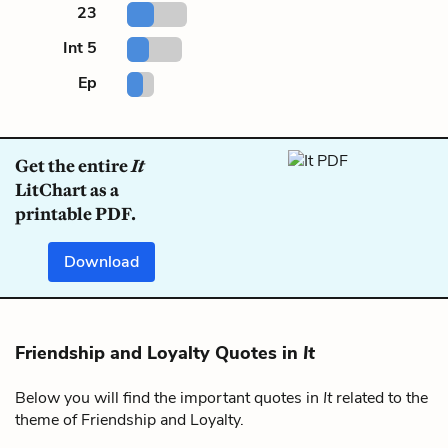
23
Int 5
Ep
Get the entire
It
LitChart as a
printable PDF.
Download
Friendship and Loyalty Quotes in
It
Below you will find the important quotes in
It
related to the
theme of Friendship and Loyalty.