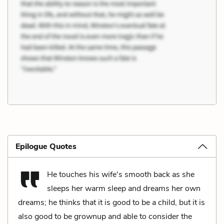
Epilogue Quotes
He touches his wife's smooth back as she
sleeps her warm sleep and dreams her own
dreams; he thinks that it is good to be a child, but it is
also good to be grownup and able to consider the