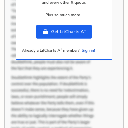
and every other
It
quote.
Plus so much more...
+
Get LitCharts A
+
Already a LitCharts A
member?
Sign in!