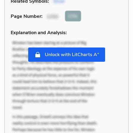
Related Symbols:
Silver
Cite
Page Number
:
1152
Explanation and Analysis:
+
Unlock with LitCharts A