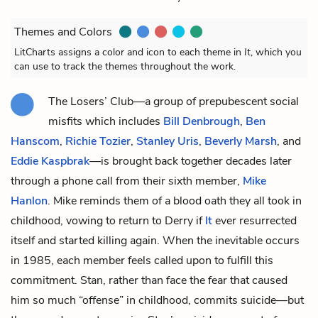
Themes and Colors
LitCharts assigns a color and icon to each theme in
It
, which you
can use to track the themes throughout the work.
The Losers’ Club—a group of prepubescent social
misfits which includes
Bill Denbrough
,
Ben
Hanscom
,
Richie Tozier
,
Stanley Uris
,
Beverly Marsh
, and
Eddie Kaspbrak
—is brought back together decades later
through a phone call from their sixth member,
Mike
Hanlon
. Mike reminds them of a blood oath they all took in
childhood, vowing to return to Derry if
It
ever resurrected
itself and started killing again. When the inevitable occurs
in 1985, each member feels called upon to fulfill this
commitment. Stan, rather than face the fear that caused
him so much “offense” in childhood, commits suicide—but