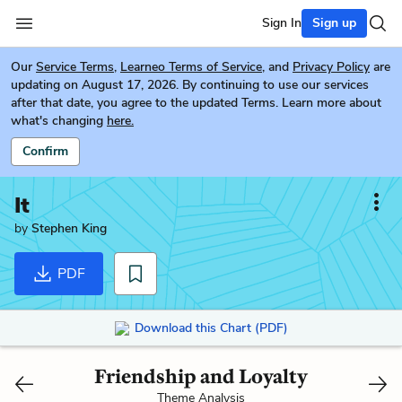
Sign In
Sign up
Our
Service Terms
,
Learneo Terms of Service
, and
Privacy Policy
are
updating on August 17, 2026. By continuing to use our services
after that date, you agree to the updated Terms. Learn more about
what's changing
here.
Confirm
It
by
Stephen King
PDF
Download this Chart (PDF)
Friendship and Loyalty
Theme Analysis