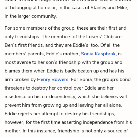
of belonging at home or, in the cases of Stanley and Mike,
in the larger community.
For some members of the group, these are their first and
only friendships. The members of the Losers’ Club are
Ben’s first friends, and they are Eddie’s, too. Of all the
members’ parents, Eddie’s mother,
Sonia Kaspbrak
, is
most averse to her son’s friendship with the group and
blames them when Eddie is badly beaten up and has his
arm broken by
Henry Bowers
. For Sonia, the group’s bond
threatens to destroy her control over Eddie and her
insistence on his co-dependency, which she believes will
prevent him from growing up and leaving her all alone.
Eddie rejects her attempt to destroy his friendships,
however, for the first time asserting independence from his
mother. In this instance, friendship is not only a source of