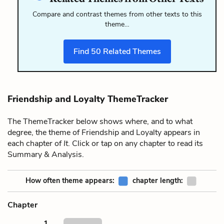
Compare and contrast themes from other texts to this
theme…
Find
50
Related Themes
Friendship and Loyalty ThemeTracker
The ThemeTracker below shows where, and to what
degree, the theme of Friendship and Loyalty appears in
each chapter of
It
. Click or tap on any chapter to read its
Summary & Analysis.
How often theme appears:
chapter length:
Chapter
1