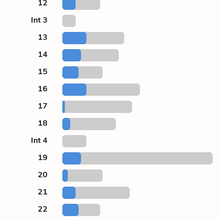
12
Int 3
13
14
15
16
17
18
Int 4
19
20
21
22