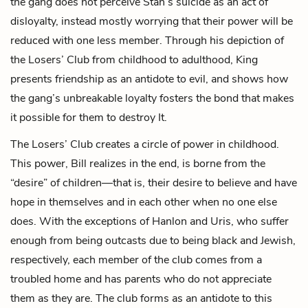
the gang does not perceive Stan’s suicide as an act of
disloyalty, instead mostly worrying that their power will be
reduced with one less member. Through his depiction of
the Losers’ Club from childhood to adulthood, King
presents friendship as an antidote to evil, and shows how
the gang’s unbreakable loyalty fosters the bond that makes
it possible for them to destroy It.
The Losers’ Club creates a circle of power in childhood.
This power, Bill realizes in the end, is borne from the
“desire” of children—that is, their desire to believe and have
hope in themselves and in each other when no one else
does. With the exceptions of Hanlon and Uris, who suffer
enough from being outcasts due to being black and Jewish,
respectively, each member of the club comes from a
troubled home and has parents who do not appreciate
them as they are. The club forms as an antidote to this