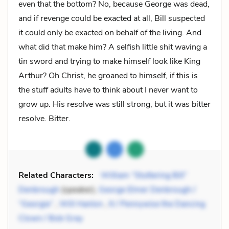
even that the bottom? No, because George was dead,
and if revenge could be exacted at all, Bill suspected
it could only be exacted on behalf of the living. And
what did that make him? A selfish little shit waving a
tin sword and trying to make himself look like King
Arthur? Oh Christ, he groaned to himself, if this is
the stuff adults have to think about I never want to
grow up. His resolve was still strong, but it was bitter
resolve. Bitter.
Related Characters:
William “Stuttering Bill”
Denbrough
(speaker),
George Elmer Denbrough /
“Georgie”
,
Will Hanlon
,
It / Pennywise the Dancing
Clown / Bob Gray