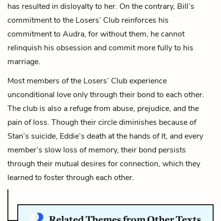
has resulted in disloyalty to her. On the contrary, Bill’s
commitment to the Losers’ Club reinforces his
commitment to Audra, for without them, he cannot
relinquish his obsession and commit more fully to his
marriage.
Most members of the Losers’ Club experience
unconditional love only through their bond to each other.
The club is also a refuge from abuse, prejudice, and the
pain of loss. Though their circle diminishes because of
Stan’s suicide, Eddie’s death at the hands of It, and every
member’s slow loss of memory, their bond persists
through their mutual desires for connection, which they
learned to foster through each other.
Related Themes from Other Texts