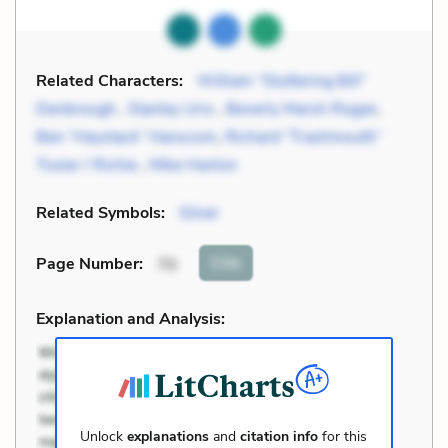
Related Characters:
William “Stuttering Bill”
Denbrough
,
Stanley Uris
,
Beverly Marsh Rogan
,
Ben “Haystack” Hanscom
,
Richard “Trashmouth”
Tozier / Richie
,
Mike Hanlon
Related Symbols:
Silver
Cite
Page Number
:
70
Explanation and Analysis:
Unlock
explanations
and
citation info
for this