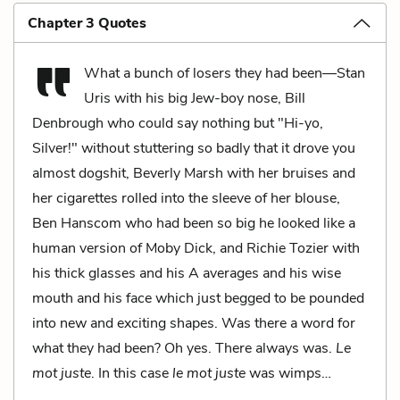
Chapter 3 Quotes
What a bunch of losers they had been—Stan
Uris with his big Jew-boy nose, Bill
Denbrough who could say nothing but "Hi-yo,
Silver!" without stuttering so badly that it drove you
almost dogshit, Beverly Marsh with her bruises and
her cigarettes rolled into the sleeve of her blouse,
Ben Hanscom who had been so big he looked like a
human version of Moby Dick, and Richie Tozier with
his thick glasses and his A averages and his wise
mouth and his face which just begged to be pounded
into new and exciting shapes. Was there a word for
what they had been? Oh yes. There always was.
Le
mot juste
. In this case
le
mot juste
was wimps…