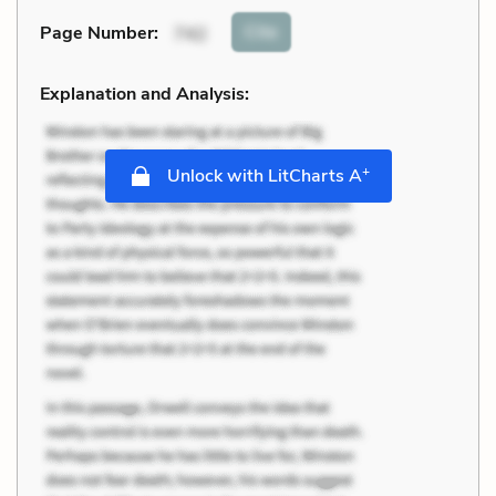
Cite
Page Number
:
742
Explanation and Analysis:
+
Unlock with LitCharts A