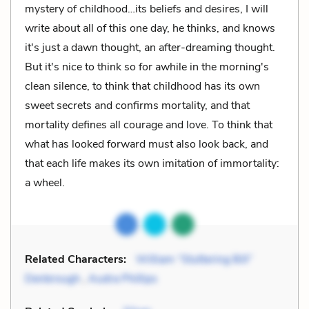
mystery of childhood…its beliefs and desires, I will
write about all of this one day, he thinks, and knows
it's just a dawn thought, an after-dreaming thought.
But it's nice to think so for awhile in the morning's
clean silence, to think that childhood has its own
sweet secrets and confirms mortality, and that
mortality defines all courage and love. To think that
what has looked forward must also look back, and
that each life makes its own imitation of immortality:
a wheel.
Related Characters:
William “Stuttering Bill”
Denbrough
,
Audra Phillips