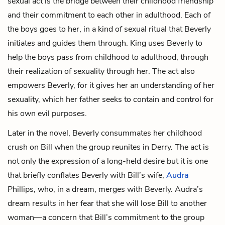
sexual act is the bridge between their childhood friendship
and their commitment to each other in adulthood. Each of
the boys goes to her, in a kind of sexual ritual that Beverly
initiates and guides them through. King uses Beverly to
help the boys pass from childhood to adulthood, through
their realization of sexuality through her. The act also
empowers Beverly, for it gives her an understanding of her
sexuality, which her father seeks to contain and control for
his own evil purposes.
Later in the novel, Beverly consummates her childhood
crush on Bill when the group reunites in Derry. The act is
not only the expression of a long-held desire but it is one
that briefly conflates Beverly with Bill’s wife,
Audra
Phillips
, who, in a dream, merges with Beverly. Audra’s
dream results in her fear that she will lose Bill to another
woman—a concern that Bill’s commitment to the group