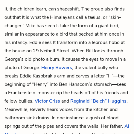
It, the children learn, can shapeshift. The group also finds
out that It is what the Himalayans call a
taelus
, or “skin-
changer.” Mike has seen It take the form of a giant bird,
similar in appearance to a bird that pecked at him once in
his infancy. Eddie sees It transform into a leprous hobo at
the house on 29 Neibolt Street. When Bill looks through
George’s old photo album, It causes the eyes to move in a
photo of George.
Henry Bowers
, the violent bully who
breaks Eddie Kaspbrak’s arm and carves a letter “H”—the
beginning of “Henry” into Ben Hanscom’s stomach—sees
a Frankenstein-monster rip the heads off of his friends and
fellow bullies,
Victor Criss
and
Reginald “Belch” Huggins
.
Meanwhile, Beverly hears voices from the kitchen and
bathroom sink drains. In one instance, a gush of blood
springs out of the pipes and covers the walls. Her father,
Al