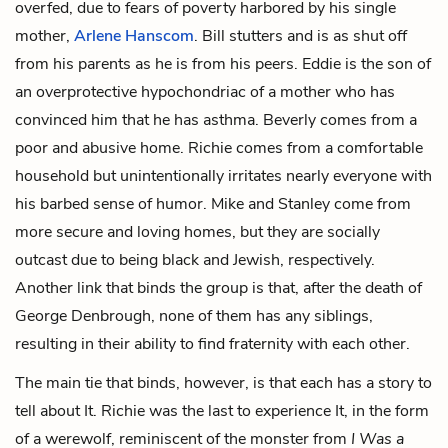
overfed, due to fears of poverty harbored by his single
mother,
Arlene Hanscom
. Bill stutters and is as shut off
from his parents as he is from his peers. Eddie is the son of
an overprotective hypochondriac of a mother who has
convinced him that he has asthma. Beverly comes from a
poor and abusive home. Richie comes from a comfortable
household but unintentionally irritates nearly everyone with
his barbed sense of humor. Mike and Stanley come from
more secure and loving homes, but they are socially
outcast due to being black and Jewish, respectively.
Another link that binds the group is that, after the death of
George Denbrough, none of them has any siblings,
resulting in their ability to find fraternity with each other.
The main tie that binds, however, is that each has a story to
tell about It. Richie was the last to experience It, in the form
of a werewolf, reminiscent of the monster from
I Was a