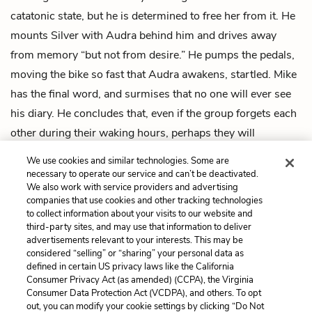
catatonic state, but he is determined to free her from it. He
mounts Silver with Audra behind him and drives away
from memory “but not from desire.” He pumps the pedals,
moving the bike so fast that Audra awakens, startled. Mike
has the final word, and surmises that no one will ever see
his diary. He concludes that, even if the group forgets each
other during their waking hours, perhaps they will
remember everything, particularly their love for each other,
We use cookies and similar technologies. Some are
in their dreams.
necessary to operate our service and can’t be deactivated.
We also work with service providers and advertising
companies that use cookies and other tracking technologies
Previous
Next
to collect information about your visits to our website and
Intro
Chapter 1
third-party sites, and may use that information to deliver
advertisements relevant to your interests. This may be
Cite This Page
considered “selling” or “sharing” your personal data as
defined in certain US privacy laws like the California
Consumer Privacy Act (as amended) (CCPA), the Virginia
Consumer Data Protection Act (VCDPA), and others. To opt
out, you can modify your cookie settings by clicking “Do Not