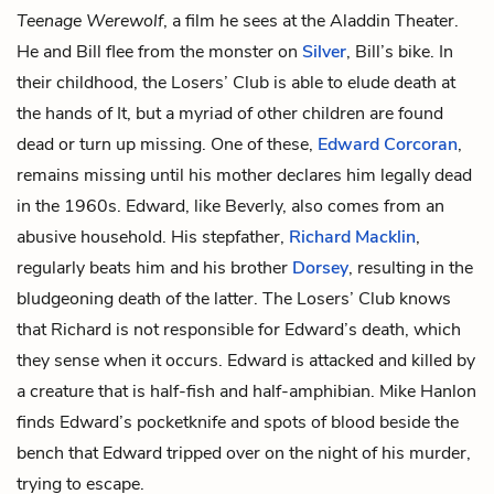
Teenage
Werewolf
, a film he sees at the Aladdin Theater.
He and Bill flee from the monster on
Silver
, Bill’s bike. In
their childhood, the Losers’ Club is able to elude death at
the hands of It, but a myriad of other children are found
dead or turn up missing. One of these,
Edward Corcoran
,
remains missing until his mother declares him legally dead
in the 1960s. Edward, like Beverly, also comes from an
abusive household. His stepfather,
Richard Macklin
,
regularly beats him and his brother
Dorsey
, resulting in the
bludgeoning death of the latter. The Losers’ Club knows
that Richard is not responsible for Edward’s death, which
they sense when it occurs. Edward is attacked and killed by
a creature that is half-fish and half-amphibian. Mike Hanlon
finds Edward’s pocketknife and spots of blood beside the
bench that Edward tripped over on the night of his murder,
trying to escape.