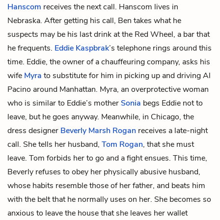
Hanscom
receives the next call. Hanscom lives in
Nebraska. After getting his call, Ben takes what he
suspects may be his last drink at the Red Wheel, a bar that
he frequents.
Eddie Kaspbrak
’s telephone rings around this
time. Eddie, the owner of a chauffeuring company, asks his
wife
Myra
to substitute for him in picking up and driving Al
Pacino around Manhattan. Myra, an overprotective woman
who is similar to Eddie’s mother
Sonia
begs Eddie not to
leave, but he goes anyway. Meanwhile, in Chicago, the
dress designer
Beverly Marsh Rogan
receives a late-night
call. She tells her husband,
Tom Rogan
, that she must
leave. Tom forbids her to go and a fight ensues. This time,
Beverly refuses to obey her physically abusive husband,
whose habits resemble those of her father, and beats him
with the belt that he normally uses on her. She becomes so
anxious to leave the house that she leaves her wallet