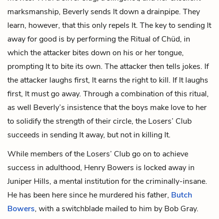
marksmanship, Beverly sends It down a drainpipe. They
learn, however, that this only repels It. The key to sending It
away for good is by performing the Ritual of Chüd, in
which the attacker bites down on his or her tongue,
prompting It to bite its own. The attacker then tells jokes. If
the attacker laughs first, It earns the right to kill. If It laughs
first, It must go away. Through a combination of this ritual,
as well Beverly’s insistence that the boys make love to her
to solidify the strength of their circle, the Losers’ Club
succeeds in sending It away, but not in killing It.
While members of the Losers’ Club go on to achieve
success in adulthood, Henry Bowers is locked away in
Juniper Hills, a mental institution for the criminally-insane.
He has been here since he murdered his father,
Butch
Bowers
, with a switchblade mailed to him by Bob Gray.