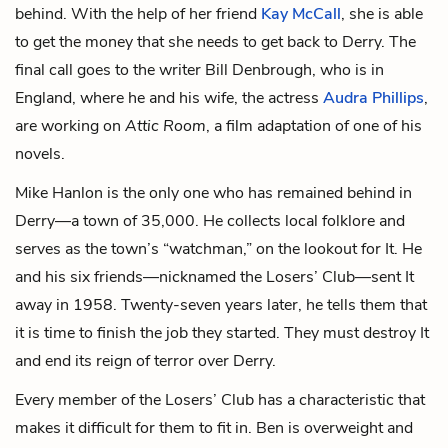
behind. With the help of her friend
Kay McCall
, she is able
to get the money that she needs to get back to Derry. The
final call goes to the writer Bill Denbrough, who is in
England, where he and his wife, the actress
Audra Phillips
,
are working on
Attic Room
, a film adaptation of one of his
novels.
Mike Hanlon is the only one who has remained behind in
Derry—a town of 35,000. He collects local folklore and
serves as the town’s “watchman,” on the lookout for It. He
and his six friends—nicknamed the Losers’ Club—sent It
away in 1958. Twenty-seven years later, he tells them that
it is time to finish the job they started. They must destroy It
and end its reign of terror over Derry.
Every member of the Losers’ Club has a characteristic that
makes it difficult for them to fit in. Ben is overweight and