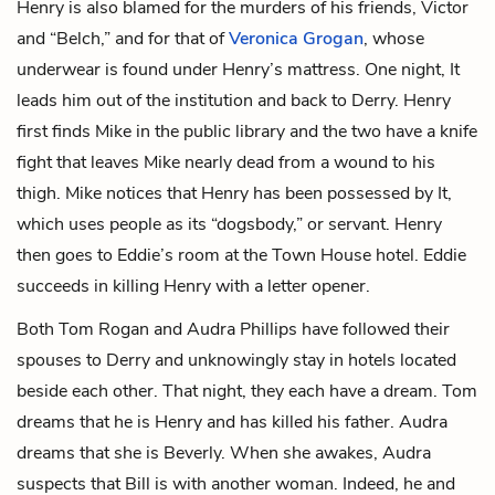
Henry is also blamed for the murders of his friends, Victor
and “Belch,” and for that of
Veronica Grogan
, whose
underwear is found under Henry’s mattress. One night, It
leads him out of the institution and back to Derry. Henry
first finds Mike in the public library and the two have a knife
fight that leaves Mike nearly dead from a wound to his
thigh. Mike notices that Henry has been possessed by It,
which uses people as its “dogsbody,” or servant. Henry
then goes to Eddie’s room at the Town House hotel. Eddie
succeeds in killing Henry with a letter opener.
Both Tom Rogan and Audra Phillips have followed their
spouses to Derry and unknowingly stay in hotels located
beside each other. That night, they each have a dream. Tom
dreams that he is Henry and has killed his father. Audra
dreams that she is Beverly. When she awakes, Audra
suspects that Bill is with another woman. Indeed, he and