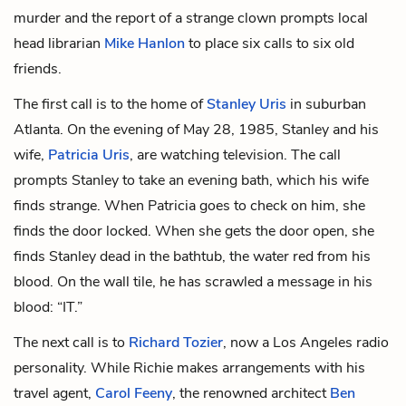
murder and the report of a strange clown prompts local
head librarian
Mike Hanlon
to place six calls to six old
friends.
The first call is to the home of
Stanley Uris
in suburban
Atlanta. On the evening of May 28, 1985, Stanley and his
wife,
Patricia Uris
, are watching television. The call
prompts Stanley to take an evening bath, which his wife
finds strange. When Patricia goes to check on him, she
finds the door locked. When she gets the door open, she
finds Stanley dead in the bathtub, the water red from his
blood. On the wall tile, he has scrawled a message in his
blood: “IT.”
The next call is to
Richard Tozier
, now a Los Angeles radio
personality. While Richie makes arrangements with his
travel agent,
Carol Feeny
, the renowned architect
Ben