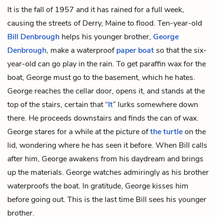
It is the fall of 1957 and it has rained for a full week,
causing the streets of Derry, Maine to flood. Ten-year-old
Bill Denbrough
helps his younger brother,
George
Denbrough
, make a waterproof
paper boat
so that the six-
year-old can go play in the rain. To get paraffin wax for the
boat, George must go to the basement, which he hates.
George reaches the cellar door, opens it, and stands at the
top of the stairs, certain that “
It
” lurks somewhere down
there. He proceeds downstairs and finds the can of wax.
George stares for a while at the picture of
the turtle
on the
lid, wondering where he has seen it before. When Bill calls
after him, George awakens from his daydream and brings
up the materials. George watches admiringly as his brother
waterproofs the boat. In gratitude, George kisses him
before going out. This is the last time Bill sees his younger
brother.