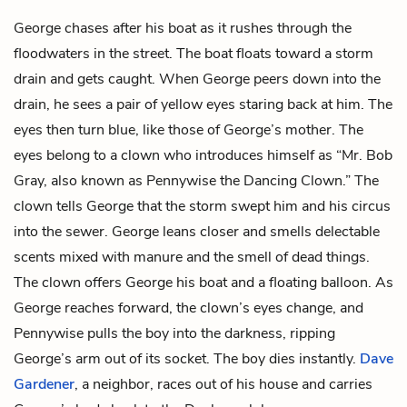
George chases after his boat as it rushes through the
floodwaters in the street. The boat floats toward a storm
drain and gets caught. When George peers down into the
drain, he sees a pair of yellow eyes staring back at him. The
eyes then turn blue, like those of George’s mother. The
eyes belong to a clown who introduces himself as “Mr. Bob
Gray, also known as Pennywise the Dancing Clown.” The
clown tells George that the storm swept him and his circus
into the sewer. George leans closer and smells delectable
scents mixed with manure and the smell of dead things.
The clown offers George his boat and a floating balloon. As
George reaches forward, the clown’s eyes change, and
Pennywise pulls the boy into the darkness, ripping
George’s arm out of its socket. The boy dies instantly.
Dave
Gardener
, a neighbor, races out of his house and carries