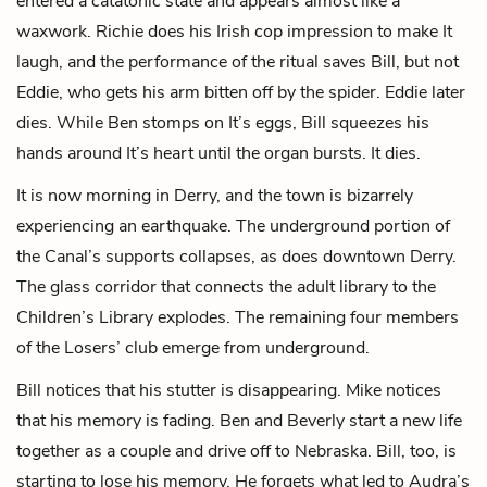
entered a catatonic state and appears almost like a
waxwork. Richie does his Irish cop impression to make It
laugh, and the performance of the ritual saves Bill, but not
Eddie, who gets his arm bitten off by the spider. Eddie later
dies. While Ben stomps on It’s eggs, Bill squeezes his
hands around It’s heart until the organ bursts. It dies.
It is now morning in Derry, and the town is bizarrely
experiencing an earthquake. The underground portion of
the Canal’s supports collapses, as does downtown Derry.
The
glass corridor
that connects the adult library to the
Children’s Library explodes. The remaining four members
of the Losers’ club emerge from underground.
Bill notices that his stutter is disappearing. Mike notices
that his memory is fading. Ben and Beverly start a new life
together as a couple and drive off to Nebraska. Bill, too, is
starting to lose his memory. He forgets what led to Audra’s