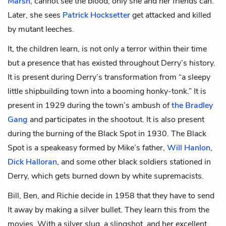
Marsh
, cannot see the blood; only she and her friends can.
Later, she sees
Patrick Hocksetter
get attacked and killed
by mutant leeches.
It, the children learn, is not only a terror within their time
but a presence that has existed throughout Derry’s history.
It is present during Derry’s transformation from “a sleepy
little shipbuilding town into a booming honky-tonk.” It is
present in 1929 during the town’s ambush of
the Bradley
Gang
and participates in the shootout. It is also present
during the burning of the Black Spot in 1930. The Black
Spot is a speakeasy formed by Mike’s father,
Will Hanlon
,
Dick Halloran
, and some other black soldiers stationed in
Derry, which gets burned down by white supremacists.
Bill, Ben, and Richie decide in 1958 that they have to send
It away by making a silver bullet. They learn this from the
movies. With a silver slug, a slingshot, and her excellent