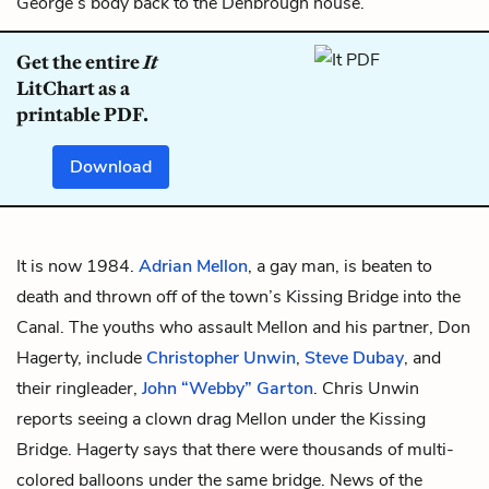
George’s body back to the Denbrough house.
Get the entire
It
LitChart as a
printable PDF.
Download
It is now 1984.
Adrian Mellon
, a gay man, is beaten to
death and thrown off of the town’s Kissing Bridge into the
Canal. The youths who assault Mellon and his partner,
Don
Hagerty
, include
Christopher Unwin
,
Steve Dubay
, and
their ringleader,
John “Webby” Garton
. Chris Unwin
reports seeing a clown drag Mellon under the Kissing
Bridge. Hagerty says that there were thousands of multi-
colored balloons under the same bridge. News of the