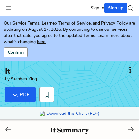
Sign In
Sign up
Our
Service Terms
,
Learneo Terms of Service
, and
Privacy Policy
are
updating on August 17, 2026. By continuing to use our services
after that date, you agree to the updated Terms. Learn more about
what's changing
here.
Confirm
It
by
Stephen King
PDF
Download this Chart (PDF)
It Summary