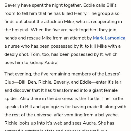
Beverly have spent the night together. Eddie calls Bill’s
room to tell him that he has killed Henry. The group also
finds out about the attack on Mike, who is recuperating in
the hospital. When the five are back together, they join
hands and rescue Mike from an attempt by
Mark Lamonica
,
a nurse who has been possessed by It, to kill Mike with a
deadly shot. Tom, too, has been possessed by It, which
uses him to kidnap Audra.
That evening, the five remaining members of the Losers’
Club—Bill, Ben, Richie, Beverly, and Eddie—enter It’s lair,
and discover that It has transformed into a giant female
spider. Also there in the darkness is the Turtle. The Turtle
speaks to Bill and apologizes for having made It, along with
the rest of the universe, after vomiting from a bellyache.
Richie looks up into It’s web and sees Audra. She has