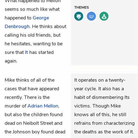
What happened to Mellon
THEMES
seems so much like what
happened to
George
Denbrough
. He thinks about
calling his old friends, but
he hesitates, wanting to be
sure that
It
has started
again.
Mike
thinks of all of the
It operates on a twenty-
cases that have appeared
year cycle. It also has a
recently. There is the
habit of dismembering Its
murder of
Adrian Mellon
,
victims. Though Mike
but also the children found
knows all of this, he still
dead on Neibolt Street and
refrains from characterizing
the Johnson boy found dead
the deaths as the work of It.