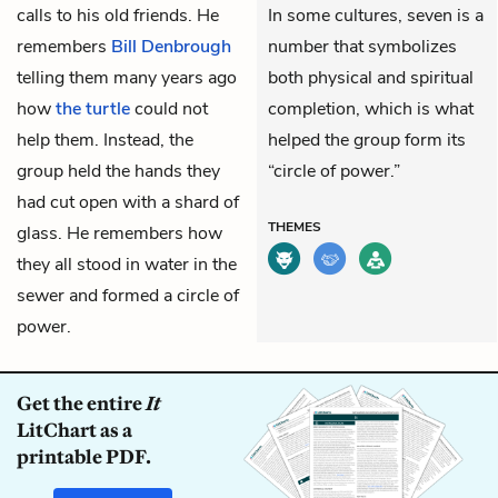
calls to his old friends. He
In some cultures, seven is a
remembers
Bill Denbrough
number that symbolizes
telling them many years ago
both physical and spiritual
how
the turtle
could not
completion, which is what
help them. Instead, the
helped the group form its
group held the hands they
“circle of power.”
had cut open with a shard of
THEMES
glass. He remembers how
they all stood in water in the
sewer and formed a circle of
power.
Get the entire
It
LitChart as a
printable PDF.