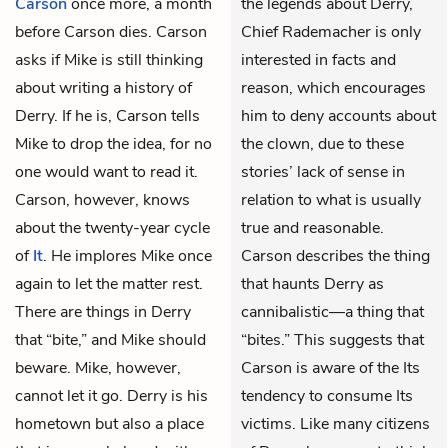
Carson
once more, a month
the legends about Derry,
before Carson dies. Carson
Chief Rademacher is only
asks if Mike is still thinking
interested in facts and
about writing a history of
reason, which encourages
Derry. If he is, Carson tells
him to deny accounts about
Mike to drop the idea, for no
the clown, due to these
one would want to read it.
stories’ lack of sense in
Carson, however, knows
relation to what is usually
about the twenty-year cycle
true and reasonable.
of
It
. He implores Mike once
Carson describes the thing
again to let the matter rest.
that haunts Derry as
There are things in Derry
cannibalistic—a thing that
that “bite,” and Mike should
“bites.” This suggests that
beware. Mike, however,
Carson is aware of the Its
cannot let it go. Derry is his
tendency to consume Its
hometown but also a place
victims. Like many citizens