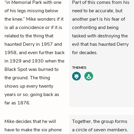
“in Memorial Park with one
Part of this comes from his
of his legs missing below
need to be accurate, but
the knee.” Mike wonders if it
another part is his fear of
is all a coincidence or if it is
confronting and being
related to the thing that
tasked with destroying the
haunted Derry in 1957 and
evil that has haunted Derry
1958, and even further back
for decades.
in 1929 and 1930 when the
THEMES
Black Spot was burned to
the ground. The thing
shows up every twenty
years or so, going back as
far as 1876.
Mike
decides that he will
Together, the group forms
have to make the six phone
a circle of seven members.