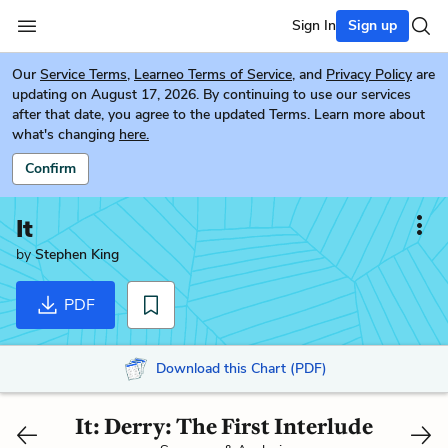
Sign In
Sign up
Our
Service Terms
,
Learneo Terms of Service
, and
Privacy Policy
are
updating on August 17, 2026. By continuing to use our services
after that date, you agree to the updated Terms. Learn more about
what's changing
here.
Confirm
It
by
Stephen King
PDF
Download this Chart (PDF)
It: Derry: The First Interlude