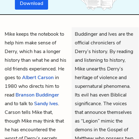
Download
Mike
keeps the notebook to
Buddinger and Ives are the
help him make sense of
official chroniclers of
Derry, which has a longer
Derry’s history. By reading
history than what he and his
and listening to history,
old friends experienced. He
Mike unearths Derry’s
goes to
Albert Carson
in
heritage of violence and
1980 who directs him to
supernatural phenomena.
read
Branson Buddinger
Its evil has even Biblical
and to talk to
Sandy Ives
.
significance. The voices
Carson tells Mike that,
that announce themselves
though Mike may think that
as “Legion” mimic the
he has encountered the
demons in the Gospel of
worst of Derry’s secrets,
Matthew who possess two