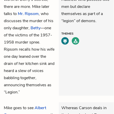
there are more. Mike later
men but declare
talks to
Mr. Ripsom
, who
themselves as part of a
discusses the murder of his
“legion” of demons.
only daughter,
Betty
—one
THEMES
of the victims of the 1957-
1958 murder spree.
Ripsom recalls how his wife
one day leaned over the
drain of her kitchen sink and
heard a slew of voices
babbling together,
announcing themselves as
“Legion.”
Mike
goes to see
Albert
Whereas Carson deals in