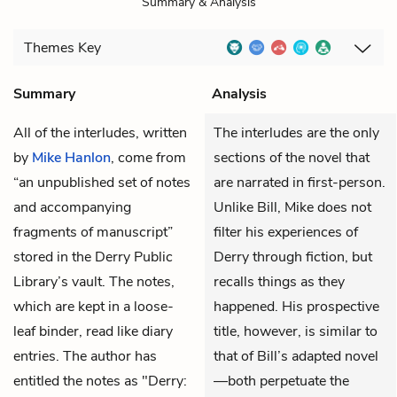
Summary & Analysis
Themes
Key
Summary
Analysis
All of the interludes, written
The interludes are the only
by
Mike Hanlon
, come from
sections of the novel that
“an unpublished set of notes
are narrated in first-person.
and accompanying
Unlike Bill, Mike does not
fragments of manuscript”
filter his experiences of
stored in the Derry Public
Derry through fiction, but
Library’s vault. The notes,
recalls things as they
which are kept in a loose-
happened. His prospective
leaf binder, read like diary
title, however, is similar to
entries. The author has
that of Bill’s adapted novel
entitled the notes as "Derry:
—both perpetuate the