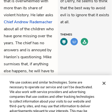
that is overwhelmed with
of Derry, he seems to think
more than its share of
that the best way to avoid
violent history. He later asks
evil is to ignore that it exists
Chief Andrew Rademacher
at all.
about all of the children who
THEMES
have gone missing over the
years. The chief has no
answers and is annoyed by
Hanlon’s questioning. Mike
surmises that, if anything
else happens, he will have to
make the calls to his old
We use cookies and similar technologies. Some are
friends.
necessary to operate our service and can’t be deactivated.
We also work with service providers and advertising
companies that use cookies and other tracking technologies
Previous
Next
to collect information about your visits to our website and
Chapter 3
Chapter 4
third-party sites, and may use that information to deliver
advertisements relevant to your interests. This may be