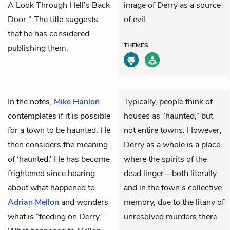
A Look Through Hell’s Back
image of Derry as a source
Door." The title suggests
of evil.
that he has considered
THEMES
publishing them.
In the notes,
Mike Hanlon
Typically, people think of
contemplates if it is possible
houses as “haunted,” but
for a town to be haunted. He
not entire towns. However,
then considers the meaning
Derry as a whole is a place
of ‘haunted.’ He has become
where the spirits of the
frightened since hearing
dead linger—both literally
about what happened to
and in the town’s collective
Adrian Mellon
and wonders
memory, due to the litany of
what is “feeding on Derry.”
unresolved murders there.