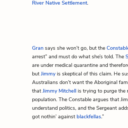
River Native Settlement
.
Gran
says she won’t go, but the
Constabl
arrest” and must do what she’s told. The
are under medical quarantine and therefore
but
Jimmy
is skeptical of this claim. He s
Australians don’t want the Aboriginal fami
that
Jimmy Mitchell
is trying to purge the 
population. The Constable argues that Jim
understand politics, and the Sergeant adds
got nothin’ against
blackfellas
.”