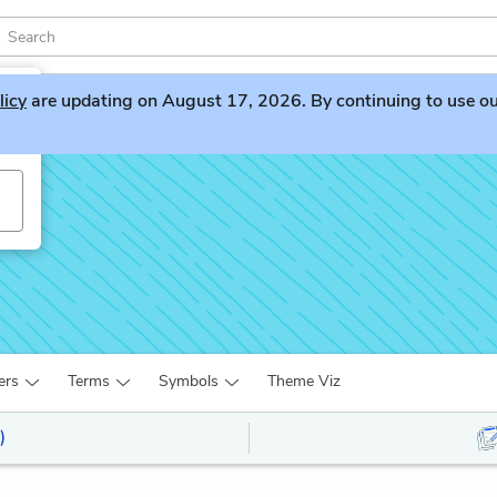
licy
are updating on August 17, 2026. By continuing to use our 
ers
Terms
Symbols
Theme Viz
)