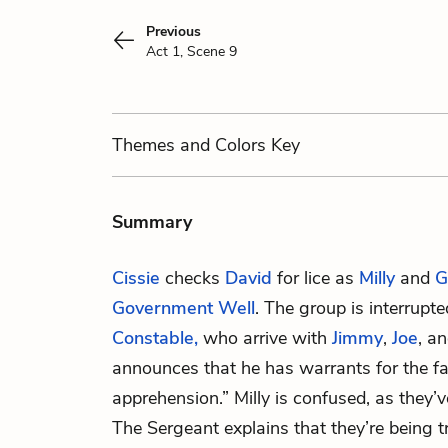
Previous
Act 1, Scene 9
Themes
and Colors
Key
Summary
Cissie
checks
David
for lice as
Milly
and
G
Government Well
. The group is interrupt
Constable,
who arrive with
Jimmy
,
Joe
, a
announces that he has warrants for the fa
apprehension.” Milly is confused, as they
The Sergeant explains that they’re being t