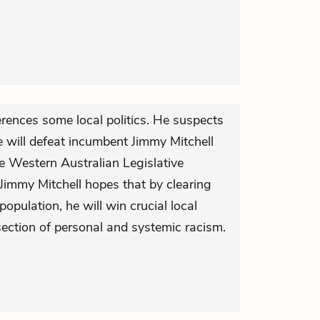
rences some local politics. He suspects
will defeat incumbent Jimmy Mitchell
e Western Australian Legislative
Jimmy Mitchell hopes that by clearing
opulation, he will win crucial local
rsection of personal and systemic racism.