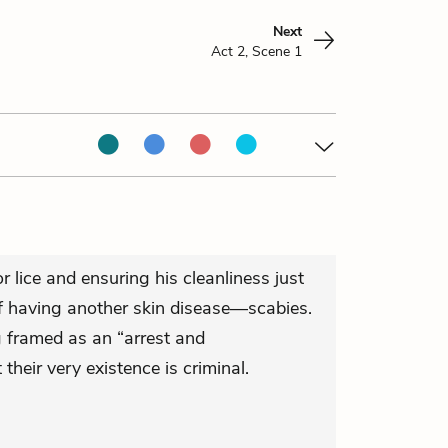
Next
Act 2, Scene 1
r lice and ensuring his cleanliness just
of having another skin disease—scabies.
g framed as an “arrest and
their very existence is criminal.