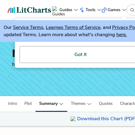
Guides
Tools
Games
Our
Service Terms
LitGuesser
,
Learneo Terms of Service
, and
Privacy Po
New
updated Terms. Learn more about what's changing
here.
Try our new literature game, LitGuesser!
No Sugar
Got It
by
Jack Davis
Intro
Plot
Summary
Themes
Quotes
Charact
Download this Chart (PDF