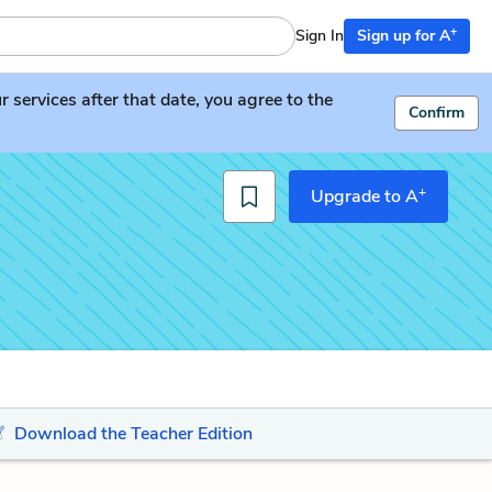
+
Sign In
Sign up for A
services after that date, you agree to the
Confirm
+
Upgrade to A
Download the Teacher Edition