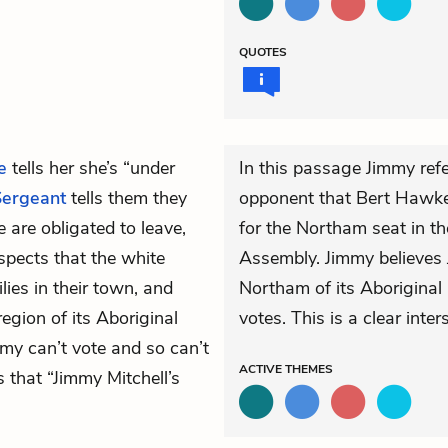
QUOTES
e
tells her she’s “under
In this passage Jimmy refe
Sergeant
tells them they
opponent that Bert Hawke 
 are obligated to leave,
for the Northam seat in th
uspects that the white
Assembly. Jimmy believes 
lies in their town, and
Northam of its Aboriginal p
region of its Aboriginal
votes. This is a clear inte
my can’t vote and so can’t
ACTIVE
THEMES
 that “Jimmy Mitchell’s