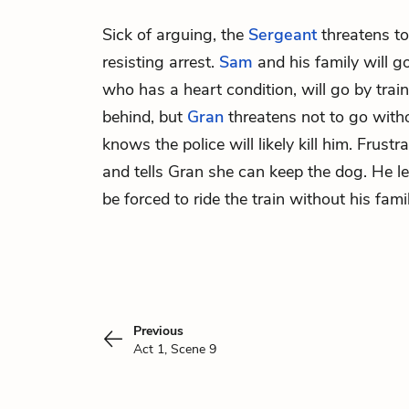
Sick of arguing, the
Sergeant
threatens to
resisting arrest.
Sam
and his family will g
who has a heart condition, will go by trai
behind, but
Gran
threatens not to go wit
knows the police will likely kill him. Frustr
and tells Gran she can keep the dog. He l
be forced to ride the train without his famil
Previous
Act 1, Scene 9