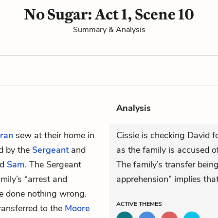
No Sugar: Act 1, Scene 10
Summary & Analysis
Analysis
ran
sew at their home in
Cissie is checking David fo
ed by the
Sergeant
and
as the family is accused 
nd
Sam
. The Sergeant
The family’s transfer bein
mily’s “arrest and
apprehension” implies that 
’ve done nothing wrong.
ACTIVE
THEMES
ransferred to the
Moore