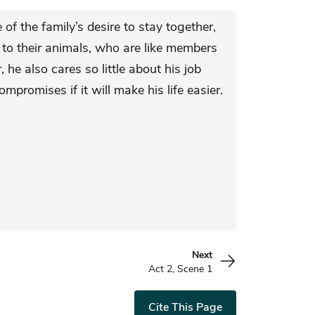
of the family’s desire to stay together,
n to their animals, who are like members
 he also cares so little about his job
ompromises if it will make his life easier.
Next
Act 2, Scene 1
Cite This Page