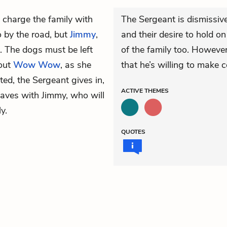
 charge the family with
The Sergeant is dismissive 
o by the road, but
Jimmy
,
and their desire to hold o
n. The dogs must be left
of the family too. However,
hout
Wow Wow
, as she
that he’s willing to make c
ated, the Sergeant gives in,
ACTIVE
THEMES
eaves with Jimmy, who will
y.
QUOTES