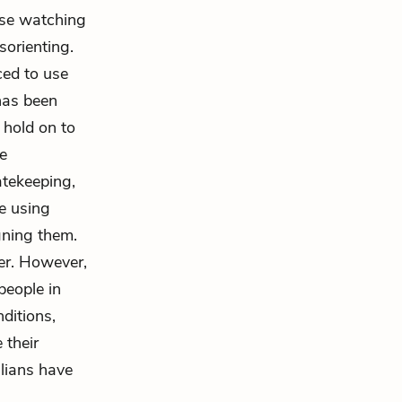
ose watching
sorienting.
ced to use
has been
 hold on to
te
atekeeping,
se using
gning them.
er. However,
people in
ditions,
 their
alians have