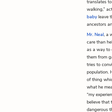
translates t
walking,” ac
baby
leave t
ancestors an
Mr. Neal
, a 
care than he
as a way to 
them from ga
tries to con
population. H
of thing whi
what he mean
“my experien
believe that 
dangerous th