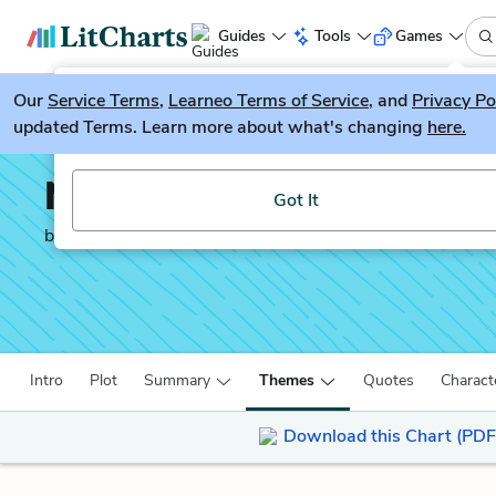
Guides
Tools
Games
Our
Service Terms
LitGuesser
,
Learneo Terms of Service
, and
Privacy Po
New
updated Terms. Learn more about what's changing
here.
Try our new literature game, LitGuesser!
No Sugar
Got It
by
Jack Davis
Intro
Plot
Summary
Themes
Quotes
Charact
Download this Chart (PDF