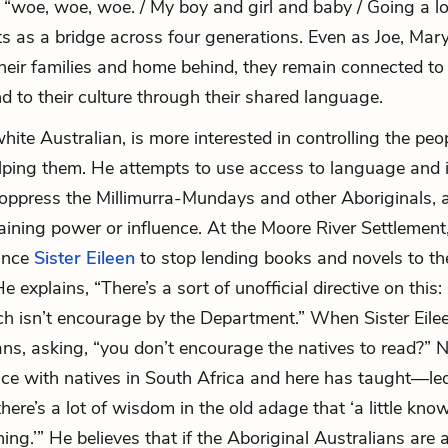
o “woe, woe, woe. / My boy and girl and baby / Going a 
ts as a bridge across four generations. Even as Joe, Mary
heir families and home behind, they remain connected to 
d to their culture through their shared language.
white Australian, is more interested in controlling the peop
lping them. He attempts to use access to language and 
oppress the Millimurra-Mundays and other Aboriginals, 
ining power or influence. At the Moore River Settlement
vince
Sister Eileen
to stop lending books and novels to t
e explains, “There’s a sort of unofficial directive on this: 
ch isn’t encourage by the Department.” When Sister Eileen
s, asking, “you don’t encourage the natives to read?” N
ce with natives in South Africa and here has taught—le
there’s a lot of wisdom in the old adage that ‘a little kno
ing.’” He believes that if the Aboriginal Australians are 