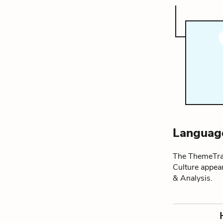
Language
The ThemeTrac
Culture appea
& Analysis.