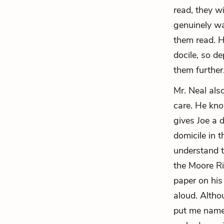
read, they wi
genuinely wa
them read. H
docile, so d
them further
Mr. Neal als
care. He kno
gives Joe a 
domicile in 
understand t
the Moore Ri
paper on his
aloud. Altho
put me name 