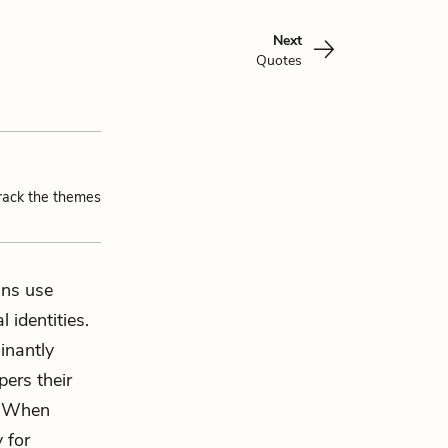
Next
Quotes
track the themes
ans use
 identities.
inantly
ers their
. When
 for