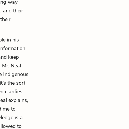
long way
, and their
their
le in his
information
and keep
, Mr. Neal
he Indigenous
it’s the sort
 clarifies
eal explains,
d me to
wledge is a
allowed to