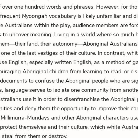
of over one hundred words and phrases. However, for th
e frequent
Nyoongah
vocabulary is likely unfamiliar and di
te Australians within the play, audience members are for
s to uncover meaning. Living in a world where so much 
hem—their land, their autonomy—Aboriginal Australians
ne of the last vestiges of their culture. In contrast, whi
use English, especially written English, as a method of g
ouraging Aboriginal children from learning to read, or el
documents to confuse the Aboriginal people who are si
s, language serves to isolate one community from anoth
tralians use it in order to disenfranchise the Aboriginal 
ities and deny them the opportunity to improve their con
Millimurra-Mundays and other Aboriginal characters use
protect themselves and their culture, which white Austr
 steal from them or destroy.