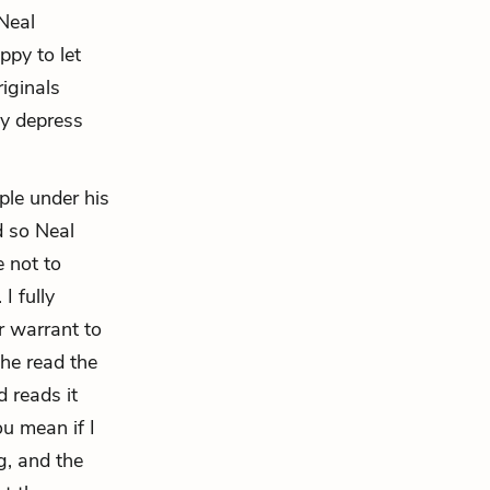
 Neal
ppy to let
iginals
ly depress
ple under his
d so Neal
e not to
I fully
r warrant to
the read the
 reads it
u mean if I
g, and the