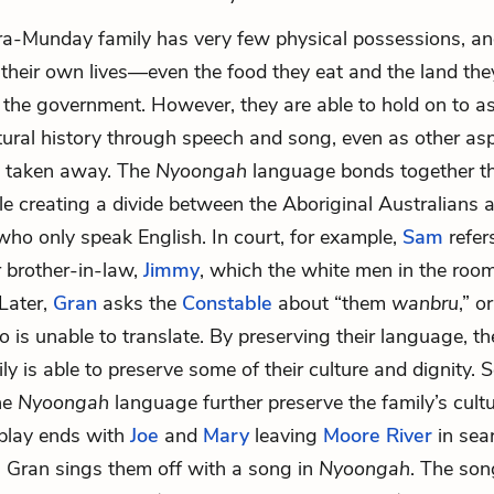
ra-Munday family has very few physical possessions, and 
their own lives—even the food they eat and the land they
 the government. However, they are able to hold on to a
ultural history through speech and song, even as other asp
re taken away. The
Nyoongah
language bonds together th
ile creating a divide between the Aboriginal Australians 
who only speak English. In court, for example,
Sam
refers
or brother-in-law,
Jimmy
, which the white men in the roo
Later,
Gran
asks the
Constable
about “them
wanbru
,” o
o is unable to translate. By preserving their language, th
y is able to preserve some of their culture and dignity.
he
Nyoongah
language further preserve the family’s cult
 play ends with
Joe
and
Mary
leaving
Moore River
in sea
 as Gran sings them off with a song in
Nyoongah
. The son