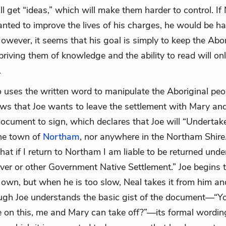
ll get “ideas,” which will make them harder to control. If
nted to improve the lives of his charges, he would be ha
owever, it seems that his goal is simply to keep the Abor
epriving them of knowledge and the ability to read will on
.
o uses the written word to manipulate the Aboriginal peo
ws that Joe wants to leave the settlement with Mary an
document to sign, which declares that Joe will “Undertak
the town of
Northam
, nor anywhere in the Northam Shire. 
hat if I return to Northam I am liable to be returned unde
ver or other Government Native Settlement.” Joe begins 
 own, but when he is too slow, Neal takes it from him and
ugh Joe understands the basic gist of the document—“Yo
on this, me and Mary can take off?”—its formal wordin