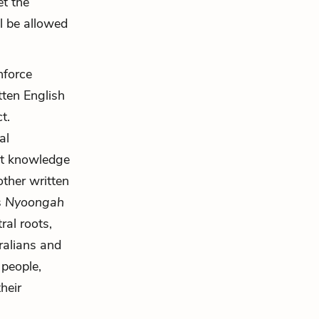
et the
ll be allowed
nforce
tten English
t.
al
at knowledge
other written
s
Nyoongah
ral roots,
ralians and
 people,
heir