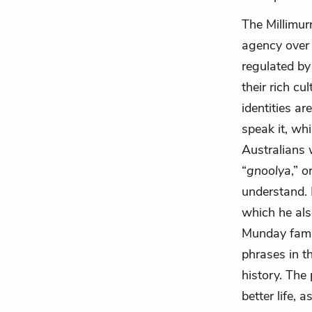
The Millimur
agency over 
regulated by
their rich c
identities a
speak it, wh
Australians 
“
gnoolya
,” 
understand. 
which he als
Munday famil
phrases in t
history. The
better life,