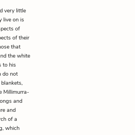
very little
 live on is
spects of
ects of their
ose that
and the white
 to his
m do not
r blankets,
e Millimurra-
 Songs and
ure and
rch of a
g, which