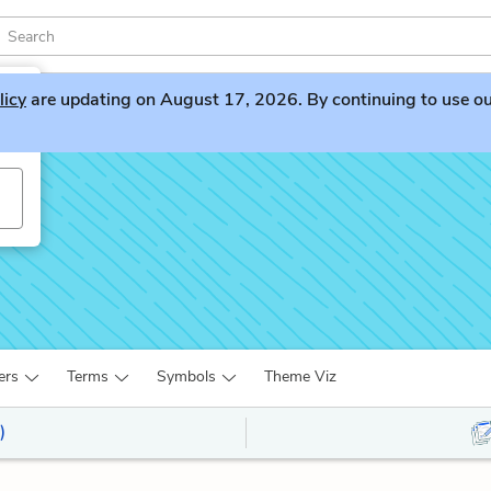
licy
are updating on August 17, 2026. By continuing to use our 
ers
Terms
Symbols
Theme Viz
)