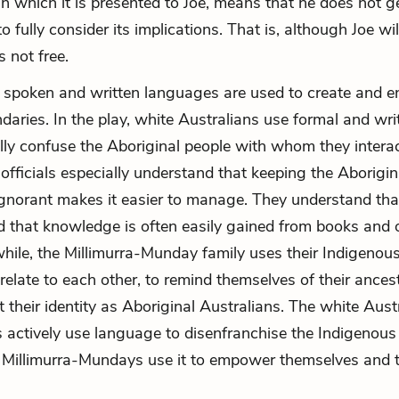
n which it is presented to Joe, means that he does not g
o fully consider its implications. That is, although Joe wi
s not free.
, spoken and written languages are used to create and e
ndaries. In the play, white Australians use formal and wri
lly confuse the Aboriginal people with whom they interac
fficials especially understand that keeping the Aborigin
gnorant makes it easier to manage. They understand th
d that knowledge is often easily gained from books and 
hile, the Millimurra-Munday family uses their Indigenou
relate to each other, to remind themselves of their ancest
t their identity as Aboriginal Australians. The white Aust
ts actively use language to disenfranchise the Indigenous
Millimurra-Mundays use it to empower themselves and t