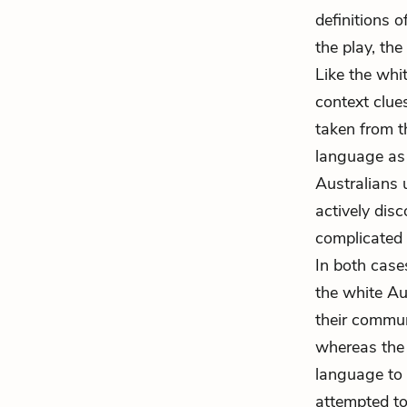
definitions 
the play, th
Like the whi
context clue
taken from t
language as o
Australians 
actively disc
complicated 
In both case
the white Aus
their commun
whereas the 
language to 
attempted to