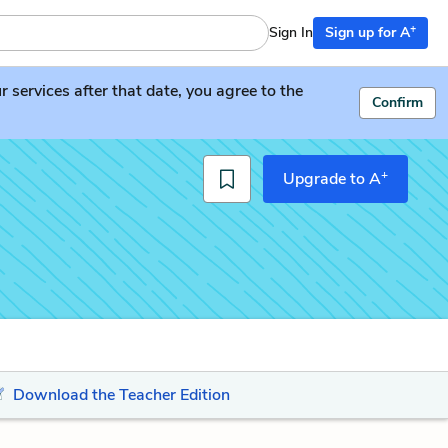
+
Sign In
Sign up for A
services after that date, you agree to the
Confirm
+
Upgrade to A
Download the Teacher Edition