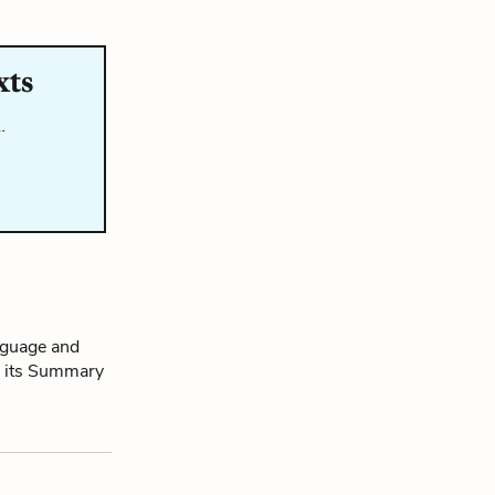
xts
…
nguage and
ad its Summary