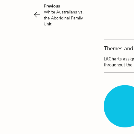
Previous
White Australians vs.
the Aboriginal Family
Unit
Themes and 
LitCharts assig
throughout the