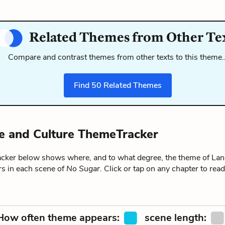
Related Themes from Other Te
Compare and contrast themes from other texts to this theme
Find
50
Related Themes
 and Culture ThemeTracker
ker below shows where, and to what degree, the theme of La
rs in each scene of
No Sugar
. Click or tap on any chapter to re
How often theme appears:
scene length: