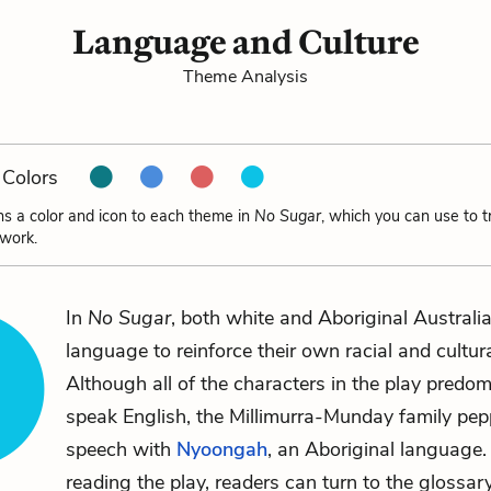
Language and Culture
Theme Analysis
Colors
ns a color and icon to each theme in
No Sugar
, which you can use to 
 work.
In
No Sugar
, both white and Aboriginal Australi
language to reinforce their own racial and cultural
Although all of the characters in the play predom
speak English, the Millimurra-Munday family pepp
speech with
Nyoongah
, an Aboriginal language
reading the play, readers can turn to the glossary