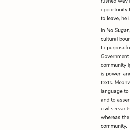
rushed way i
opportunity t
to leave, he i
In
No Sugar
cultural bou
to purposefu
Government o
community i
is power, an
texts. Meanw
language to 
and to asser
civil servan
whereas the 
community.