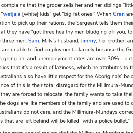
complains that the grocer sells her and her siblings “littl
 “
wetjala
[white] kids” get “big fat ones.” When
Gran
an
ation to pick up their rations, the Sergeant tells them their
hat they have “got three healthy men bludging off you, to
e three men,
Sam
, Milly’s husband,
Jimmy
, her brother, a
 are unable to find employment—largely because the Gr
is going on, and unemployment rates are over 30%—but
ies that it’s a result of laziness, which he attributes to t
stralians also have little respect for the Aboriginals’ be
nce of this is their total disregard for the Millimura-Mun
hey are forced to relocate, the family wants to take the
the dogs are like members of the family and are used to
stralians do not care, and the Millimura-Mundays correct
 that are left behind will be killed “with a police bullet.”