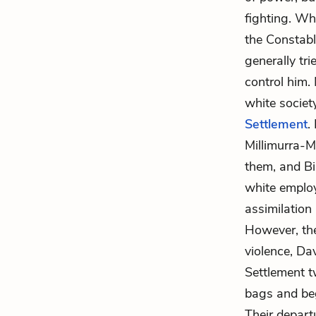
fighting. Wh
the Constabl
generally tr
control him.
white societ
Settlement
.
Millimurra-M
them, and Bil
white employe
assimilation
However, the
violence, Da
Settlement t
bags and beg
Their depart