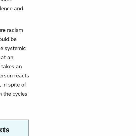
olence and
ure racism
ould be
me systemic
 at an
e takes an
person reacts
 in spite of
 the cycles
xts