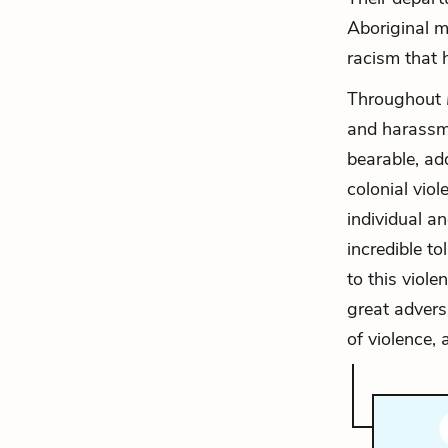
Aboriginal m
racism that 
Throughout
and harassme
bearable, ad
colonial vio
individual a
incredible t
to this viole
great advers
of violence,