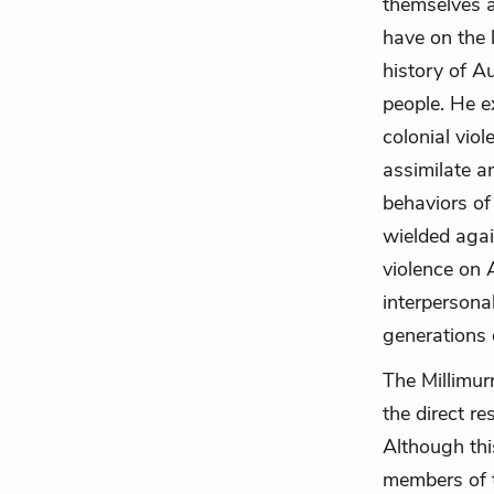
themselves a
have on the l
history of A
people. He e
colonial vio
assimilate a
behaviors of
wielded agai
violence on 
interpersona
generations 
The Millimur
the direct re
Although this
members of t