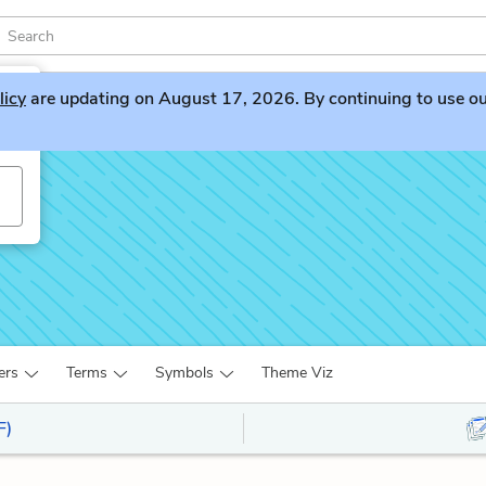
licy
are updating on August 17, 2026. By continuing to use our 
ers
Terms
Symbols
Theme Viz
F)