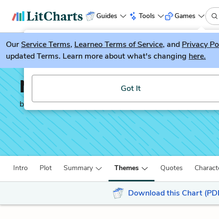
Guides
Tools
Games
Our
Service Terms
LitGuesser
,
Learneo Terms of Service
, and
Privacy Po
New
updated Terms. Learn more about what's changing
here.
Try our new literature game, LitGuesser!
No Sugar
Got It
by
Jack Davis
Intro
Plot
Summary
Themes
Quotes
Charact
Download this Chart (PD