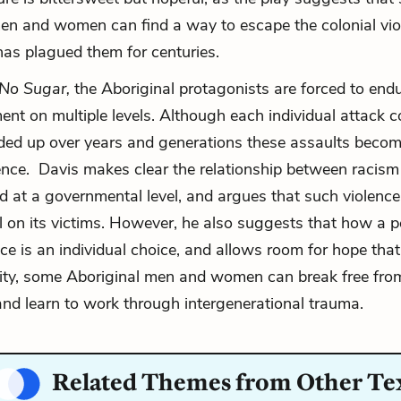
en and women can find a way to escape the colonial vi
has plagued them for centuries.
No Sugar,
the Aboriginal protagonists are forced to end
nt on multiple levels. Although each individual attack c
ded up over years and generations these assaults beco
lence. Davis makes clear the relationship between racism
nd at a governmental level, and argues that such violenc
oll on its victims. However, he also suggests that how a 
nce is an individual choice, and allows room for hope that,
ity, some Aboriginal men and women can break free from
 and learn to work through intergenerational trauma.
Related Themes from Other Te