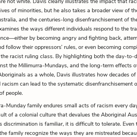
re not white. Davis clearly illustrates the impact that ra
ives of minorities, but he also takes a broader view of th
ustralia, and the centuries-long disenfranchisement of th
xamines the ways different individuals respond to the tr
lence—either by becoming angry and fighting back, attem
nd follow their oppressors’ rules, or even becoming compli
 the racist ruling class. By highlighting both the day-to-
nst the Millimurra-Mundays, and the long-term effects of
Aboriginals as a whole, Davis illustrates how decades of
l racism can lead to the systematic disenfranchisement 
of people.
ra-Munday family endures small acts of racism every day
sult of a colonial culture that devalues the Aboriginal Aus
 discrimination is familiar, it is difficult to tolerate. Eve
he family recognize the ways they are mistreated becaus