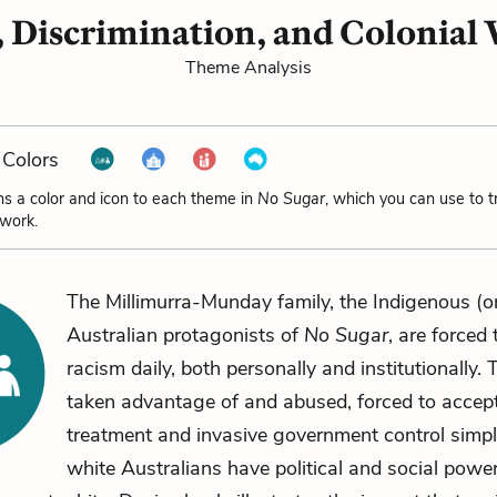
 Discrimination, and Colonial 
Theme Analysis
Colors
ns a color and icon to each theme in
No Sugar
, which you can use to 
 work.
The Millimurra-Munday family, the Indigenous (or
Australian protagonists of
No Sugar
, are forced
racism daily, both personally and institutionally. 
taken advantage of and abused, forced to accep
treatment and invasive government control simp
white Australians have political and social powe