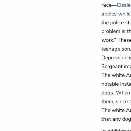
race—
Cissie
apples while
the police st
problem is t
work.” Thes
teenage son,
Depression 
Sergeant impl
The white Au
notable insta
dogs. When t
them, since 
The white Au
that any dogs