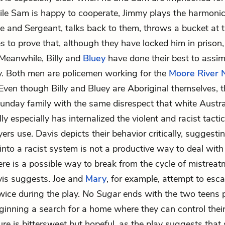
ile Sam is happy to cooperate, Jimmy plays the harmonica
e and Sergeant, talks back to them, throws a bucket at 
ies to prove that, although they have locked him in prison
 Meanwhile, Billy and
Bluey
have done their best to assimi
y. Both men are policemen working for the
Moore River 
 Even though Billy and Bluey are Aboriginal themselves, t
unday family with the same disrespect that white Austr
ly especially has internalized the violent and racist tactic
rs use. Davis depicts their behavior critically, suggesti
 into a racist system is not a productive way to deal wit
re is a possible way to break from the cycle of mistrea
vis suggests. Joe and
Mary
, for example, attempt to esca
wice during the play.
No Sugar
ends with the two teens p
inning a search for a home where they can control their
ure is bittersweet but hopeful, as the play suggests tha