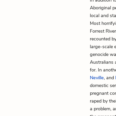
In addition 
Aboriginal pe
local and st
Most horrifyi
Forrest Rive
recounted b
large-scale e
genocide was
Australians 
for. In anoth
Neville
, and
domestic ser
pregnant con
raped by thei
a problem, a