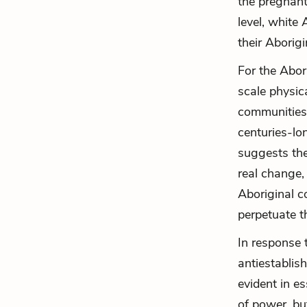
the pregnant
level, white
their Aborig
For the Abor
scale physic
communities.
centuries-lo
suggests the
real change, 
Aboriginal c
perpetuate th
In response 
antiestablish
evident in es
of power, bu