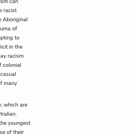
cism can
e racist
e Aboriginal
auma of
pting to
cit in the
day racism
 colonial
 casual
of many
, which are
tralian.
n the youngest
e of their