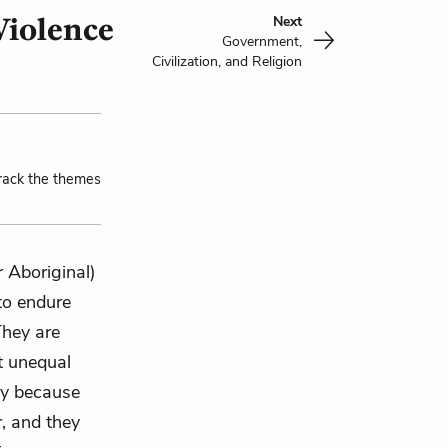
Violence
Next
Government,
Civilization, and Religion
track the themes
 Aboriginal)
 to endure
They are
t unequal
ly because
r, and they