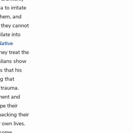
 to irritate
them, and
, they cannot
late into
Native
hey treat the
alians show
s that his
ng that
h trauma.
tment and
pe their
acking their
 own lives.
t some