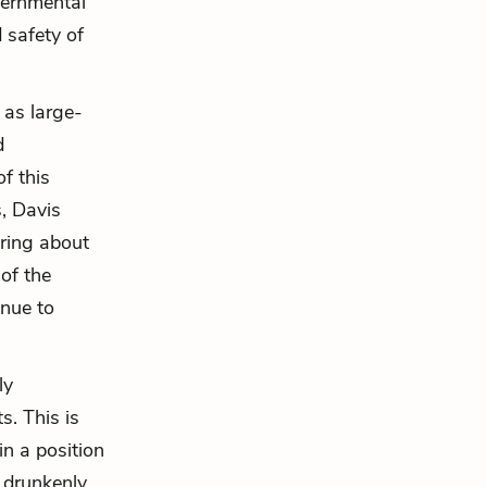
vernmental
 safety of
 as large-
d
f this
s, Davis
ring about
 of the
inue to
ly
s. This is
in a position
 drunkenly