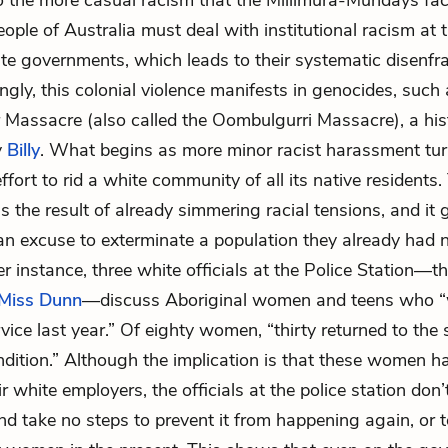
to the more casual racism that the Millimura-Mundays face
ople of Australia must deal with institutional racism at t
ate governments, which leads to their systematic disenf
ngly, this colonial violence manifests in genocides, such 
r Massacre (also called the
Oombulgurri Massacre
), a hi
y
Billy
. What begins as more minor racist harassment tur
ffort to rid a white community of all its native residents.
 the result of already simmering racial tensions, and it
an excuse to exterminate a population they already had 
er instance, three white officials at the Police Station—t
Miss Dunn
—discuss Aboriginal women and teens who “
vice last year.” Of eighty women, “thirty returned to the 
dition.” Although the implication is that these women h
r white employers, the officials at the police station don’
nd take no steps to prevent it from happening again, or t