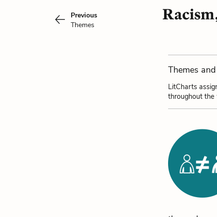
Racism,
Previous
Themes
Themes and 
LitCharts assig
throughout the