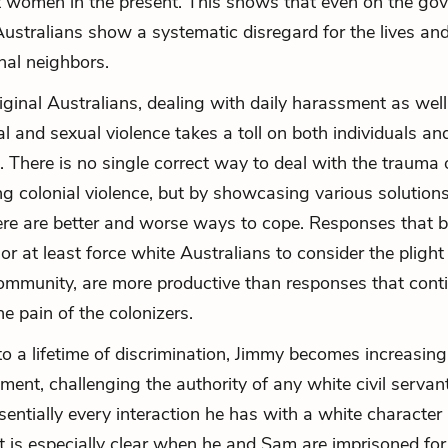
 women in the present. This shows that even on the go
 Australians show a systematic disregard for the lives and
inal neighbors.
iginal Australians, dealing with daily harassment as well
al and sexual violence takes a toll on both individuals an
 There is no single correct way to deal with the trauma o
ng colonial violence, but by showcasing various solution
re are better and worse ways to cope. Responses that b
or at least force white Australians to consider the plight
ommunity, are more productive than responses that cont
e pain of the colonizers.
to a lifetime of discrimination, Jimmy becomes increasing
ment, challenging the authority of any white civil servant
sentially every interaction he has with a white character 
t is especially clear when he and Sam are imprisoned for