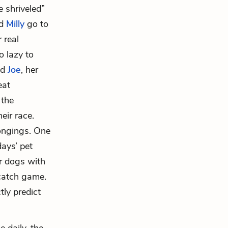
e shriveled”
d
Milly
go to
 real
o lazy to
nd
Joe
, her
eat
 the
heir race.
longings. One
days’ pet
ir dogs with
 catch game.
ly predict