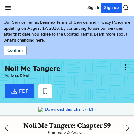
Sign In
Sign up
Our
Service Terms
,
Learneo Terms of Service
, and
Privacy Policy
are
updating on August 17, 2026. By continuing to use our services
after that date, you agree to the updated Terms. Learn more about
what's changing
here.
Confirm
Noli Me Tangere
by
José Rizal
PDF
Download this Chart (PDF)
Noli Me Tangere: Chapter 59
Summary & Analysis