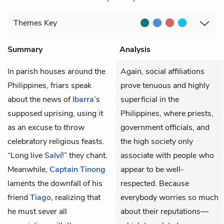
Themes
Key
Summary
Analysis
In parish houses around the
Again, social affiliations
Philippines, friars speak
prove tenuous and highly
about the news of
Ibarra
’s
superficial in the
supposed uprising, using it
Philippines, where priests,
as an excuse to throw
government officials, and
celebratory religious feasts.
the high society only
“Long live
Salví
!” they chant.
associate with people who
Meanwhile,
Captain Tinong
appear to be well-
laments the downfall of his
respected. Because
friend
Tiago
, realizing that
everybody worries so much
he must sever all
about their reputations—