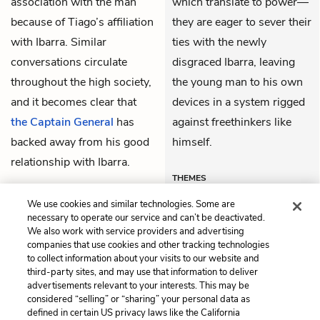
association with the man
which translate to power—
because of Tiago’s affiliation
they are eager to sever their
with Ibarra. Similar
ties with the newly
conversations circulate
disgraced Ibarra, leaving
throughout the high society,
the young man to his own
and it becomes clear that
devices in a system rigged
the Captain General
has
against freethinkers like
backed away from his good
himself.
relationship with Ibarra.
THEMES
We use cookies and similar technologies. Some are
necessary to operate our service and can’t be deactivated.
We also work with service providers and advertising
companies that use cookies and other tracking technologies
Previous
Next
to collect information about your visits to our website and
Chapter 58
Chapter 60
third-party sites, and may use that information to deliver
advertisements relevant to your interests. This may be
Cite This Page
considered “selling” or “sharing” your personal data as
defined in certain US privacy laws like the California