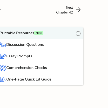
1
Next
Chapter 42
Printable Resources
New
Discussion Questions
Essay Prompts
Comprehension Checks
One-Page Quick Lit Guide