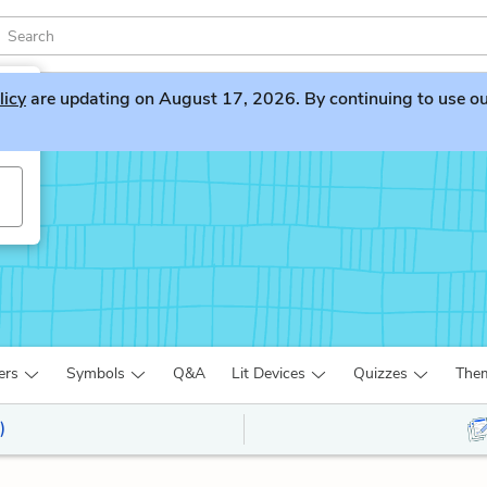
licy
are updating on August 17, 2026. By continuing to use our 
ers
Symbols
Q&A
Lit Devices
Quizzes
The
)