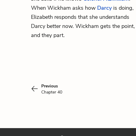
When Wickham asks how
Darcy
is doing,
Elizabeth responds that she understands
Darcy better now. Wickham gets the point,
and they part.
Previous
Chapter 40