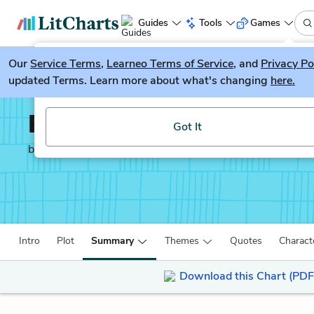
Guides
Tools
Games
Our
Service Terms
LitGuesser
,
Learneo Terms of Service
, and
Privacy Po
New
updated Terms. Learn more about what's changing
here.
Try our new literature game, LitGuesser!
Pride and Prejudice
Got It
by
Jane Austen
Intro
Plot
Summary
Themes
Quotes
Charact
Download this Chart (PDF