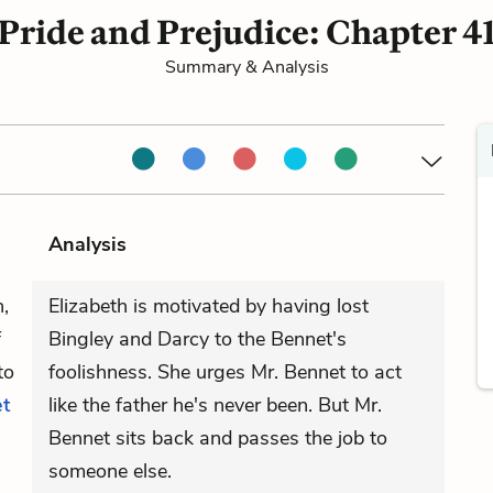
Pride and Prejudice: Chapter 4
Summary & Analysis
Analysis
,
Elizabeth is motivated by having lost
f
Bingley and Darcy to the Bennet's
to
foolishness. She urges Mr. Bennet to act
et
like the father he's never been. But Mr.
Bennet sits back and passes the job to
someone else.