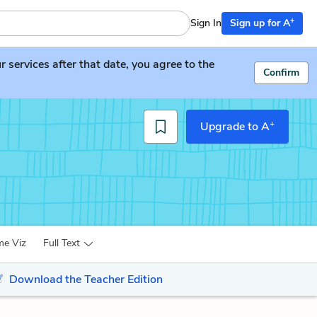
+
Sign In
Sign up for A
services after that date, you agree to the
Confirm
+
Upgrade to A
me Viz
Full Text
Download the Teacher Edition