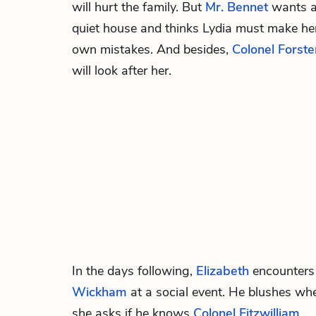
will hurt the family. But
Mr. Bennet
wants 
quiet house and thinks Lydia must make he
own mistakes. And besides,
Colonel Forste
will look after her.
In the days following,
Elizabeth
encounters
Wickham
at a social event. He blushes wh
she asks if he knows
Colonel Fitzwilliam
.