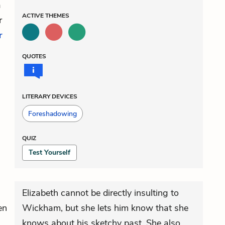
a
ACTIVE
THEMES
r
r
QUOTES
LITERARY DEVICES
Foreshadowing
QUIZ
Test Yourself
Elizabeth cannot be directly insulting to
en
Wickham, but she lets him know that she
knows about his sketchy past. She also