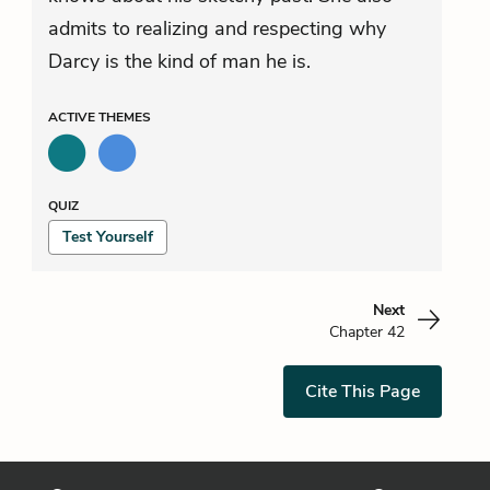
admits to realizing and respecting why
Darcy is the kind of man he is.
ACTIVE
THEMES
QUIZ
Test Yourself
Next
Chapter 42
Cite This Page