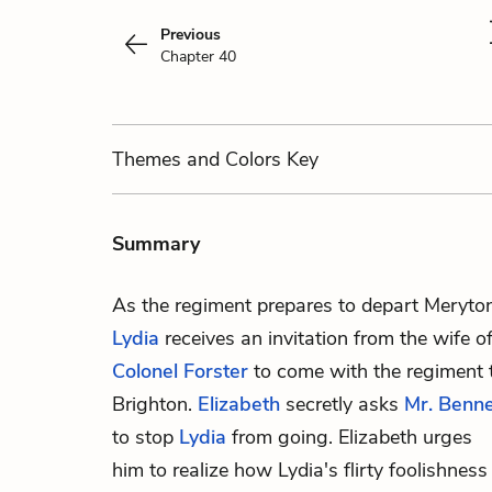
Previous
Chapter 40
Themes
and Colors
Key
Summary
As the regiment prepares to depart Meryton
Lydia
receives an invitation from the wife o
Colonel Forster
to come with the regiment 
Brighton.
Elizabeth
secretly asks
Mr. Benn
to stop
Lydia
from going. Elizabeth urges
him to realize how Lydia's flirty foolishness