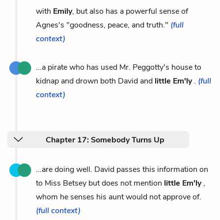
with
Emily
, but also has a powerful sense of
Agnes's "goodness, peace, and truth."
(full
context)
...a pirate who has used Mr. Peggotty's house to
kidnap and drown both David and
little Em'ly
.
(full
context)
Chapter 17: Somebody Turns Up
...are doing well. David passes this information on
to Miss Betsey but does not mention
little Em'ly
,
whom he senses his aunt would not approve of.
(full context)