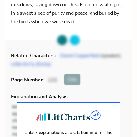
meadows, laying down our heads on moss at night,
in a sweet sleep of purity and peace, and buried by
the birds when we were dead!
Related Characters:
David Copperfield
(speaker),
Little Em'ly (Emily)
Cite
Page Number
:
133
Explanation and Analysis:
Unlock
explanations
and
citation info
for this