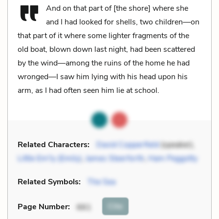
And on that part of [the shore] where she
and I had looked for shells, two children—on
that part of it where some lighter fragments of the
old boat, blown down last night, had been scattered
by the wind—among the ruins of the home he had
wronged—I saw him lying with his head upon his
arm, as I had often seen him lie at school.
Related Characters:
David Copperfield
(speaker),
Little Em'ly (Emily)
,
James Steerforth
,
Ham Peggotty
Related Symbols:
The Sea
Cite
Page Number
:
661