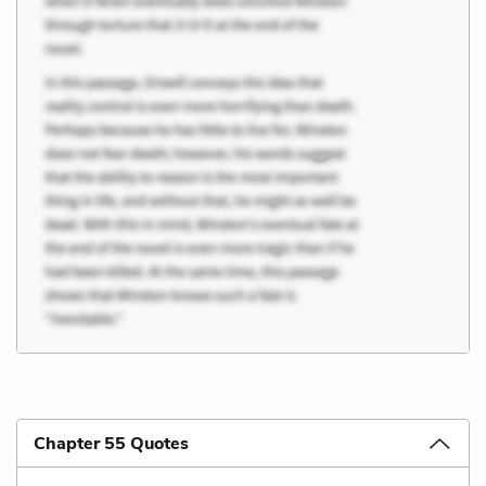
Chapter 55 Quotes