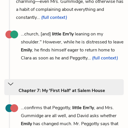
charming—even Mrs. Gummidge, who otherwise has
a habit of complaining about everything and
constantly...
(full context)
...church, [and]
little Em'ly
leaning on my
shoulder." However, while he is distressed to leave
Emily
, he finds himself eager to return home to
Clara as soon as he and Peggotty...
(full context)
Chapter 7: My 'First Half' at Salem House
...confirms that Peggotty,
little Em'ly
, and Mrs.
Gummidge are all well, and David asks whether
Emily
has changed much. Mr. Peggotty says that