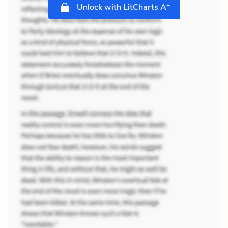
+
Unlock with LitCharts A