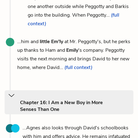
one another outside while Peggotty and Barkis
go into the building. When Peggotty...
(full
context)
...him and
little Em'ly
at Mr. Peggotty's, but he perks
up thanks to Ham and
Emily
's company. Peggotty
visits the next morning and brings David to her new
home, where David...
(full context)
Chapter 16: I Am a New Boy in More
Senses Than One
...Agnes also looks through David's schoolbooks
with him and offers advice. He remains infatuated