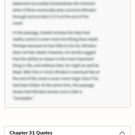
Chapter 31 Quotes