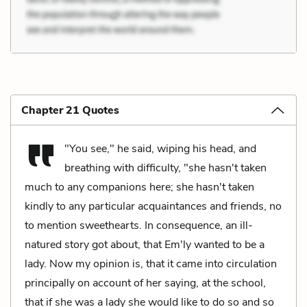
Chapter 21 Quotes
"You see," he said, wiping his head, and
breathing with difficulty, "she hasn't taken
much to any companions here; she hasn't taken
kindly to any particular acquaintances and friends, no
to mention sweethearts. In consequence, an ill-
natured story got about, that Em'ly wanted to be a
lady. Now my opinion is, that it came into circulation
principally on account of her saying, at the school,
that if she was a lady she would like to do so and so