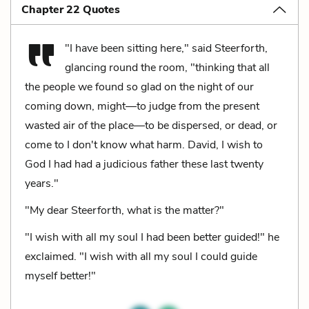
Chapter 22 Quotes
"I have been sitting here," said Steerforth,
glancing round the room, "thinking that all
the people we found so glad on the night of our
coming down, might—to judge from the present
wasted air of the place—to be dispersed, or dead, or
come to I don't know what harm. David, I wish to
God I had had a judicious father these last twenty
years."
"My dear Steerforth, what is the matter?"
"I wish with all my soul I had been better guided!" he
exclaimed. "I wish with all my soul I could guide
myself better!"