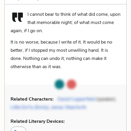
I cannot bear to think of what did come, upon
that memorable night; of what must come
again, if I go on.
It is no worse, because I write of it. It would be no
better, if I stopped my most unwilling hand. It is
done. Nothing can undo it; nothing can make it
otherwise than as it was.
Related Characters:
David Copperfield
(speaker),
Little Em'ly (Emily)
,
James Steerforth
Related Literary Devices: