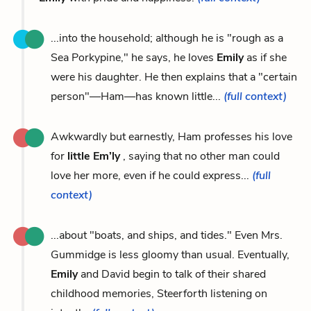
...into the household; although he is "rough as a
Sea Porkypine," he says, he loves
Emily
as if she
were his daughter. He then explains that a "certain
person"—Ham—has known little...
(full context)
Awkwardly but earnestly, Ham professes his love
for
little Em’ly
, saying that no other man could
love her more, even if he could express...
(full
context)
...about "boats, and ships, and tides." Even Mrs.
Gummidge is less gloomy than usual. Eventually,
Emily
and David begin to talk of their shared
childhood memories, Steerforth listening on