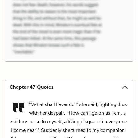
Chapter 47 Quotes
"What shall I ever do!" she said, fighting thus
with her despair. "How can I go on as I am, a
solitary curse to myself, a living disgrace to every one
I come near!" Suddenly she turned to my companion.