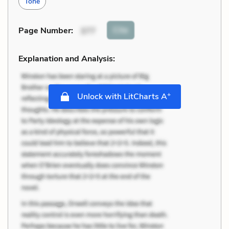
Tone
Cite
Page Number
:
377
Explanation and Analysis:
+
Unlock with LitCharts A