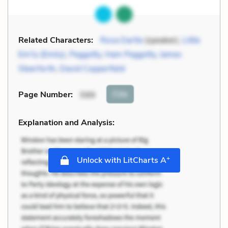
Related Characters:
Rosa Dartle
(speaker),
Little
Em'ly (Emily)
,
Peggotty
,
Ham Peggotty
,
James
Steerforth
,
David Copperfield
Cite
Page Number
:
599
Explanation and Analysis:
+
Unlock with LitCharts A