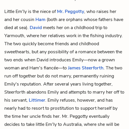
Little Em'ly is the niece of
Mr. Peggotty
, who raises her
and her cousin
Ham
(both are orphans whose fathers have
died at sea).
David
meets her on a childhood trip to
Yarmouth, where her relatives work in the fishing industry.
The two quickly become friends and childhood
sweethearts, but any possibility of a romance between the
two ends when David introduces Emily—now a grown
woman and Ham's fiancée—to
James Steerforth
. The two
run off together but do not marry, permanently ruining
Emily's reputation. After several years living together,
Steerforth abandons Emily and attempts to marry her off to
his servant,
Littimer
. Emily refuses, however, and has
nearly had to resort to prostitution to support herself by
the time her uncle finds her. Mr. Peggotty eventually
decides to take little Em'ly to Australia, where she will be