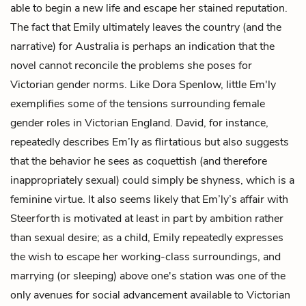
able to begin a new life and escape her stained reputation.
The fact that Emily ultimately leaves the country (and the
narrative) for Australia is perhaps an indication that the
novel cannot reconcile the problems she poses for
Victorian gender norms. Like
Dora Spenlow
, little Em'ly
exemplifies some of the tensions surrounding female
gender roles in Victorian England. David, for instance,
repeatedly describes Em’ly as flirtatious but also suggests
that the behavior he sees as coquettish (and therefore
inappropriately sexual) could simply be shyness, which is a
feminine virtue. It also seems likely that Em’ly’s affair with
Steerforth is motivated at least in part by ambition rather
than sexual desire; as a child, Emily repeatedly expresses
the wish to escape her working-class surroundings, and
marrying (or sleeping) above one's station was one of the
only avenues for social advancement available to Victorian