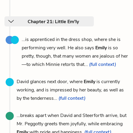
Chapter 21: Little Em'ly
...is apprenticed in the dress shop, where she is
performing very well. He also says
Emily
is so
pretty, though, that many women are jealous of her
—to which Minnie retorts that...
(full context)
David glances next door, where
Emily
is currently
working, and is impressed by her beauty, as well as
by the tenderness...
(full context)
...breaks apart when David and Steerforth arrive, but
Mr. Peggotty greets them joyfully, while embracing
Emily
with pride and happiness.
(full context)