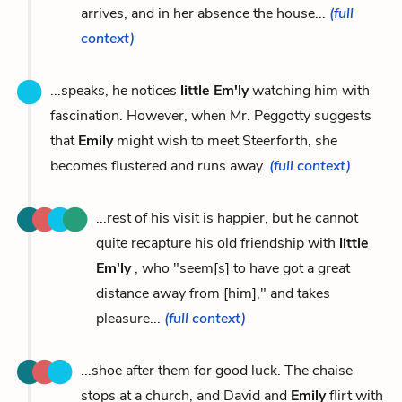
arrives, and in her absence the house...
(full
context)
...speaks, he notices
little Em'ly
watching him with
fascination. However, when Mr. Peggotty suggests
that
Emily
might wish to meet Steerforth, she
becomes flustered and runs away.
(full context)
...rest of his visit is happier, but he cannot
quite recapture his old friendship with
little
Em'ly
, who "seem[s] to have got a great
distance away from [him]," and takes
pleasure...
(full context)
...shoe after them for good luck. The chaise
stops at a church, and David and
Emily
flirt with