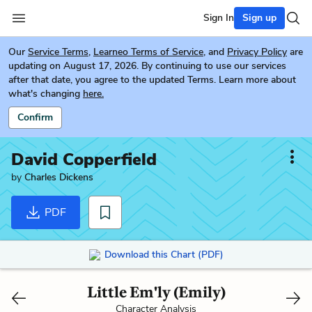
Sign In
Sign up
Our
Service Terms
,
Learneo Terms of Service
, and
Privacy Policy
are
updating on August 17, 2026. By continuing to use our services
after that date, you agree to the updated Terms. Learn more about
what's changing
here.
Confirm
David Copperfield
by
Charles Dickens
PDF
Download this Chart (PDF)
Little Em'ly (Emily)
Character Analysis