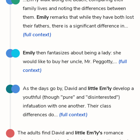
family lives and noting the differences between
them.
Emily
remarks that while they have both lost
their fathers, there is a significant difference in...
(full context)
Emily
then fantasizes about being a lady: she
would like to buy her uncle, Mr. Peggotty,...
(full
context)
As the days go by, David and
little Em'ly
develop a
youthful (though "pure" and "disinterested")
infatuation with one another. Their class
differences do...
(full context)
The adults find David and
little Em'ly's
romance