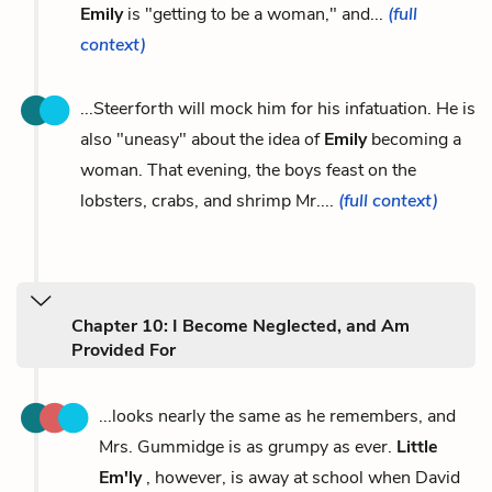
Emily
is "getting to be a woman," and...
(full
context)
...Steerforth will mock him for his infatuation. He is
also "uneasy" about the idea of
Emily
becoming a
woman. That evening, the boys feast on the
lobsters, crabs, and shrimp Mr....
(full context)
Chapter 10: I Become Neglected, and Am
Provided For
...looks nearly the same as he remembers, and
Mrs. Gummidge is as grumpy as ever.
Little
Em'ly
, however, is away at school when David