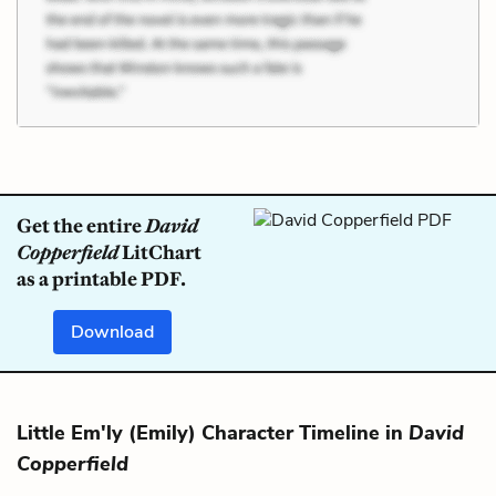
Get the entire
David
Copperfield
LitChart
as a printable PDF.
Download
Little Em'ly (Emily) Character Timeline in
David
Copperfield