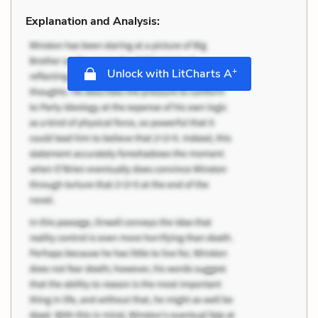
Explanation and Analysis:
+
Unlock with LitCharts A