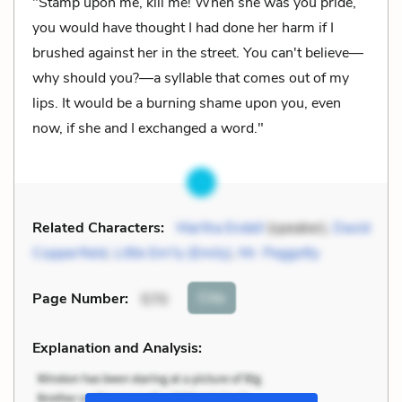
"Stamp upon me, kill me! When she was you pride,
you would have thought I had done her harm if I
brushed against her in the street. You can't believe—
why should you?—a syllable that comes out of my
lips. It would be a burning shame upon you, even
now, if she and I exchanged a word."
Related Characters:
Martha Endell
(speaker),
David
Copperfield
,
Little Em'ly (Emily)
,
Mr. Peggotty
Cite
Page Number
:
570
Explanation and Analysis: