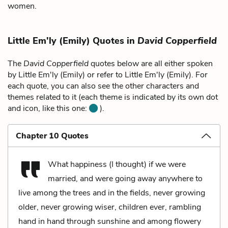
women.
Little Em'ly (Emily) Quotes in
David Copperfield
The
David Copperfield
quotes below are all either spoken
by Little Em'ly (Emily) or refer to Little Em'ly (Emily). For
each quote, you can also see the other characters and
themes related to it (each theme is indicated by its own dot
and icon, like this one:
).
Chapter 10 Quotes
What happiness (I thought) if we were
married, and were going away anywhere to
live among the trees and in the fields, never growing
older, never growing wiser, children ever, rambling
hand in hand through sunshine and among flowery