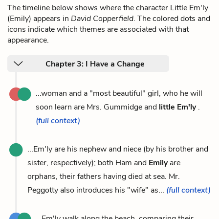
The timeline below shows where the character Little Em'ly
(Emily) appears in
David Copperfield
. The colored dots and
icons indicate which themes are associated with that
appearance.
Chapter 3: I Have a Change
...woman and a "most beautiful" girl, who he will
soon learn are Mrs. Gummidge and
little Em'ly
.
(full context)
...Em'ly are his nephew and niece (by his brother and
sister, respectively); both Ham and
Emily
are
orphans, their fathers having died at sea. Mr.
Peggotty also introduces his "wife" as...
(full context)
...Em'ly walk along the beach, comparing their