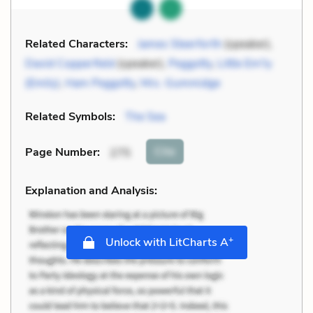
Related Characters:
James Steerforth
(speaker),
David Copperfield
(speaker),
Peggotty
,
Little Em'ly
(Emily)
,
Ham Peggotty
,
Mrs. Gummidge
Related Symbols:
The Sea
Cite
Page Number
:
275
Explanation and Analysis:
+
Unlock with LitCharts A