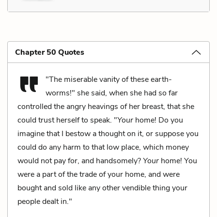
Chapter 50 Quotes
"The miserable vanity of these earth-
worms!" she said, when she had so far
controlled the angry heavings of her breast, that she
could trust herself to speak. "
Your
home! Do you
imagine that I bestow a thought on it, or suppose you
could do any harm to that low place, which money
would not pay for, and handsomely?
Your
home! You
were a part of the trade of your home, and were
bought and sold like any other vendible thing your
people dealt in."