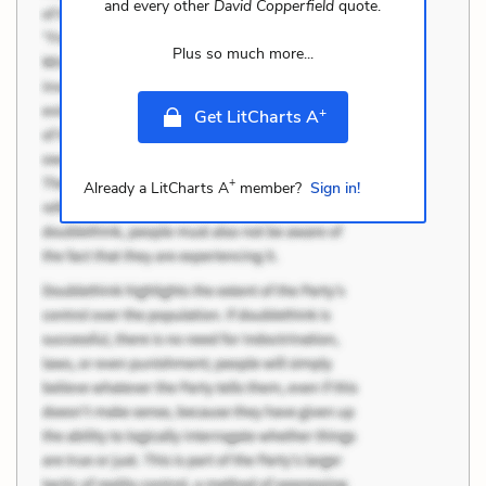
and every other
David Copperfield
quote.
Plus so much more...
+
Get LitCharts A
+
Already a LitCharts A
member?
Sign in!