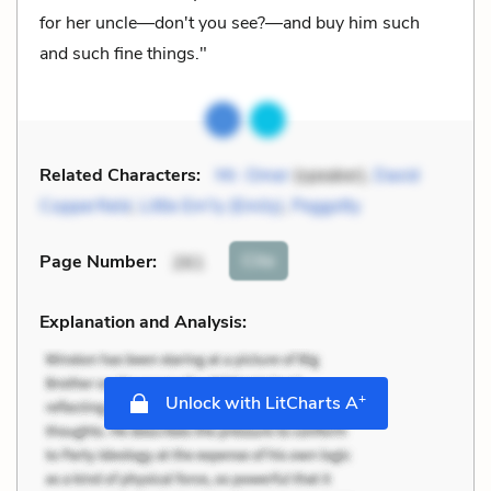
for her uncle—don't you see?—and buy him such
and such fine things."
Related Characters:
Mr. Omer
(speaker),
David
Copperfield
,
Little Em'ly (Emily)
,
Peggotty
Cite
Page Number
:
261
Explanation and Analysis:
+
Unlock with LitCharts A