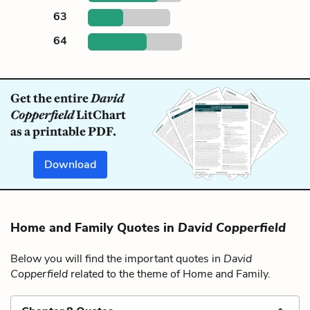
63
64
Get the entire
David
Copperfield
LitChart
as a printable PDF.
Download
Home and Family Quotes in
David Copperfield
Below you will find the important quotes in
David
Copperfield
related to the theme of Home and Family.