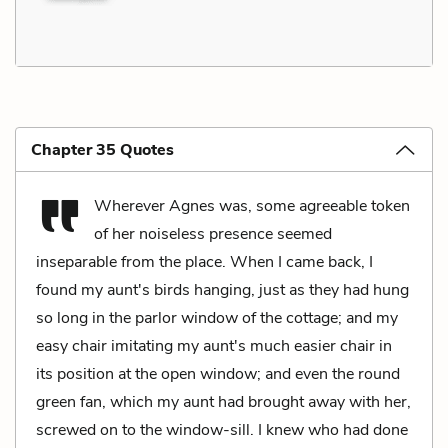
Chapter 35 Quotes
Wherever Agnes was, some agreeable token
of her noiseless presence seemed
inseparable from the place. When I came back, I
found my aunt's birds hanging, just as they had hung
so long in the parlor window of the cottage; and my
easy chair imitating my aunt's much easier chair in
its position at the open window; and even the round
green fan, which my aunt had brought away with her,
screwed on to the window-sill. I knew who had done