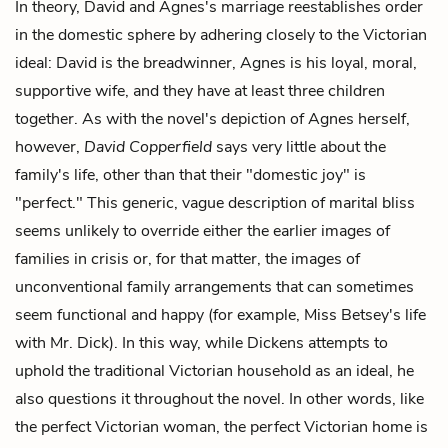
In theory, David and Agnes's marriage reestablishes order
in the domestic sphere by adhering closely to the Victorian
ideal: David is the breadwinner, Agnes is his loyal, moral,
supportive wife, and they have at least three children
together. As with the novel's depiction of Agnes herself,
however,
David Copperfield
says very little about the
family's life, other than that their "domestic joy" is
"perfect." This generic, vague description of marital bliss
seems unlikely to override either the earlier images of
families in crisis or, for that matter, the images of
unconventional family arrangements that can sometimes
seem functional and happy (for example, Miss Betsey's life
with Mr. Dick). In this way, while Dickens attempts to
uphold the traditional Victorian household as an ideal, he
also questions it throughout the novel. In other words, like
the perfect Victorian woman, the perfect Victorian home is