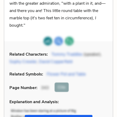
with the greater admiration, "with a plant in it, and—
and there you are! This little round table with the
marble top (it's two feet ten in circumference),
I
bought."
Related Characters:
Tommy Traddles
(speaker),
Sophy Crewler
,
David Copperfield
Related Symbols:
Flower Pot and Table
Cite
Page Number
:
343
Explanation and Analysis: