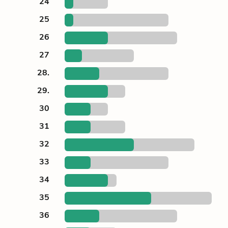
24
25
26
27
28.
29.
30
31
32
33
34
35
36