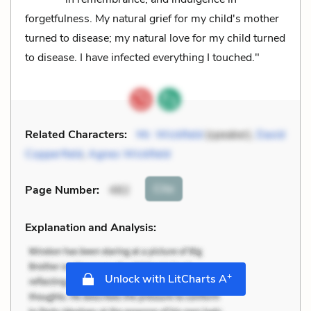
forgetfulness. My natural grief for my child's mother
turned to disease; my natural love for my child turned
to disease. I have infected everything I touched."
Related Characters:
Mr. Wickfield
(speaker),
David
Copperfield
,
Agnes Wickfield
Cite
Page Number
:
482
Explanation and Analysis:
+
Unlock with LitCharts A