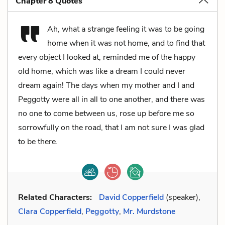
Chapter 8 Quotes
Ah, what a strange feeling it was to be going
home when it was not home, and to find that
every object I looked at, reminded me of the happy
old home, which was like a dream I could never
dream again! The days when my mother and I and
Peggotty were all in all to one another, and there was
no one to come between us, rose up before me so
sorrowfully on the road, that I am not sure I was glad
to be there.
Related Characters:
David Copperfield
(speaker),
Clara Copperfield
,
Peggotty
,
Mr. Murdstone