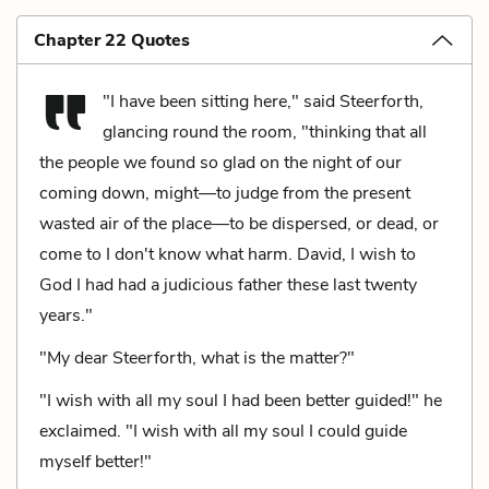
Chapter 22 Quotes
"I have been sitting here," said Steerforth,
glancing round the room, "thinking that all
the people we found so glad on the night of our
coming down, might—to judge from the present
wasted air of the place—to be dispersed, or dead, or
come to I don't know what harm. David, I wish to
God I had had a judicious father these last twenty
years."
"My dear Steerforth, what is the matter?"
"I wish with all my soul I had been better guided!" he
exclaimed. "I wish with all my soul I could guide
myself better!"