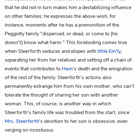
that he did
not
in turn makes him a destabilizing influence
on other families; he expresses the above wish, for
instance, moments after he has a premonition of the
Peggotty family "dispersed, or dead, or come to [he
doesn't] know what harm." This foreboding comes true
when Steerforth seduces and elopes with
little Em'ly
,
separating her from her relatives and setting off a chain of
events that contributes to
Ham
's death and the emigration
of the rest of the family. Steerforth’s actions also
permanently estrange him from his own mother, who can't
tolerate the thought of sharing her son with another
woman. This, of course, is another way in which
Steerforth's family life was troubled from the start, since
Mrs. Steerforth
's devotion to her son is obsessive, even
verging on incestuous.