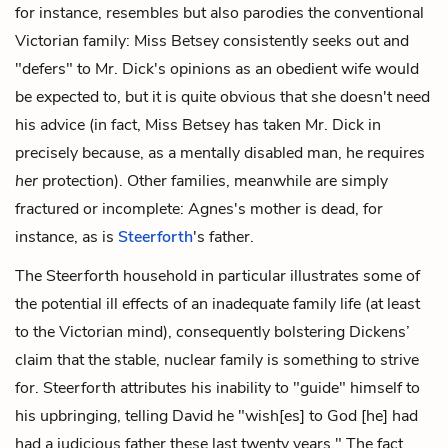
for instance, resembles but also parodies the conventional
Victorian family: Miss Betsey consistently seeks out and
"defers" to Mr. Dick's opinions as an obedient wife would
be expected to, but it is quite obvious that she doesn't need
his advice (in fact, Miss Betsey has taken Mr. Dick in
precisely because, as a mentally disabled man, he requires
her
protection). Other families, meanwhile are simply
fractured or incomplete: Agnes's mother is dead, for
instance, as is
Steerforth
's father.
The Steerforth household in particular illustrates some of
the potential ill effects of an inadequate family life (at least
to the Victorian mind), consequently bolstering Dickens’
claim that the stable, nuclear family is something to strive
for. Steerforth attributes his inability to "guide" himself to
his upbringing, telling David he "wish[es] to God [he] had
had a judicious father these last twenty years." The fact