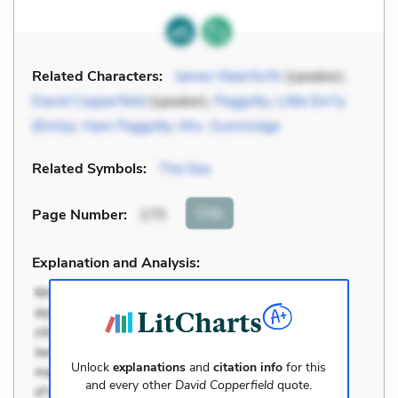
Related Characters:
James Steerforth
(speaker),
David Copperfield
(speaker),
Peggotty
,
Little Em'ly
(Emily)
,
Ham Peggotty
,
Mrs. Gummidge
Related Symbols:
The Sea
Cite
Page Number
:
275
Explanation and Analysis:
Unlock
explanations
and
citation info
for this
and every other
David Copperfield
quote.