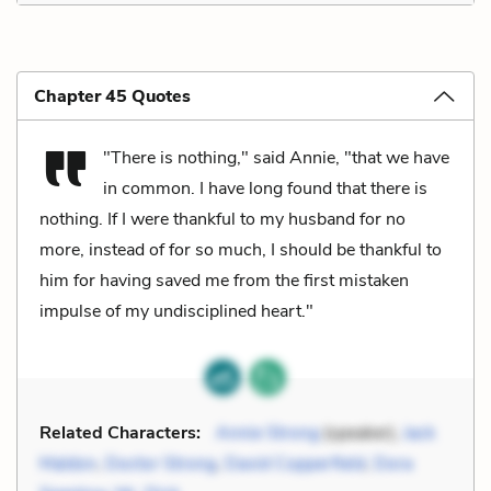
Chapter 45 Quotes
"There is nothing," said Annie, "that we have
in common. I have long found that there is
nothing. If I were thankful to my husband for no
more, instead of for so much, I should be thankful to
him for having saved me from the first mistaken
impulse of my undisciplined heart."
Related Characters:
Annie Strong
(speaker),
Jack
Maldon
,
Doctor Strong
,
David Copperfield
,
Dora