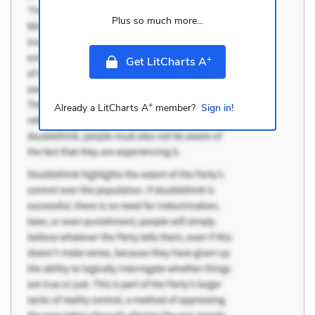
Plus so much more...
+
Get LitCharts A
+
Already a LitCharts A
member?
Sign in!