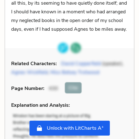
all this, by its seeming to have quietly done itself; and
I should have known in a moment who had arranged
my neglected books in the open order of my school
days, even if I had supposed Agnes to be miles away.
Related Characters:
David Copperfield
(speaker),
Agnes Wickfield
,
Miss Betsey Trotwood
Cite
Page Number
:
430
Explanation and Analysis:
+
Unlock with LitCharts A