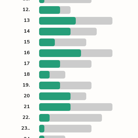
12.
13
14
15
16
17
18
19.
20
21
22.
23..