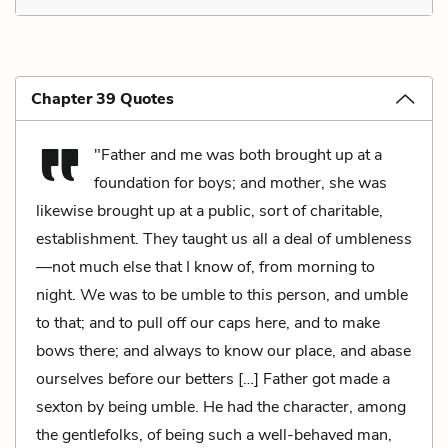
Chapter 39 Quotes
"Father and me was both brought up at a
foundation for boys; and mother, she was
likewise brought up at a public, sort of charitable,
establishment. They taught us all a deal of umbleness
—not much else that I know of, from morning to
night. We was to be umble to this person, and umble
to that; and to pull off our caps here, and to make
bows there; and always to know our place, and abase
ourselves before our betters […] Father got made a
sexton by being umble. He had the character, among
the gentlefolks, of being such a well-behaved man,