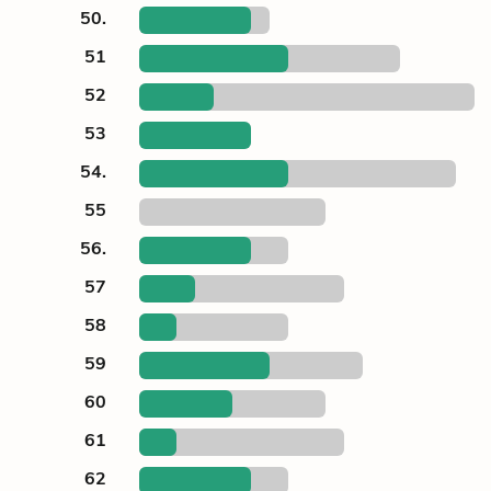
50.
51
52
53
54.
55
56.
57
58
59
60
61
62