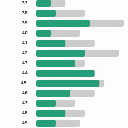
37
38
39
40
41
42
43
44
45.
46
47
48
49