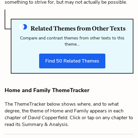
something to strive for, but may not actually be possible.
Related Themes from Other Texts
Compare and contrast themes from other texts to this
theme…
Find
50
Related Themes
Home and Family ThemeTracker
The ThemeTracker below shows where, and to what
degree, the theme of Home and Family appears in each
chapter of
David Copperfield
. Click or tap on any chapter to
read its Summary & Analysis.