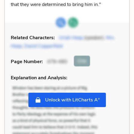
that they were determined to bring him in."
Related Characters:
Uriah Heep
(speaker),
Mrs.
Heep
,
David Copperfield
Cite
Page Number
:
479–480
Explanation and Analysis:
+
Unlock with LitCharts A