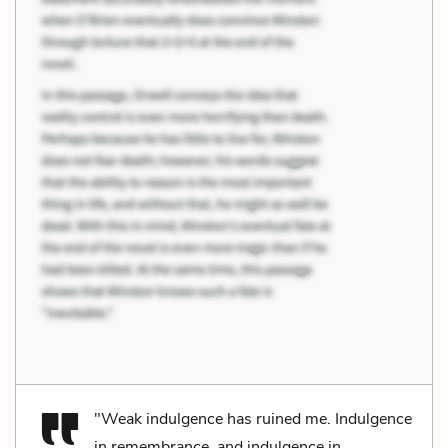
"Weak indulgence has ruined me. Indulgence
in remembrance, and indulgence in