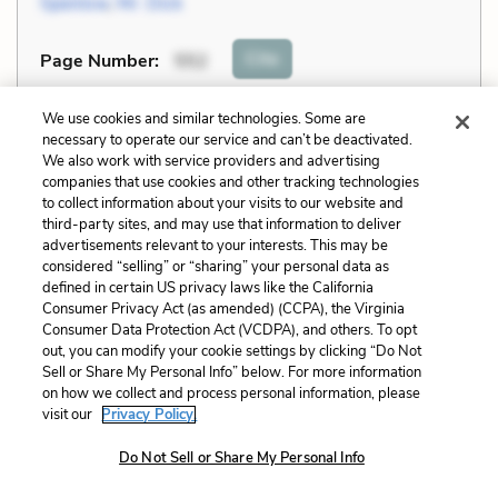
Spenlow
,
Mr. Dick
Cite
Page Number
:
552
Explanation and Analysis:
We use cookies and similar technologies. Some are
necessary to operate our service and can’t be deactivated.
We also work with service providers and advertising
companies that use cookies and other tracking technologies
+
Unlock with LitCharts A
to collect information about your visits to our website and
third-party sites, and may use that information to deliver
advertisements relevant to your interests. This may be
considered “selling” or “sharing” your personal data as
defined in certain US privacy laws like the California
Consumer Privacy Act (as amended) (CCPA), the Virginia
Consumer Data Protection Act (VCDPA), and others. To opt
out, you can modify your cookie settings by clicking “Do Not
Sell or Share My Personal Info” below. For more information
on how we collect and process personal information, please
visit our
Privacy Policy.
Do Not Sell or Share My Personal Info