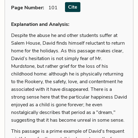
Cite
Page Number
:
101
Explanation and Analysis:
Despite the abuse he and other students suffer at
Salem House, David finds himself reluctant to return
home for the holidays. As this passage makes clear,
David’s hesitation is not simply fear of Mr.
Murdstone, but rather grief for the loss of his
childhood home: although he is physically returning
to the Rookery, the safety, love, and contentment he
associated with it have disappeared. There is a
strong sense here that the particular happiness David
enjoyed as a child is gone forever; he even
nostalgically describes that period as a "dream,"
suggesting that it has become unreal in some sense.
This passage is a prime example of David's frequent