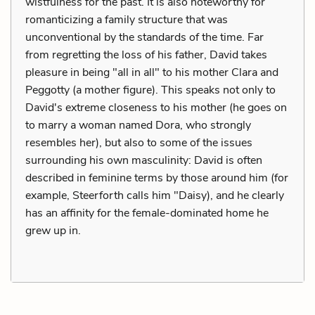
wistfulness for the past. It is also noteworthy for
romanticizing a family structure that was
unconventional by the standards of the time. Far
from regretting the loss of his father, David takes
pleasure in being "all in all" to his mother Clara and
Peggotty (a mother figure). This speaks not only to
David's extreme closeness to his mother (he goes on
to marry a woman named Dora, who strongly
resembles her), but also to some of the issues
surrounding his own masculinity: David is often
described in feminine terms by those around him (for
example, Steerforth calls him "Daisy), and he clearly
has an affinity for the female-dominated home he
grew up in.