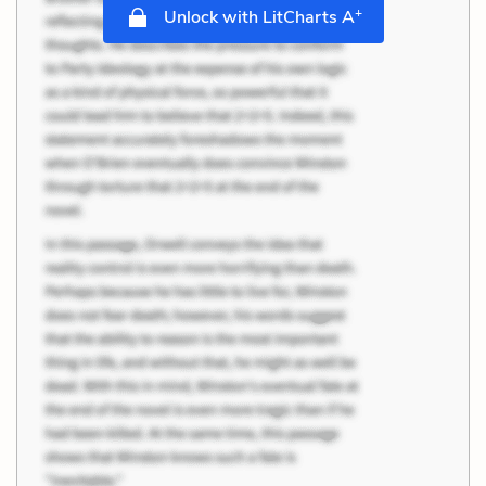
+
Unlock with LitCharts A