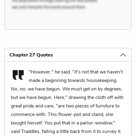
Chapter 27 Quotes
"However," he said, "it's not that we haven't
made a beginning towards housekeeping.
No, no; we have begun. We must get on by degrees,
but we have begun. Here," drawing the cloth off with
great pride and care, "are two pieces of furniture to
commence with. This flower-pot and stand, she
bought herself. You put that in a parlor-window,"
said Traddles, falling a little back from it to survey it