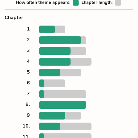
How often theme appears:
chapter length:
Chapter
1
2
3
4
5
6
7
8.
9
10.
11.