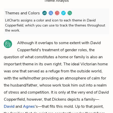
Theme Analysis
Themes and Colors
LitCharts assigns a color and icon to each theme in
David
Copperfield
, which you can use to track the themes throughout
the work.
Although it overlaps to some extent with
David
Copperfield
's treatment of gender roles, the
question of what constitutes a home or family is also an
important theme in its own right. The ideal Victorian home
was one that served as a refuge from the outside world,
with the wife/mother providing an atmosphere of calm for
the husband/father, whose work took him out into a realm
of stress and competition. It is only at the very end of
David
Copperfield
, however, that Dickens depicts a family—
David
and
Agnes
's—that fits this mold. Up to that point,