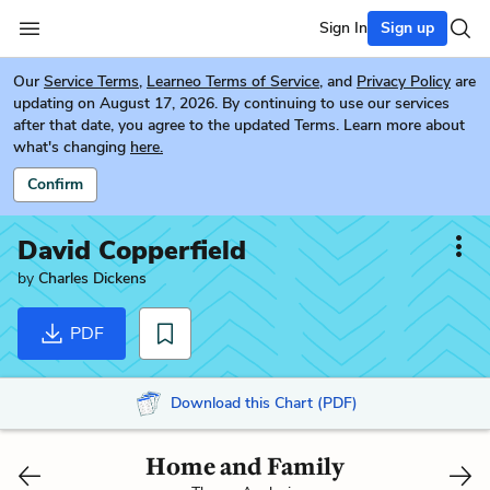
Sign In
Sign up
Our
Service Terms
,
Learneo Terms of Service
, and
Privacy Policy
are
updating on August 17, 2026. By continuing to use our services
after that date, you agree to the updated Terms. Learn more about
what's changing
here.
Confirm
David Copperfield
by
Charles Dickens
PDF
Download this Chart (PDF)
Home and Family