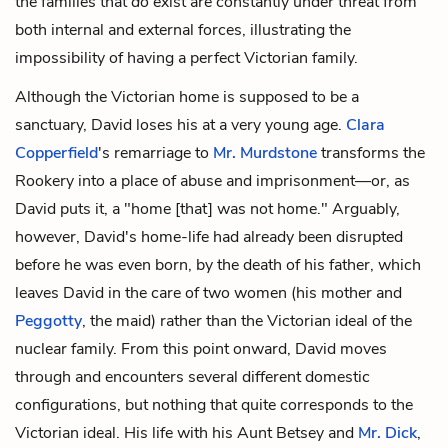
the families that
do
exist are constantly under threat from
both internal and external forces, illustrating the
impossibility of having a perfect Victorian family.
Although the Victorian home is supposed to be a
sanctuary, David loses his at a very young age.
Clara
Copperfield
's remarriage to
Mr. Murdstone
transforms the
Rookery into a place of abuse and imprisonment—or, as
David puts it, a "home [that] was not home." Arguably,
however, David's home-life had already been disrupted
before he was even born, by the death of his father, which
leaves David in the care of two women (his mother and
Peggotty
, the maid) rather than the Victorian ideal of the
nuclear family. From this point onward, David moves
through and encounters several different domestic
configurations, but nothing that quite corresponds to the
Victorian ideal. His life with his
Aunt Betsey
and
Mr. Dick
,