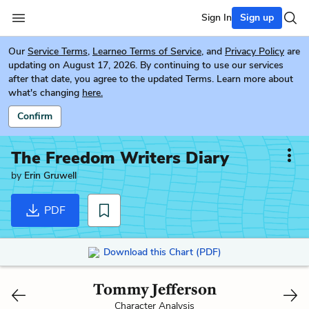
Sign In
Sign up
Our
Service Terms
,
Learneo Terms of Service
, and
Privacy Policy
are
updating on August 17, 2026. By continuing to use our services
after that date, you agree to the updated Terms. Learn more about
what's changing
here.
Confirm
The Freedom Writers Diary
by
Erin Gruwell
PDF
Download this Chart (PDF)
Tommy Jefferson
Character Analysis