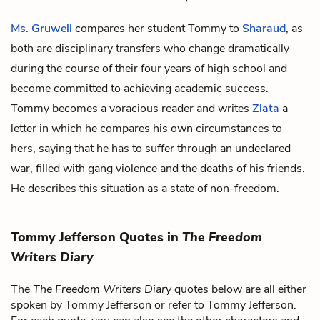
Ms. Gruwell
compares her student Tommy to
Sharaud
, as
both are disciplinary transfers who change dramatically
during the course of their four years of high school and
become committed to achieving academic success.
Tommy becomes a voracious reader and writes
Zlata
a
letter in which he compares his own circumstances to
hers, saying that he has to suffer through an undeclared
war, filled with gang violence and the deaths of his friends.
He describes this situation as a state of non-freedom.
Tommy Jefferson Quotes in
The Freedom
Writers Diary
The
The Freedom Writers Diary
quotes below are all either
spoken by Tommy Jefferson or refer to Tommy Jefferson.