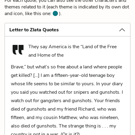
For each quote, you can also see the other characters and
themes related to it (each theme is indicated by its own dot
and icon, like this one:
).
Letter to Zlata Quotes
They say America is the “Land of the Free
and Home of the
Brave,” but what’s so free about a land where people
get killed? […] I am a fifteen-year-old teenage boy
whose life seems to be similar to yours. In your diary
you said you watched out for snipers and gunshots. I
watch out for gangsters and gunshots. Your friends
died of gunshots and my friend Richard, who was
fifteen, and my cousin Matthew, who was nineteen,
also died of gunshots. The strange thing is . . . my
country is not in a war. (Or is it?)