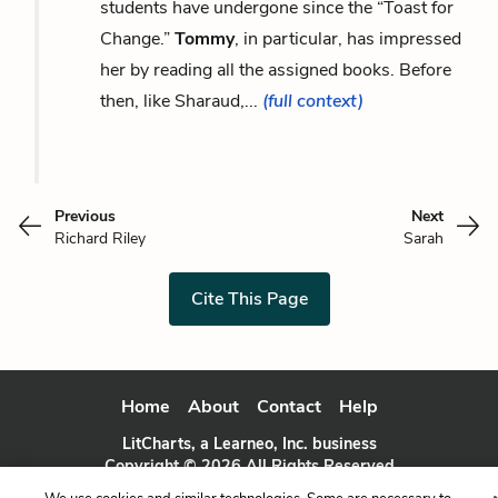
students have undergone since the “Toast for
Change.”
Tommy
, in particular, has impressed
her by reading all the assigned books. Before
then, like Sharaud,...
(full context)
Previous
Next
Richard Riley
Sarah
Cite This Page
Home
About
Contact
Help
LitCharts, a Learneo, Inc. business
Copyright © 2026 All Rights Reserved
Terms
Privacy
Privacy Request