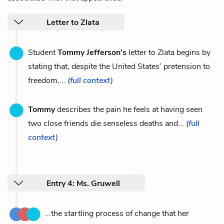
Letter to Zlata
Student
Tommy Jefferson’s
letter to Zlata begins by
stating that, despite the United States’ pretension to
freedom,...
(full context)
Tommy
describes the pain he feels at having seen
two close friends die senseless deaths and...
(full
context)
Entry 4: Ms. Gruwell
...the startling process of change that her