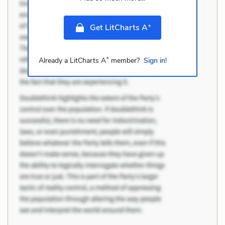
+
Get LitCharts A
+
Already a LitCharts A
member?
Sign in!