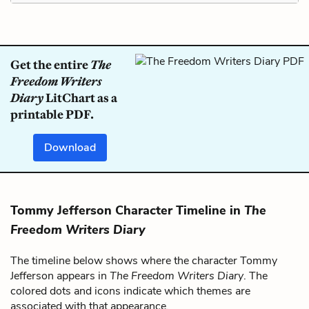
Get the entire
The
Freedom Writers
Diary
LitChart as a
printable PDF.
Download
Tommy Jefferson Character Timeline in
The
Freedom Writers Diary
The timeline below shows where the character Tommy
Jefferson appears in
The Freedom Writers Diary
. The
colored dots and icons indicate which themes are
associated with that appearance.