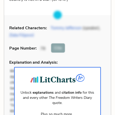
Related Characters:
Tommy Jefferson
(speaker),
Zlata Filipović
Cite
Page Number
:
78
Explanation and Analysis:
Unlock
explanations
and
citation info
for this
and every other
The Freedom Writers Diary
quote.
Plus so much more...