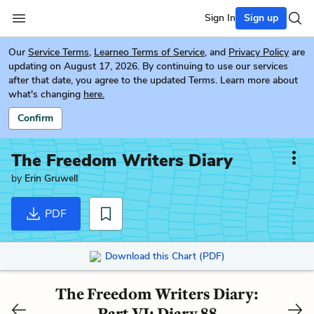
Sign In
Sign up
Our
Service Terms
,
Learneo Terms of Service
, and
Privacy Policy
are
updating on August 17, 2026. By continuing to use our services
after that date, you agree to the updated Terms. Learn more about
what's changing
here.
Confirm
The Freedom Writers Diary
by
Erin Gruwell
PDF
Download this Chart (PDF)
The Freedom Writers Diary:
Part VI: Diary 88