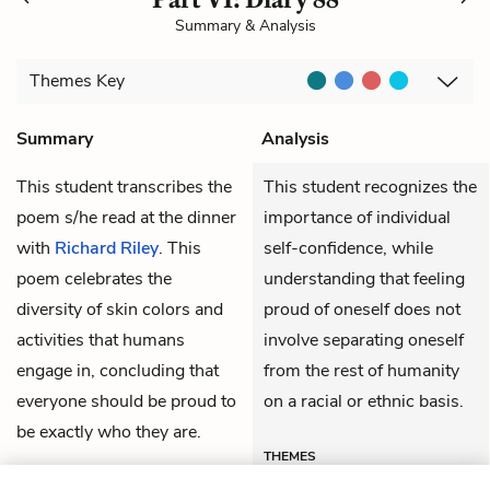
Summary & Analysis
Themes
Key
Summary
Analysis
This student transcribes the
This student recognizes the
poem s/he read at the dinner
importance of individual
with
Richard Riley
. This
self-confidence, while
poem celebrates the
understanding that feeling
diversity of skin colors and
proud of oneself does not
activities that humans
involve separating oneself
engage in, concluding that
from the rest of humanity
everyone should be proud to
on a racial or ethnic basis.
be exactly who they are.
THEMES