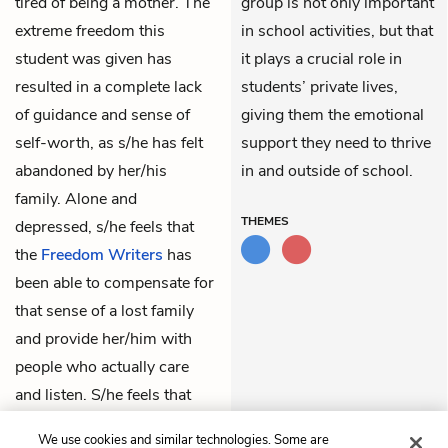
tired of being a mother. The
group is not only important
extreme freedom this
in school activities, but that
student was given has
it plays a crucial role in
resulted in a complete lack
students’ private lives,
of guidance and sense of
giving them the emotional
self-worth, as s/he has felt
support they need to thrive
abandoned by her/his
in and outside of school.
family. Alone and
THEMES
depressed, s/he feels that
the
Freedom Writers
has
been able to compensate for
that sense of a lost family
and provide her/him with
people who actually care
and listen. S/he feels that
s/he could not afford losing
We use cookies and similar technologies. Some are