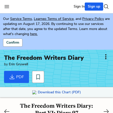
Sign In
Sign up
Our
Service Terms
,
Learneo Terms of Service
, and
Privacy Policy
are
updating on August 17, 2026. By continuing to use our services
after that date, you agree to the updated Terms. Learn more about
what's changing
here.
Confirm
The Freedom Writers Diary
by
Erin Gruwell
PDF
Download this Chart (PDF)
The Freedom Writers Diary:
Part VI: Diary 97