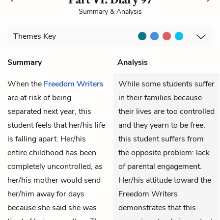
Summary & Analysis
Themes
Key
Summary
Analysis
When the
Freedom Writers
While some students suffer
are at risk of being
in their families because
separated next year, this
their lives are too controlled
student feels that her/his life
and they yearn to be free,
is falling apart. Her/his
this student suffers from
entire childhood has been
the opposite problem: lack
completely uncontrolled, as
of parental engagement.
her/his mother would send
Her/his attitude toward the
her/him away for days
Freedom Writers
because she said she was
demonstrates that this