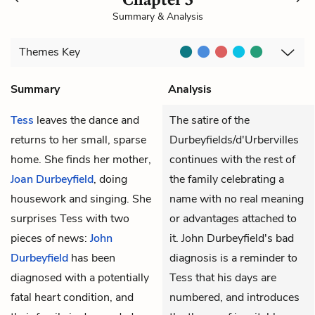
Summary & Analysis
Themes
Key
Summary
Analysis
Tess
leaves the dance and
The satire of the
returns to her small, sparse
Durbeyfields/d'Urbervilles
home. She finds her mother,
continues with the rest of
Joan Durbeyfield
, doing
the family celebrating a
housework and singing. She
name with no real meaning
surprises Tess with two
or advantages attached to
pieces of news:
John
it. John Durbeyfield's bad
Durbeyfield
has been
diagnosis is a reminder to
diagnosed with a potentially
Tess that his days are
fatal heart condition, and
numbered, and introduces