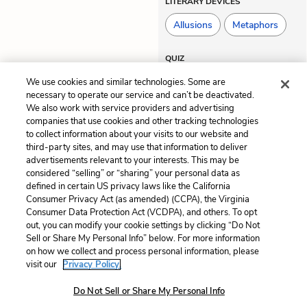
LITERARY DEVICES
Allusions
Metaphors
QUIZ
Test Yourself
We use cookies and similar technologies. Some are
necessary to operate our service and can’t be deactivated.
We also work with service providers and advertising
companies that use cookies and other tracking technologies
Previous
Next
to collect information about your visits to our website and
Chapter 2
Chapter 4
third-party sites, and may use that information to deliver
advertisements relevant to your interests. This may be
Cite This Page
considered “selling” or “sharing” your personal data as
defined in certain US privacy laws like the California
Consumer Privacy Act (as amended) (CCPA), the Virginia
Consumer Data Protection Act (VCDPA), and others. To opt
out, you can modify your cookie settings by clicking “Do Not
Sell or Share My Personal Info” below. For more information
Home
About
Contact
Help
on how we collect and process personal information, please
LitCharts, a Learneo, Inc. business
visit our
Privacy Policy.
Copyright © 2026 All Rights Reserved
Do Not Sell or Share My Personal Info
Terms
Privacy
Privacy Request