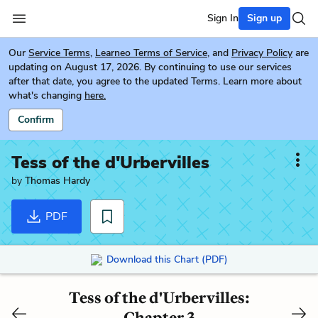
Sign In
Sign up
Our
Service Terms
,
Learneo Terms of Service
, and
Privacy Policy
are
updating on August 17, 2026. By continuing to use our services
after that date, you agree to the updated Terms. Learn more about
what's changing
here.
Confirm
Tess of the d'Urbervilles
by
Thomas Hardy
PDF
Download this Chart (PDF)
Tess of the d'Urbervilles:
Chapter 3