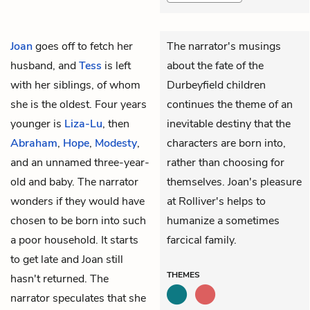
Joan
goes off to fetch her
The narrator's musings
husband, and
Tess
is left
about the fate of the
with her siblings, of whom
Durbeyfield children
she is the oldest. Four years
continues the theme of an
younger is
Liza-Lu
, then
inevitable destiny that the
Abraham
,
Hope
,
Modesty
,
characters are born into,
and an unnamed three-year-
rather than choosing for
old and baby. The narrator
themselves. Joan's pleasure
wonders if they would have
at Rolliver's helps to
chosen to be born into such
humanize a sometimes
a poor household. It starts
farcical family.
to get late and Joan still
THEMES
hasn't returned. The
narrator speculates that she