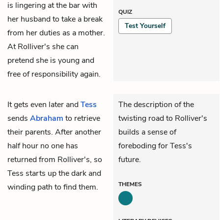
is lingering at the bar with
QUIZ
her husband to take a break
Test Yourself
from her duties as a mother.
At Rolliver's she can
pretend she is young and
free of responsibility again.
It gets even later and
Tess
The description of the
sends
Abraham
to retrieve
twisting road to Rolliver's
their parents. After another
builds a sense of
half hour no one has
foreboding for Tess's
returned from Rolliver's, so
future.
Tess starts up the dark and
THEMES
winding path to find them.