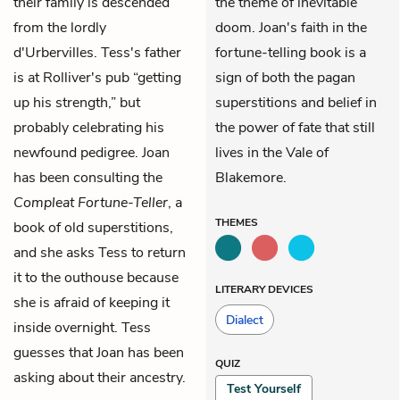
their family is descended
the theme of inevitable
from the lordly
doom. Joan's faith in the
d'Urbervilles. Tess's father
fortune-telling book is a
is at Rolliver's pub “getting
sign of both the pagan
up his strength,” but
superstitions and belief in
probably celebrating his
the power of fate that still
newfound pedigree. Joan
lives in the Vale of
has been consulting the
Blakemore.
Compleat Fortune-Teller
, a
THEMES
book of old superstitions,
and she asks Tess to return
it to the outhouse because
LITERARY DEVICES
she is afraid of keeping it
Dialect
inside overnight. Tess
guesses that Joan has been
QUIZ
asking about their ancestry.
Test Yourself