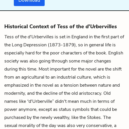
Download
Historical Context of
Tess of the d'Urbervilles
Tess of the d'Urbervilles
is set in England in the first part of
the Long Depression (1873-1879), so in general life is
especially hard for the poor characters of the book. English
society was also going through some major changes
during this time. Most important for the novel are the shift
from an agricultural to an industrial culture, which is
emphasized in the novel as a tension between nature and
modernity, and the decline of the old aristocracy. Old
names like “d'Urberville” didn't mean much in terms of
power anymore, except as status symbols that could be
purchased by the newly wealthy, like the Stokes. The
sexual morality of the day was also very conservative, a