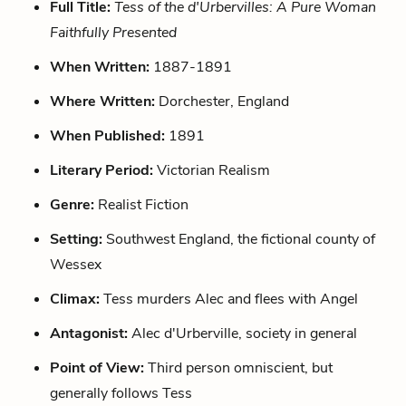
Full Title:
Tess of the d'Urbervilles: A Pure Woman
Faithfully Presented
When Written:
1887-1891
Where Written:
Dorchester, England
When Published:
1891
Literary Period:
Victorian Realism
Genre:
Realist Fiction
Setting:
Southwest England, the fictional county of
Wessex
Climax:
Tess murders Alec and flees with Angel
Antagonist:
Alec d'Urberville, society in general
Point of View:
Third person omniscient, but
generally follows Tess