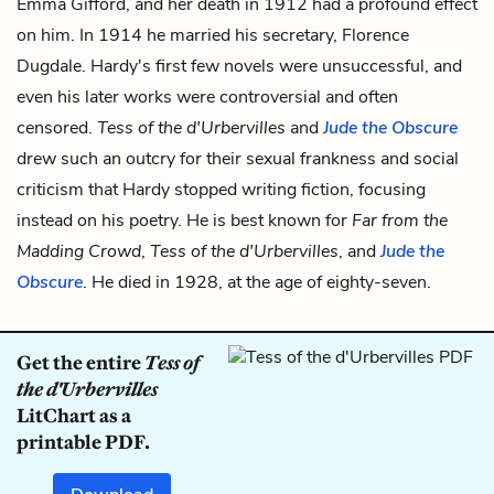
Emma Gifford, and her death in 1912 had a profound effect
on him. In 1914 he married his secretary, Florence
Dugdale. Hardy's first few novels were unsuccessful, and
even his later works were controversial and often
censored.
Tess of the d'Urbervilles
and
Jude the Obscure
drew such an outcry for their sexual frankness and social
criticism that Hardy stopped writing fiction, focusing
instead on his poetry. He is best known for
Far from the
Madding Crowd
,
Tess of the d'Urbervilles
, and
Jude the
Obscure
. He died in 1928, at the age of eighty-seven.
Get the entire
Tess of
the d'Urbervilles
LitChart as a
printable PDF.