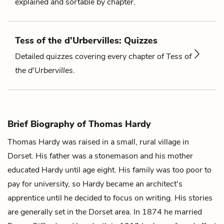
explained and sortable by chapter.
Tess of the d'Urbervilles: Quizzes
Detailed quizzes covering every chapter of
Tess of
the d'Urbervilles
.
Brief Biography of Thomas Hardy
Thomas Hardy was raised in a small, rural village in
Dorset. His father was a stonemason and his mother
educated Hardy until age eight. His family was too poor to
pay for university, so Hardy became an architect's
apprentice until he decided to focus on writing. His stories
are generally set in the Dorset area. In 1874 he married