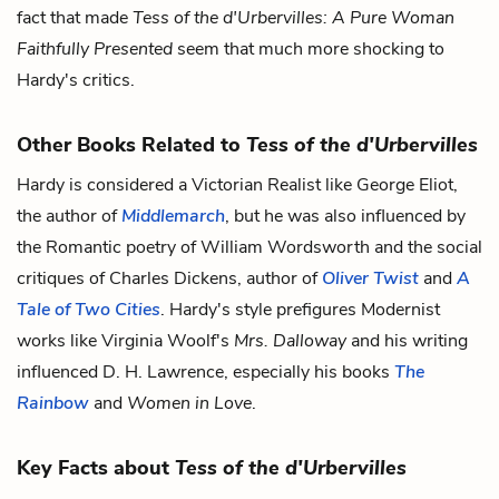
fact that made
Tess of the d'Urbervilles: A Pure Woman
Faithfully Presented
seem that much more shocking to
Hardy's critics.
Other Books Related to
Tess of the d'Urbervilles
Hardy is considered a Victorian Realist like George Eliot,
the author of
Middlemarch
, but he was also influenced by
the Romantic poetry of William Wordsworth and the social
critiques of Charles Dickens, author of
Oliver Twist
and
A
Tale of Two Cities
. Hardy's style prefigures Modernist
works like Virginia Woolf's
Mrs. Dalloway
and his writing
influenced D. H. Lawrence, especially his books
The
Rainbow
and
Women in Love
.
Key Facts about
Tess of the d'Urbervilles