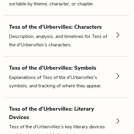
sortable by theme, character, or chapter.
Tess of the d'Urbervilles: Characters
Description, analysis, and timelines for
Tess of
the d'Urbervilles
's characters.
Tess of the d'Urbervilles: Symbols
Explanations of
Tess of the d'Urbervilles
's
symbols, and tracking of where they appear.
Tess of the d'Urbervilles: Literary
Devices
Tess of the d'Urbervilles
's key literary devices