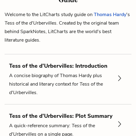
Welcome to the LitCharts study guide on
Thomas Hardy
's
Tess of the d'Urbervilles
. Created by the original team
behind SparkNotes, LitCharts are the world's best
literature guides.
Tess of the d'Urbervilles: Introduction
A concise biography of Thomas Hardy plus
historical and literary context for
Tess of the
d'Urbervilles
.
Tess of the d'Urbervilles: Plot Summary
A quick-reference summary:
Tess of the
d'Urbervilles
on a single page.