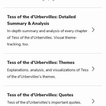
Tess of the d'Urbervilles: Detailed
Summary & Analysis
In-depth summary and analysis of every chapter
of
Tess of the d'Urbervilles
. Visual theme-
tracking, too.
Tess of the d'Urbervilles: Themes
Explanations, analysis, and visualizations of
Tess
of the d'Urbervilles
's themes.
Tess of the d'Urbervilles: Quotes
Tess of the d'Urbervilles
's important quotes,