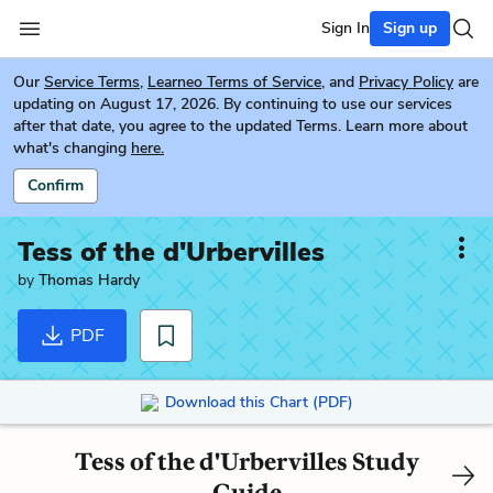
Sign In
Sign up
Our
Service Terms
,
Learneo Terms of Service
, and
Privacy Policy
are
updating on August 17, 2026. By continuing to use our services
after that date, you agree to the updated Terms. Learn more about
what's changing
here.
Confirm
Tess of the d'Urbervilles
by
Thomas Hardy
PDF
Download this Chart (PDF)
Tess of the d'Urbervilles Study
Guide