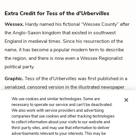
Extra Credit for
Tess of the d'Urbervilles
Wessex.
Hardy named his fictional “Wessex County” after
the Anglo-Saxon kingdom that existed in southwest
England in medieval times. Since his resurrection of the
name, it has become a popular modern term to describe
the region, and there is now even a Wessex Regionalist
political party.
Graphic.
Tess of the d'Urbervilles
was first published in a
serialized, censored version in the illustrated newspaper
The Graphic
. No other publishers would take it because of
We use cookies and similar technologies. Some are
the novel's sexual themes.
necessary to operate our service and can’t be deactivated.
We also work with service providers and advertising
companies that use cookies and other tracking technologies
Next
to collect information about your visits to our website and
Summary
third-party sites, and may use that information to deliver
advertisements relevant to your interests. This may be