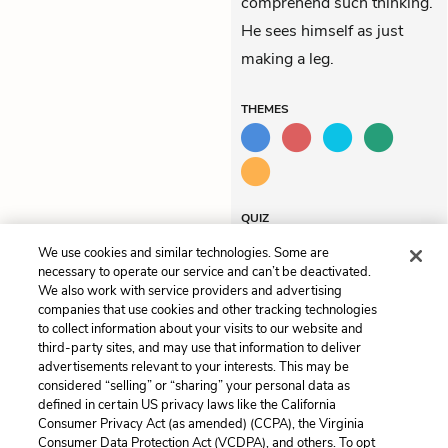
comprehend such thinking.
He sees himself as just
making a leg.
THEMES
QUIZ
Test Yourself
We use cookies and similar technologies. Some are
necessary to operate our service and can’t be deactivated.
We also work with service providers and advertising
companies that use cookies and other tracking technologies
Previous
Next
to collect information about your visits to our website and
Chapter 107
Chapter 109
third-party sites, and may use that information to deliver
advertisements relevant to your interests. This may be
Cite This Page
considered “selling” or “sharing” your personal data as
defined in certain US privacy laws like the California
Consumer Privacy Act (as amended) (CCPA), the Virginia
Consumer Data Protection Act (VCDPA), and others. To opt