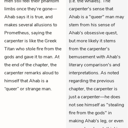
men still feel their phantom
(i.e. the whales). The
limbs once they’re gone—
carpenter's sense that
Ahab says it is true, and
Ahab is a "queer" man may
makes several allusions to
stem from his sense of
Prometheus, saying the
Ahab's obsessive quest,
carpenter is like the Greek
but more likely it stems
Titan who stole fire from the
from the carpenter's
gods and gave it to man. At
bemusement with Ahab's
the end of the chapter, the
literary comparison's and
carpenter remarks aloud to
interpretations. As noted
himself that Ahab is a
regarding the previous
“queer” or strange man.
chapter, the carpenter is
just a carpenter—he does
not see himself as "stealing
fire from the gods" in
making Ahab's leg, or even