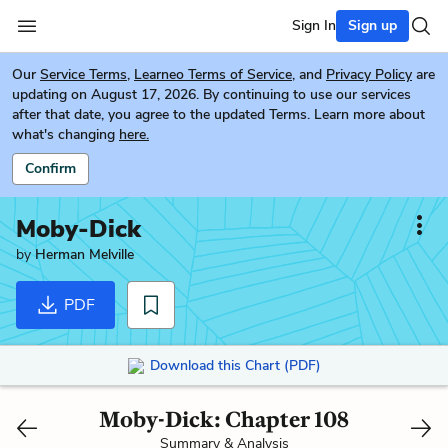
Sign In
Sign up
Our
Service Terms
,
Learneo Terms of Service
, and
Privacy Policy
are
updating on August 17, 2026. By continuing to use our services
after that date, you agree to the updated Terms. Learn more about
what's changing
here.
Confirm
Moby-Dick
by
Herman Melville
PDF
Download this Chart (PDF)
Moby-Dick: Chapter 108
Summary & Analysis