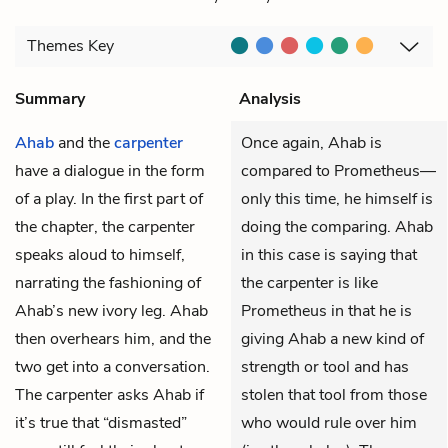
Themes
Key
Summary
Analysis
Ahab
and the
carpenter
Once again, Ahab is
have a dialogue in the form
compared to Prometheus—
of a play. In the first part of
only this time, he himself is
the chapter, the carpenter
doing the comparing. Ahab
speaks aloud to himself,
in this case is saying that
narrating the fashioning of
the carpenter is like
Ahab’s new ivory leg. Ahab
Prometheus in that he is
then overhears him, and the
giving Ahab a new kind of
two get into a conversation.
strength or tool and has
The carpenter asks Ahab if
stolen that tool from those
it’s true that “dismasted”
who would rule over him