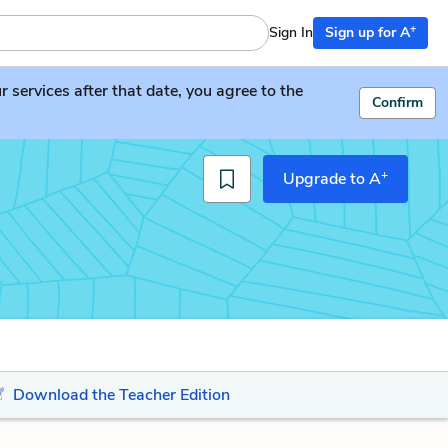
+
Sign In
Sign up for A
services after that date, you agree to the
Confirm
+
Upgrade to A
Download the Teacher Edition