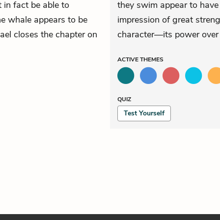
 in fact be able to
they swim appear to have a
the whale appears to be
impression of great streng
mael closes the chapter on
character—its power over
ACTIVE
THEMES
QUIZ
Test Yourself