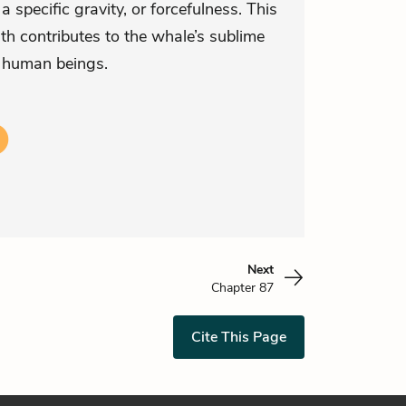
 specific gravity, or forcefulness. This
th contributes to the whale’s sublime
 human beings.
Next
Chapter 87
Cite This Page