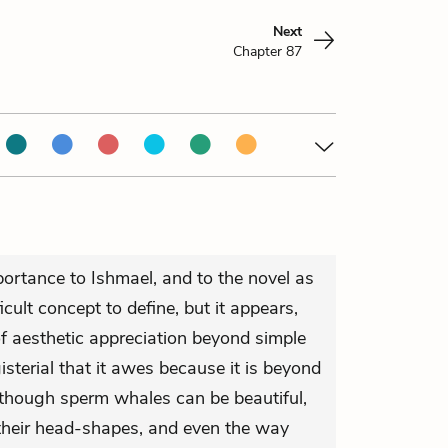
Next
Chapter 87
portance to Ishmael, and to the novel as
icult concept to define, but it appears,
of aesthetic appreciation beyond simple
terial that it awes because it is beyond
hough sperm whales can be beautiful,
 their head-shapes, and even the way