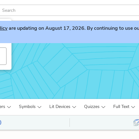
licy
are updating on August 17, 2026. By continuing to use our 
ers
Symbols
Lit Devices
Quizzes
Full Text
)