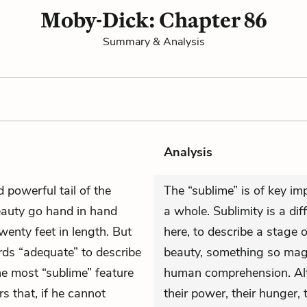
Moby-Dick: Chapter 86
Summary & Analysis
Analysis
 powerful tail of the
The “sublime” is of key im
eauty go hand in hand
a whole. Sublimity is a diff
enty feet in length. But
here, to describe a stage 
rds “adequate” to describe
beauty, something so magis
he most “sublime” feature
human comprehension. Alt
s that, if he cannot
their power, their hunger,