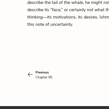
describe the tail of the whale, he might not
describe its “face,” or certainly not what 
thinking—its motivations, its desires. Ish
this note of uncertainty.
Previous
Chapter 85