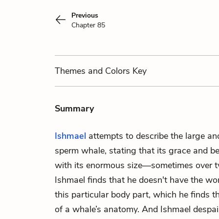
Previous
Chapter 85
Themes
and Colors
Key
Summary
Ishmael
attempts to describe the large and
sperm whale, stating that its grace and b
with its enormous size—sometimes over tw
Ishmael finds that he doesn't have the wo
this particular body part, which he finds t
of a whale’s anatomy. And Ishmael despair