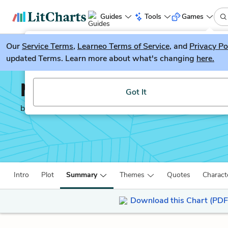
Guides
Tools
Games
Our
Service Terms
LitGuesser
,
Learneo Terms of Service
, and
Privacy Po
New
updated Terms. Learn more about what's changing
here.
Try our new literature game, LitGuesser!
Moby-Dick
Got It
by
Herman Melville
Intro
Plot
Summary
Themes
Quotes
Charact
Download this Chart (PDF