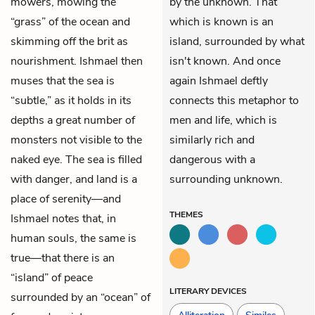
mowers, mowing the
by the unknown. That
“grass” of the ocean and
which is known is an
skimming off the brit as
island, surrounded by what
nourishment. Ishmael then
isn't known. And once
muses that the sea is
again Ishmael deftly
“subtle,” as it holds in its
connects this metaphor to
depths a great number of
men and life, which is
monsters not visible to the
similarly rich and
naked eye. The sea is filled
dangerous with a
with danger, and land is a
surrounding unknown.
place of serenity—and
THEMES
Ishmael notes that, in
human souls, the same is
true—that there is an
“island” of peace
LITERARY DEVICES
surrounded by an “ocean” of