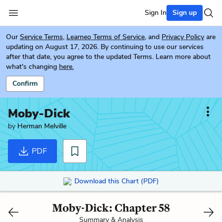
Sign In
Sign up
Our
Service Terms
,
Learneo Terms of Service
, and
Privacy Policy
are
updating on August 17, 2026. By continuing to use our services
after that date, you agree to the updated Terms. Learn more about
what's changing
here.
Confirm
Moby-Dick
by
Herman Melville
PDF
Download this Chart (PDF)
Moby-Dick: Chapter 58
Summary & Analysis