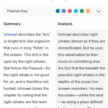
Themes
Key
Summary
Analysis
Ishmael
describes the “brit,”
Ishmael describes right
or bright krill-like organism
whales almost as if they are
that runs in long “fields” in
domesticated. But he uses
the oceans. This brit is fed
this observation to then
upon by the right whales
muse on something else,
that follow the Pequod—for
the fact that the beneath the
the right whale is not good
peaceful right whales in the
for oil, and is therefore not
depths of the ocean live
hunted. Ishmael closes the
unseen monsters. He sees
chapter by noting that the
the ocean—unlike the land
right whales are like lawn
—as being a place defined