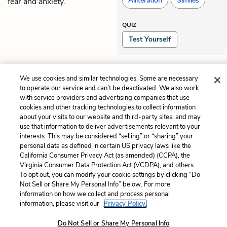
Alliteration
Similes
fear and anxiety.
QUIZ
Test Yourself
Previous
Next
We use cookies and similar technologies. Some are necessary
Chapter 57
Chapter 59
to operate our service and can’t be deactivated. We also work
with service providers and advertising companies that use
cookies and other tracking technologies to collect information
Cite This Page
about your visits to our website and third-party sites, and may
use that information to deliver advertisements relevant to your
interests. This may be considered “selling” or “sharing” your
personal data as defined in certain US privacy laws like the
California Consumer Privacy Act (as amended) (CCPA), the
Home
About
Contact
Help
Virginia Consumer Data Protection Act (VCDPA), and others.
To opt out, you can modify your cookie settings by clicking “Do
LitCharts, a Learneo, Inc. business
Not Sell or Share My Personal Info” below. For more
Copyright © 2026 All Rights Reserved
information on how we collect and process personal
Terms
Privacy
Privacy Request
information, please visit our
Privacy Policy.
Do Not Sell or Share My Personal Info