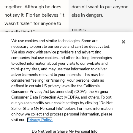
together. Although he does
doesn’t want to put anyone
not say it, Florian believes “it
else in danger).
wasn’t ‘safer’ for anyone to
THEMES
be with [him].”
We use cookies and similar technologies. Some are
necessary to operate our service and can’t be deactivated.
We also work with service providers and advertising
companies that use cookies and other tracking technologies
Previous
Next
to collect information about your visits to our website and
34. Joana
36. Joana
third-party sites, and may use that information to deliver
advertisements relevant to your interests. This may be
Cite This Page
considered “selling” or “sharing” your personal data as
defined in certain US privacy laws like the California
Consumer Privacy Act (as amended) (CCPA), the Virginia
Consumer Data Protection Act (VCDPA), and others. To opt
out, you can modify your cookie settings by clicking “Do Not
Sell or Share My Personal Info” below. For more information
Home
About
Contact
Help
on how we collect and process personal information, please
LitCharts, a Learneo, Inc. business
visit our
Privacy Policy.
Copyright © 2026 All Rights Reserved
Do Not Sell or Share My Personal Info
Terms
Privacy
Privacy Request