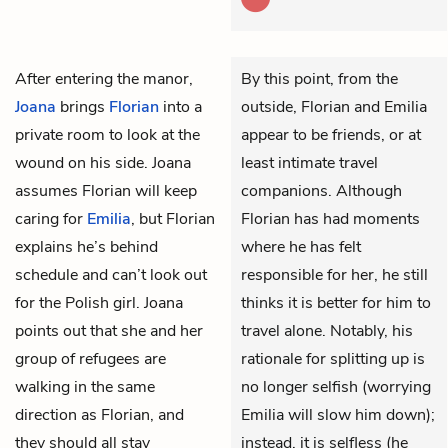
After entering the manor,
By this point, from the
Joana
brings
Florian
into a
outside, Florian and Emilia
private room to look at the
appear to be friends, or at
wound on his side. Joana
least intimate travel
assumes Florian will keep
companions. Although
caring for
Emilia
, but Florian
Florian has had moments
explains he’s behind
where he has felt
schedule and can’t look out
responsible for her, he still
for the Polish girl. Joana
thinks it is better for him to
points out that she and her
travel alone. Notably, his
group of refugees are
rationale for splitting up is
walking in the same
no longer selfish (worrying
direction as Florian, and
Emilia will slow him down);
they should all stay
instead, it is selfless (he