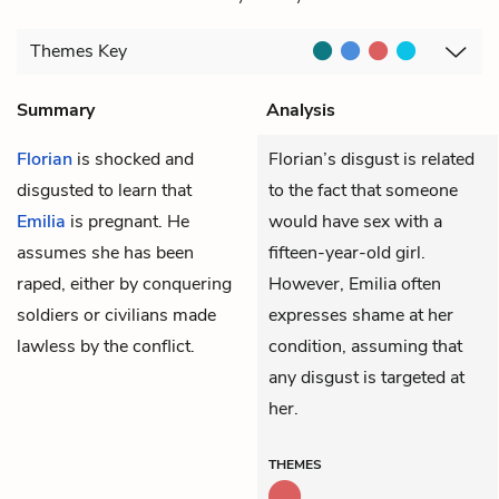
Themes
Key
Summary
Analysis
Florian
is shocked and
Florian’s disgust is related
disgusted to learn that
to the fact that someone
Emilia
is pregnant. He
would have sex with a
assumes she has been
fifteen-year-old girl.
raped, either by conquering
However, Emilia often
soldiers or civilians made
expresses shame at her
lawless by the conflict.
condition, assuming that
any disgust is targeted at
her.
THEMES