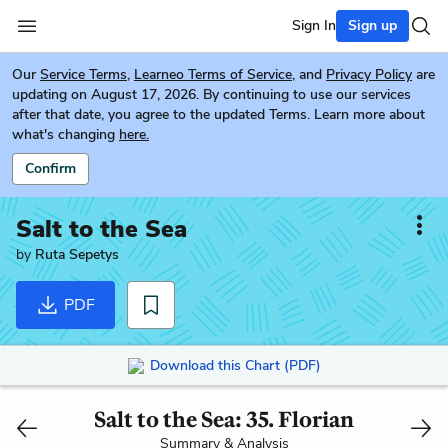
Sign In
Sign up
Our
Service Terms
,
Learneo Terms of Service
, and
Privacy Policy
are
updating on August 17, 2026. By continuing to use our services
after that date, you agree to the updated Terms. Learn more about
what's changing
here.
Confirm
Salt to the Sea
by
Ruta Sepetys
PDF
Download this Chart (PDF)
Salt to the Sea: 35. Florian
Summary & Analysis