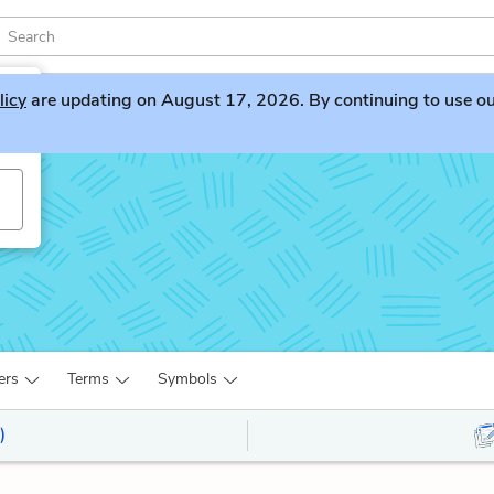
licy
are updating on August 17, 2026. By continuing to use our 
ers
Terms
Symbols
)