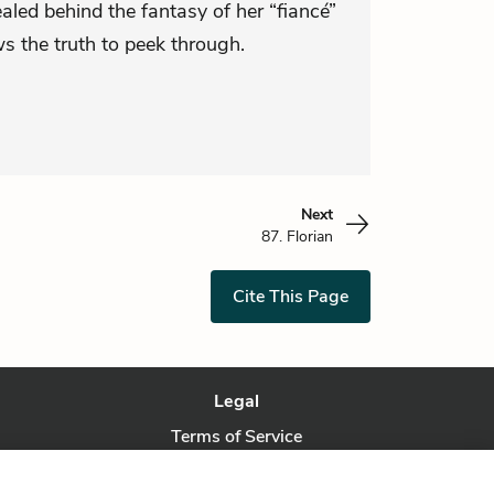
aled behind the fantasy of her “fiancé”
s the truth to peek through.
Next
87. Florian
Cite This Page
Legal
Terms of Service
Privacy Policy