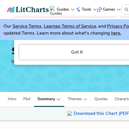
Guides
Tools
Games
Our
Service Terms
LitGuesser
,
Learneo Terms of Service
, and
Privacy Po
New
updated Terms. Learn more about what's changing
here.
Try our new literature game, LitGuesser!
Salt to the Sea
Got It
by
Ruta Sepetys
Intro
Plot
Summary
Themes
Quotes
Charact
Download this Chart (PDF