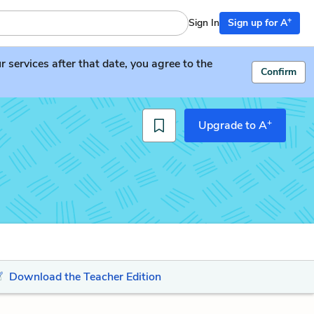
+
Sign In
Sign up for A
services after that date, you agree to the
Confirm
+
Upgrade to A
Download the Teacher Edition