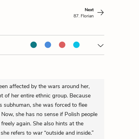
Next
87. Florian
been affected by the wars around her,
t of her entire ethnic group. Because
s subhuman, she was forced to flee
. Now, she has no sense if Polish people
e freely again. She also hints at the
he refers to war “outside and inside.”