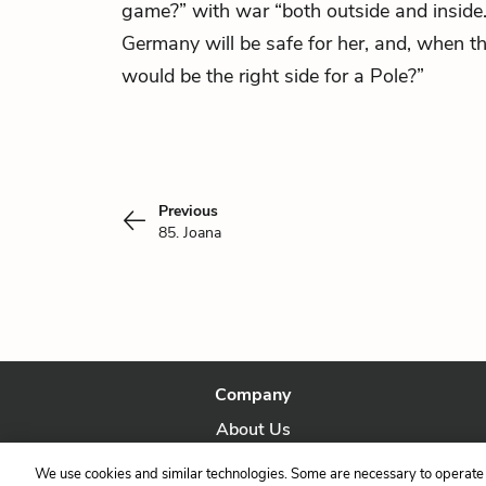
game?” with war “both outside and inside
Germany will be safe for her, and, when th
would be the right side for a Pole?”
Previous
85. Joana
Company
About Us
Our Story
We use cookies and similar technologies. Some are necessary to operate 