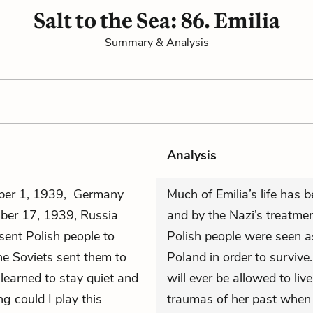
Salt to the Sea: 86. Emilia
Summary & Analysis
Analysis
mber 1, 1939, Germany
Much of Emilia’s life has 
ber 17, 1939, Russia
and by the Nazi’s treatmen
sent Polish people to
Polish people were seen a
he Soviets sent them to
Poland in order to survive
learned to stay quiet and
will ever be allowed to liv
g could I play this
traumas of her past when s