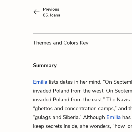
Previous
85. Joana
Themes
and Colors
Key
Summary
Emilia
lists dates in her mind. “On Septe
invaded Poland from the west. On Septem
invaded Poland from the east.” The Nazis 
“ghettos and concentration camps,” and t
“gulags and Siberia.” Although
Emilia
has 
keep secrets inside, she wonders, “how lon