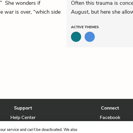
.” She wonders if
Often this trauma is conce
e war is over, “which side
August, but here she allow
ACTIVE
THEMES
Support
Connect
Help Center
Facebook
Contact Us
Twitter
our service and can’t be deactivated. We also