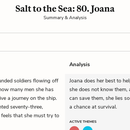
Salt to the Sea: 80. Joana
Summary & Analysis
Analysis
nded soldiers flowing off
Joana does her best to he
 how many men she has
she does not know them, a
e a journey on the ship.
can save them, she lies s
nted seventy-three,
a chance at survival.
he feels that she must try to
ACTIVE
THEMES