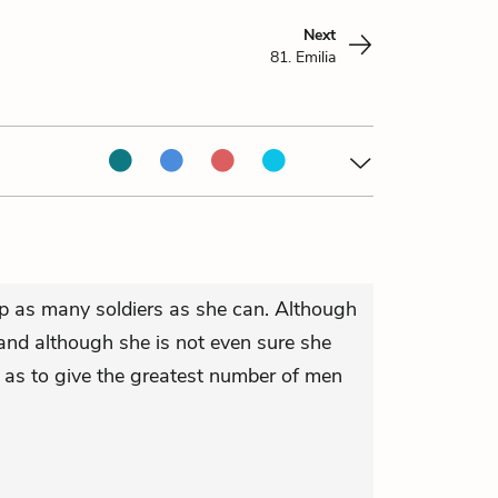
Next
81. Emilia
lp as many soldiers as she can. Although
nd although she is not even sure she
o as to give the greatest number of men