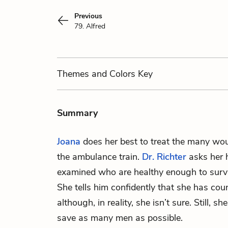
Previous
79. Alfred
Themes
and Colors
Key
Summary
Joana
does her best to treat the many wou
the ambulance train.
Dr. Richter
asks her
examined who are healthy enough to surviv
She tells him confidently that she has cou
although, in reality, she isn’t sure. Still, s
save as many men as possible.