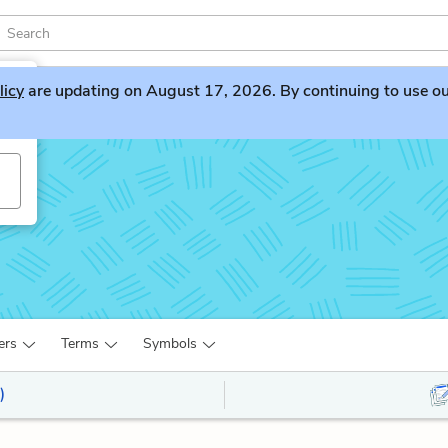
licy
are updating on August 17, 2026. By continuing to use our 
ers
Terms
Symbols
)