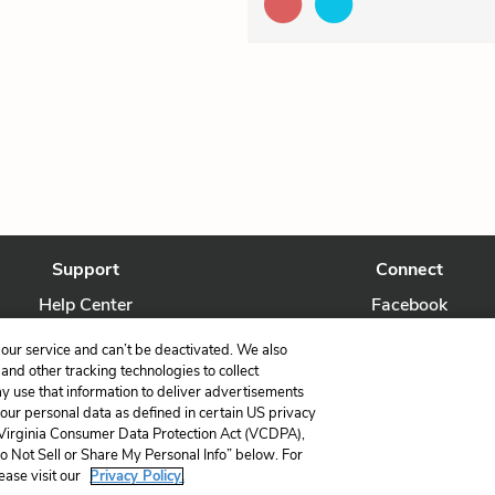
Support
Connect
Help Center
Facebook
Contact Us
Twitter
our service and can’t be deactivated. We also
nd other tracking technologies to collect
ay use that information to deliver advertisements
your personal data as defined in certain US privacy
 Virginia Consumer Data Protection Act (VCDPA),
LitCharts, a Learneo, Inc. business
Do Not Sell or Share My Personal Info” below. For
Copyright © 2026 All Rights Reserved
ease visit our
Privacy Policy.