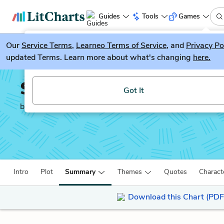
Guides
Tools
Games
Our
Service Terms
LitGuesser
,
Learneo Terms of Service
, and
Privacy Po
New
updated Terms. Learn more about what's changing
here.
Try our new literature game, LitGuesser!
Salt to the Sea
Got It
by
Ruta Sepetys
Intro
Plot
Summary
Themes
Quotes
Charact
Download this Chart (PDF