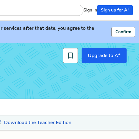
+
Sign In
Sign up for A
services after that date, you agree to the
Confirm
+
Upgrade to A
Download the Teacher Edition