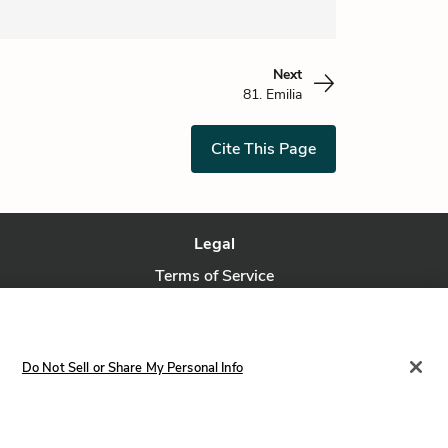
Next
81. Emilia
Cite This Page
Legal
Terms of Service
Privacy Policy
Privacy Request
Do Not Sell or Share My Personal Info