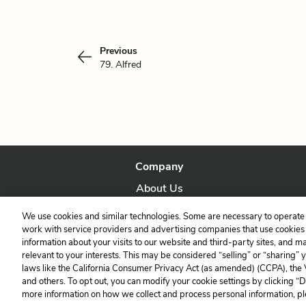
Previous
79. Alfred
Company
About Us
Our Story
We use cookies and similar technologies. Some are necessary to operate 
work with service providers and advertising companies that use cookies a
information about your visits to our website and third-party sites, and m
relevant to your interests. This may be considered “selling” or “sharing” 
laws like the California Consumer Privacy Act (as amended) (CCPA), the
and others. To opt out, you can modify your cookie settings by clicking “
more information on how we collect and process personal information, pl