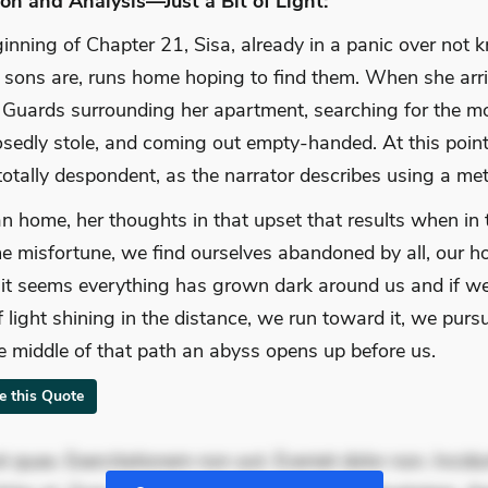
on and Analysis—Just a Bit of Light:
ginning of Chapter 21, Sisa, already in a panic over not
 sons are, runs home hoping to find them. When she arr
il Guards surrounding her apartment, searching for the m
sedly stole, and coming out empty-handed. At this point
otally despondent, as the narrator describes using a me
an home, her thoughts in that upset that results when in 
e misfortune, we find ourselves abandoned by all, our h
t seems everything has grown dark around us and if we
f light shining in the distance, we run toward it, we pursu
the middle of that path an abyss opens up before us.
te this Quote
 quae. Exercitationem non aut. Eveniet dolor non. Incidu