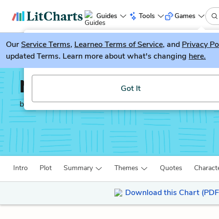
Guides
Tools
Games
Our
Service Terms
LitGuesser
,
Learneo Terms of Service
, and
Privacy Po
New
updated Terms. Learn more about what's changing
here.
Try our new literature game, LitGuesser!
Noli Me Tangere
Got It
by
José Rizal
Intro
Plot
Summary
Themes
Quotes
Charact
Download this Chart (PDF