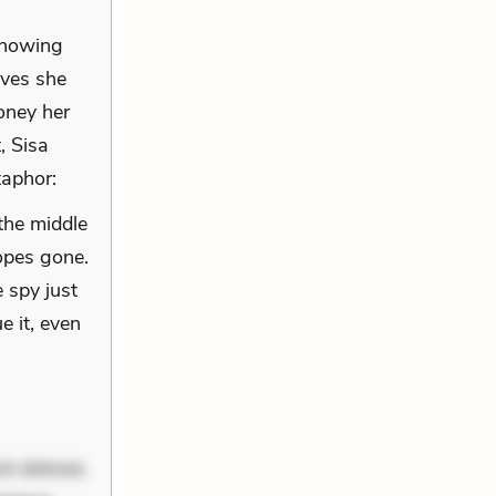
 knowing
ives she
oney her
, Sisa
taphor:
the middle
opes gone.
 spy just
e it, even
nt dolores