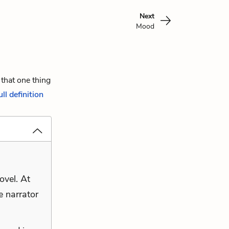
Next
Mood
 that one thing
ull definition
ovel. At
e narrator