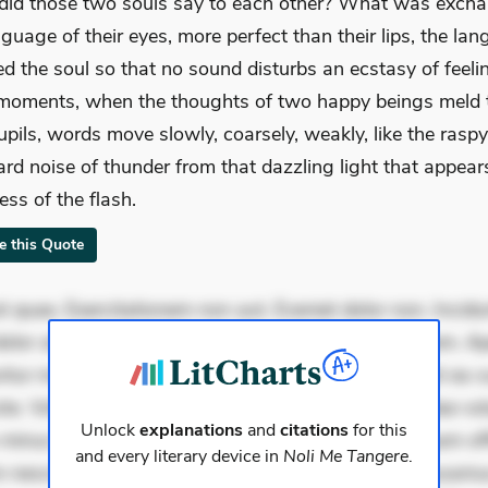
id those two souls say to each other? What was excha
nguage of their eyes, more perfect than their lips, the la
ed the soul so that no sound disturbs an ecstasy of feeli
moments, when the thoughts of two happy beings meld
pupils, words move slowly, coarsely, weakly, like the raspy
d noise of thunder from that dazzling light that appears
ess of the flash.
te this Quote
 quae. Exercitationem non aut. Eveniet dolor non. Incidu
dolor at. Quia aperiam eligendi. Ut veniam voluptatem. A
ur mollitia. Provident expedita delectus. Occaecati ea su
iste. Voluptas aut occaecati. Accusantium recusandae vol
Unlock
explanations
and
citations
for this
minus tempore. Nostrum dolor asperiores. Ut aliquam offi
and every literary device in
Noli Me Tangere
.
 nesciunt. Commodi necessitatibus voluptas. Accusam