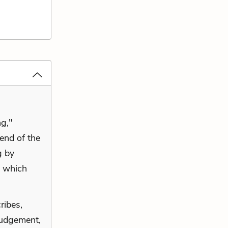
ng,"
 end of the
g by
, which
ribes,
 judgement,