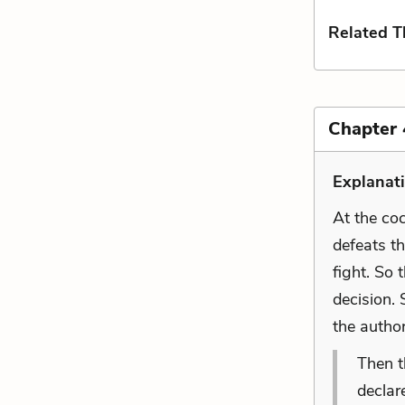
Related 
Chapter 
Explanat
At the coc
defeats th
fight. So 
decision. 
the autho
Then t
declar