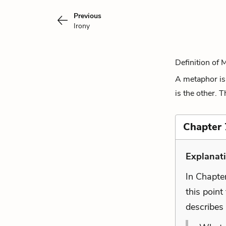
Previous
Irony
Definition of 
A metaphor is 
is the other. 
Chapter 7
Explanat
In Chapter
this point
describes