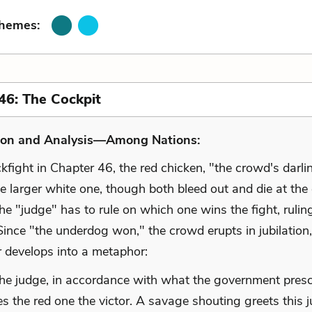
Themes:
46: The Cockpit
ion and Analysis—Among Nations:
kfight in Chapter 46, the red chicken, "the crowd's darli
e larger white one, though both bleed out and die at the
the "judge" has to rule on which one wins the fight, rulin
Since "the underdog won," the crowd erupts in jubilation
r develops into a metaphor:
he judge, in accordance with what the government presc
es the red one the victor. A savage shouting greets this