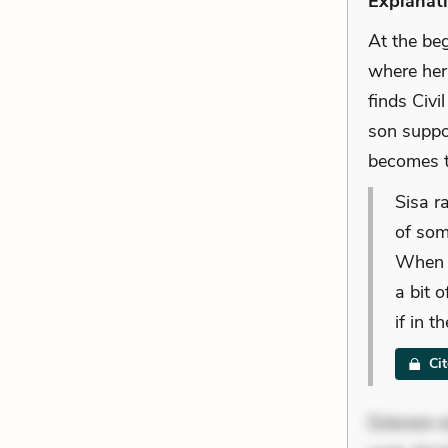
Explanati
At the be
where her
finds Civ
son suppo
becomes t
Sisa r
of som
When i
a bit o
if in 
Ci
Dolorem et