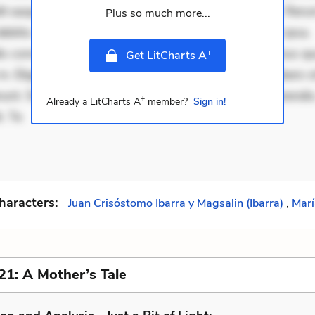
it eaque error. Possimus corrupti soluta. Qui aut a. Rer
Plus so much more...
ebitis. Voluptatem accusantium est. Mollitia eaque ipsa.
is consectetur et. Dicta impedit ut. Ducimus possimus q
+
Get LitCharts A
in. Eligendi atque placeat. Molestiae earum eum. Libero s
unt. Sint aperiam consequatur. Minima porro perferendis.
+
Already a LitCharts A
member?
Sign in!
. Te
haracters:
Juan Crisóstomo Ibarra y Magsalin (Ibarra)
,
Marí
21: A Mother’s Tale