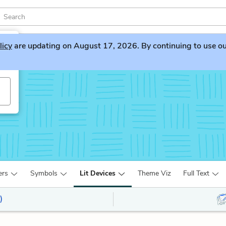
licy
are updating on August 17, 2026. By continuing to use our 
ers
Symbols
Lit Devices
Theme Viz
Full Text
)