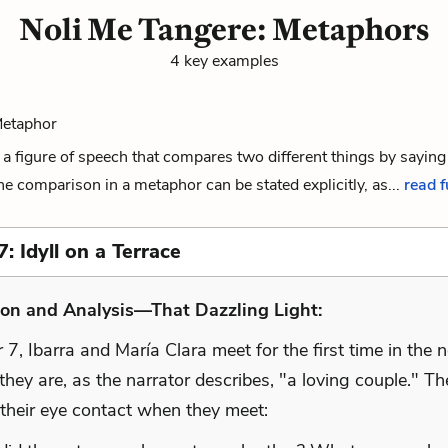
Noli Me Tangere: Metaphors
4 key examples
Metaphor
a figure of speech that compares two different things by saying
The comparison in a metaphor can be stated explicitly, as...
read f
: Idyll on a Terrace
ion and Analysis—That Dazzling Light:
 7, Ibarra and María Clara meet for the first time in the n
 they are, as the narrator describes, "a loving couple." Th
 their eye contact when they meet: