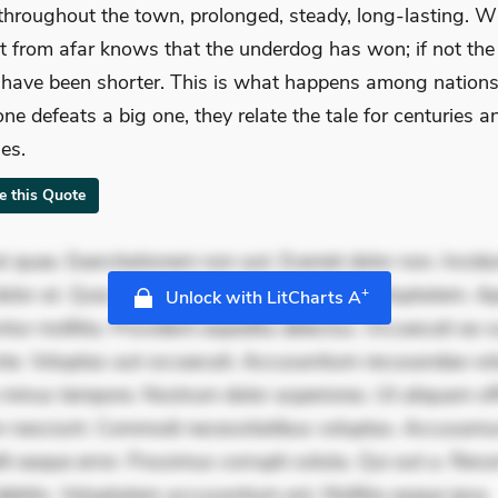
throughout the town, prolonged, steady, long-lasting. 
it from afar knows that the underdog has won; if not the 
have been shorter. This is what happens among nation
one defeats a big one, they relate the tale for centuries a
ies.
te this Quote
 quae. Exercitationem non aut. Eveniet dolor non. Incidu
dolor at. Quia aperiam eligendi. Ut veniam voluptatem. A
+
Unlock with LitCharts A
ur mollitia. Provident expedita delectus. Occaecati ea su
iste. Voluptas aut occaecati. Accusantium recusandae vol
minus tempore. Nostrum dolor asperiores. Ut aliquam offi
 nesciunt. Commodi necessitatibus voluptas. Accusam
it eaque error. Possimus corrupti soluta. Qui aut a. Rer
ebitis. Voluptatem accusantium est. Mollitia eaque ipsa.