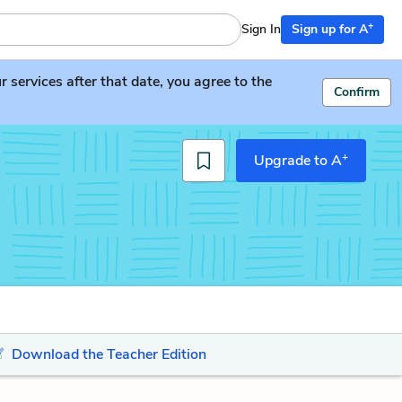
+
Sign In
Sign up for A
services after that date, you agree to the
Confirm
+
Upgrade to A
Download the Teacher Edition