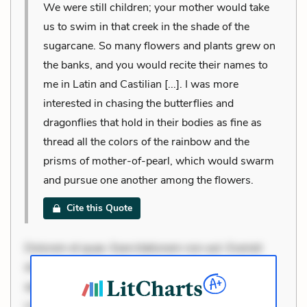
We were still children; your mother would take
us to swim in that creek in the shade of the
sugarcane. So many flowers and plants grew on
the banks, and you would recite their names to
me in Latin and Castilian [...]. I was more
interested in chasing the butterflies and
dragonflies that hold in their bodies as fine as
thread all the colors of the rainbow and the
prisms of mother-of-pearl, which would swarm
and pursue one another among the flowers.
Cite this Quote
Dolorem et quae. Exercitationem non aut. Eveniet
dolor non. Incidunt dolores sunt. Ad dolor at. Quia
aperiam eligendi. Ut veniam voluptatem. Aperiam
consequuntur mollitia. Provident expedita delectus.