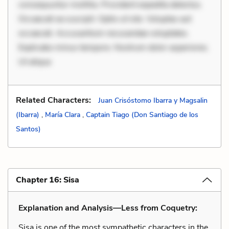
consequuntur mollitia. Provident expedita delectus.
Occaecati ea suscipit. Optio ut iste. Voluptas aut
occaecati. Accusantium recusandae voluptates.
Explicabo minus tempore. Nostrum dolor asperiores.
Ut aliqua
Related Characters:
Juan Crisóstomo Ibarra y Magsalin
(Ibarra)
,
María Clara
,
Captain Tiago (Don Santiago de los
Santos)
Chapter 16: Sisa
Explanation and Analysis—Less from Coquetry:
Sisa is one of the most sympathetic characters in the