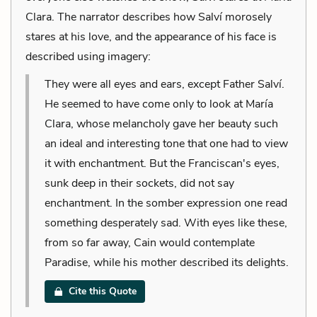
Clara. The narrator describes how Salví morosely
stares at his love, and the appearance of his face is
described using imagery:
They were all eyes and ears, except Father Salví.
He seemed to have come only to look at María
Clara, whose melancholy gave her beauty such
an ideal and interesting tone that one had to view
it with enchantment. But the Franciscan's eyes,
sunk deep in their sockets, did not say
enchantment. In the somber expression one read
something desperately sad. With eyes like these,
from so far away, Cain would contemplate
Paradise, while his mother described its delights.
Cite this Quote