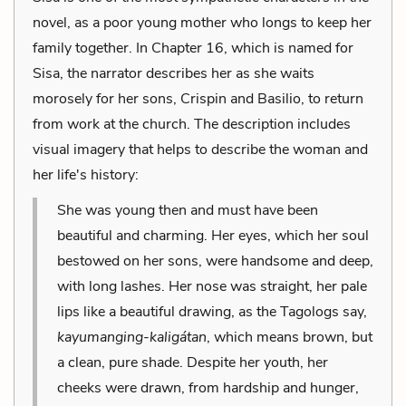
novel, as a poor young mother who longs to keep her
family together. In Chapter 16, which is named for
Sisa, the narrator describes her as she waits
morosely for her sons, Crispin and Basilio, to return
from work at the church. The description includes
visual imagery that helps to describe the woman and
her life's history:
She was young then and must have been
beautiful and charming. Her eyes, which her soul
bestowed on her sons, were handsome and deep,
with long lashes. Her nose was straight, her pale
lips like a beautiful drawing, as the Tagologs say,
kayumanging-kaligátan
, which means brown, but
a clean, pure shade. Despite her youth, her
cheeks were drawn, from hardship and hunger,