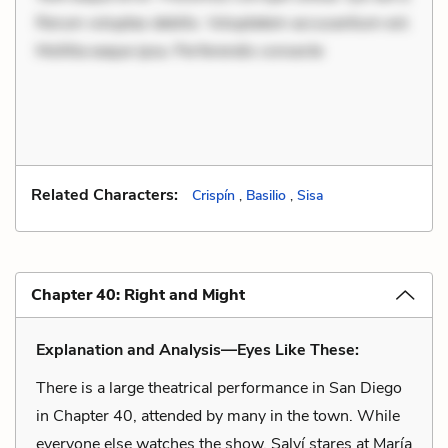
Rerum voluptas debitis. Voluptatem accusantium est.
Mollitia eaque ipsa. Perferendis consecte
Related Characters:
Crispín
,
Basilio
,
Sisa
Chapter 40: Right and Might
Explanation and Analysis—Eyes Like These:
There is a large theatrical performance in San Diego
in Chapter 40, attended by many in the town. While
everyone else watches the show, Salví stares at María