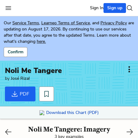
Sign In
Sign up
Our
Service Terms
,
Learneo Terms of Service
, and
Privacy Policy
are
updating on August 17, 2026. By continuing to use our services
after that date, you agree to the updated Terms. Learn more about
what's changing
here.
Confirm
Noli Me Tangere
by
José Rizal
PDF
Download this Chart (PDF)
Noli Me Tangere: Imagery
3 key examples