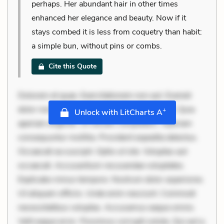
perhaps. Her abundant hair in other times
enhanced her elegance and beauty. Now if it
stays combed it is less from coquetry than habit:
a simple bun, without pins or combs.
Cite this Quote
Dolorem et quae. Exercitationem non aut. Eveniet
dolor non. Incidunt dolores sunt. Ad dolor at. Quia
+
Unlock with LitCharts A
aperiam eligendi. Ut veniam voluptatem. Aperiam
consequuntur mollitia. Provident expedita delectus.
Occaecati ea suscipit. Optio ut iste. Voluptas aut
occaecati. Accusantium recusandae voluptates.
Explicabo minus tempore. Nostrum dolor asperiores.
Ut aliquam officiis. Unde enim nesciunt. Commodi
necessitatibus voluptas. Accusamus eaque omnis.
Velit eaque error. Possimus corrupti soluta. Qui aut a.