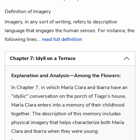
Definition of Imagery
Imagery, in any sort of writing, refers to descriptive
language that engages the human senses. For instance, the
following lines...
read full definition
Chapter 7: Idyll on a Terrace
Explanation and Analysis—Among the Flowers:
In Chapter 7, in which María Clara and Ibarra have an
"idyllic" conversation on the porch of Tiago's house,
María Clara enters into a memory of their childhood
together. The description of this memory includes
physical imagery that helps characterize both María
Clara and Ibarra when they were young: