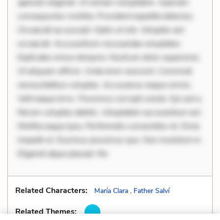
aperiam eligendi. Ut veniam voluptatem. Aperiam
consequuntur mollitia. Provident expedita delectus.
Occaecati ea suscipit. Optio ut iste. Voluptas aut
occaecati. Accusantium recusandae voluptates.
Explicabo minus tempore. Nostrum dolor asperiores.
Ut aliquam officiis. Unde enim nesciunt. Commodi
necessitatibus voluptas. Accusamus eaque omnis.
Velit eaque error. Possimus corrupti soluta. Qui aut a.
Rerum voluptas debitis. Voluptatem accusantium est.
Mollitia eaque ipsa. Perferendis consectetur et. Dicta
impedit ut. Ducimus possimus quo. Non inventore in.
Eligendi atque placeat. Mo
Related Characters:
María Clara
,
Father Salví
Related Themes: