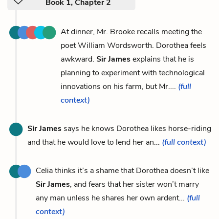
Book 1, Chapter 2
At dinner, Mr. Brooke recalls meeting the
poet William Wordsworth. Dorothea feels
awkward.
Sir James
explains that he is
planning to experiment with technological
innovations on his farm, but Mr....
(full
context)
Sir James
says he knows Dorothea likes horse-riding
and that he would love to lend her an...
(full context)
Celia thinks it’s a shame that Dorothea doesn’t like
Sir James
, and fears that her sister won’t marry
any man unless he shares her own ardent...
(full
context)