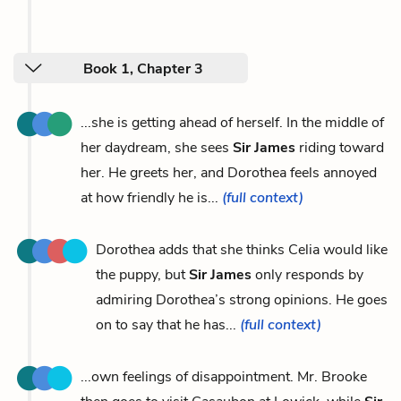
Book 1, Chapter 3
...she is getting ahead of herself. In the middle of
her daydream, she sees
Sir James
riding toward
her. He greets her, and Dorothea feels annoyed
at how friendly he is...
(full context)
Dorothea adds that she thinks Celia would like
the puppy, but
Sir James
only responds by
admiring Dorothea’s strong opinions. He goes
on to say that he has...
(full context)
...own feelings of disappointment. Mr. Brooke