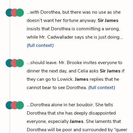
...with Dorothea, but there was no use as she
doesn’t want her fortune anyway.
Sir James
insists that Dorothea is committing a wrong,
while Mr. Cadwallader says she is just doing...
(full context)
...should leave. Mr. Brooke invites everyone to
dinner the next day, and Celia asks
Sir James
if
they can go to Lowick.
James
replies that he
cannot bear to see Dorothea.
(full context)
...Dorothea alone in her boudoir. She tells
Dorothea that she has deeply disappointed
everyone, especially
James
. She laments that
Dorothea will be poor and surrounded by “queer