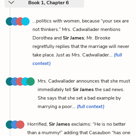
Book 1, Chapter 6
...politics with women, because “your sex are
not thinkers.” Mrs. Cadwallader mentions
Dorothea and
Sir James
; Mr. Brooke
regretfully replies that the marriage will never
take place. Just as Mrs. Cadwallader...
(full
context)
Mrs. Cadwallader announces that she must
immediately tell
Sir James
the sad news.
She says that she set a bad example by
marrying a poor...
(full context)
Horrified,
Sir James
exclaims: “He is no better
than a mummy!” adding that Casaubon “has one