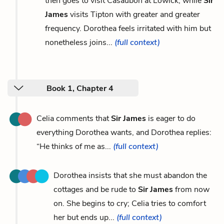
then goes to visit Casaubon at Lowick, while
Sir
James
visits Tipton with greater and greater
frequency. Dorothea feels irritated with him but
nonetheless joins...
(full context)
Book 1, Chapter 4
Celia comments that
Sir James
is eager to do
everything Dorothea wants, and Dorothea replies:
“He thinks of me as...
(full context)
Dorothea insists that she must abandon the
cottages and be rude to
Sir James
from now
on. She begins to cry; Celia tries to comfort
her but ends up...
(full context)