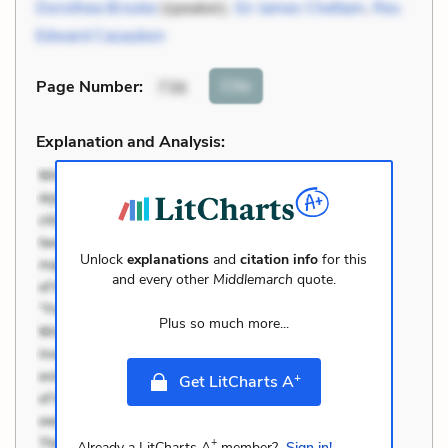
Dorothea Brooke
(speaker),
Sir James Chettam
,
Rev.
Edward Casaubon
Cite
Page Number
:
736
Explanation and Analysis:
Unlock
explanations
and
citation info
for this
and every other
Middlemarch
quote.
Plus so much more...
+
Get LitCharts A
+
Already a LitCharts A
member?
Sign in!