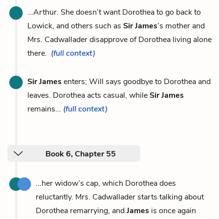
...Arthur. She doesn’t want Dorothea to go back to
Lowick, and others such as
Sir James
’s mother and
Mrs. Cadwallader disapprove of Dorothea living alone
there.
(full context)
Sir James
enters; Will says goodbye to Dorothea and
leaves. Dorothea acts casual, while
Sir James
remains...
(full context)
Book 6, Chapter 55
...her widow’s cap, which Dorothea does
reluctantly. Mrs. Cadwallader starts talking about
Dorothea remarrying, and
James
is once again