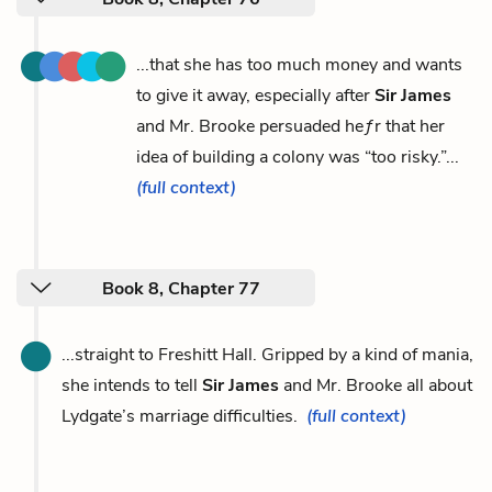
...that she has too much money and wants
to give it away, especially after
Sir James
and Mr. Brooke persuaded heƒr that her
idea of building a colony was “too risky.”...
(full context)
Book 8, Chapter 77
...straight to Freshitt Hall. Gripped by a kind of mania,
she intends to tell
Sir James
and Mr. Brooke all about
Lydgate’s marriage difficulties.
(full context)