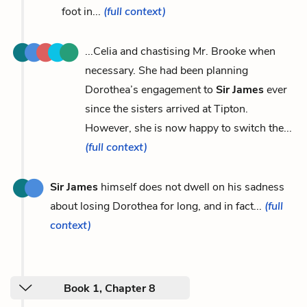
foot in...
(full context)
...Celia and chastising Mr. Brooke when
necessary. She had been planning
Dorothea’s engagement to
Sir James
ever
since the sisters arrived at Tipton.
However, she is now happy to switch the...
(full context)
Sir James
himself does not dwell on his sadness
about losing Dorothea for long, and in fact...
(full
context)
Book 1, Chapter 8