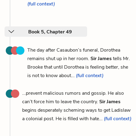
(full context)
Book 5, Chapter 49
The day after Casaubon’s funeral, Dorothea
remains shut up in her room.
Sir James
tells Mr.
Brooke that until Dorothea is feeling better, she
is not to know about...
(full context)
...prevent malicious rumors and gossip. He also
can’t force him to leave the country.
Sir James
begins desperately scheming ways to get Ladislaw
a colonial post. He is filled with hate...
(full context)