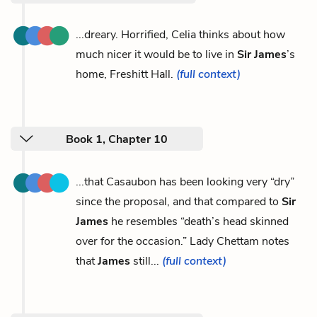
...dreary. Horrified, Celia thinks about how
much nicer it would be to live in
Sir James
’s
home, Freshitt Hall.
(full context)
Book 1, Chapter 10
...that Casaubon has been looking very “dry”
since the proposal, and that compared to
Sir
James
he resembles “death’s head skinned
over for the occasion.” Lady Chettam notes
that
James
still...
(full context)