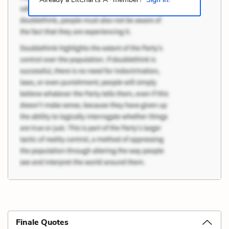
Finale Quotes