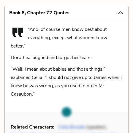
Book 8, Chapter 72 Quotes
“And, of course men know best about
everything, except what women know
better.”
Dorothea laughed and forgot her tears.
“Well, I mean about babies and those things,”
explained Celia. “I should not give up to James when I
knew he was wrong, as you used to do to Mr
Casaubon.”
Related Characters:
Celia Brooke
(speaker),