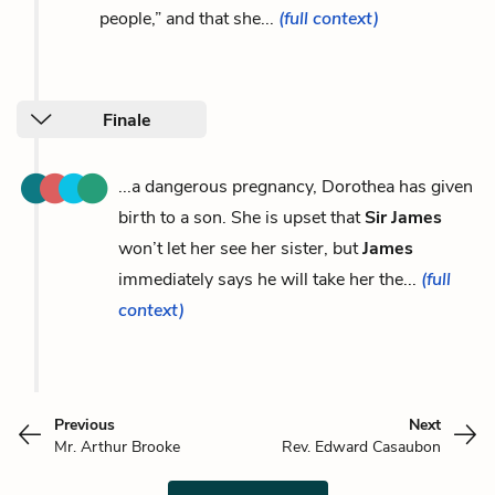
people,” and that she...
(full context)
Finale
...a dangerous pregnancy, Dorothea has given
birth to a son. She is upset that
Sir James
won’t let her see her sister, but
James
immediately says he will take her the...
(full
context)
Previous
Next
Mr. Arthur Brooke
Rev. Edward Casaubon