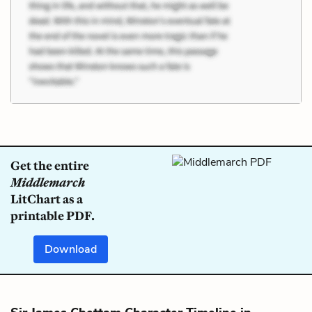
Get the entire
Middlemarch
LitChart as a
printable PDF.
Download