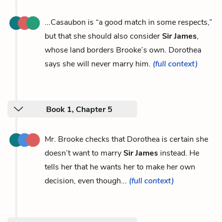
...Casaubon is “a good match in some respects,”
but that she should also consider
Sir James
,
whose land borders Brooke’s own. Dorothea
says she will never marry him.
(full context)
Book 1, Chapter 5
Mr. Brooke checks that Dorothea is certain she
doesn’t want to marry
Sir James
instead. He
tells her that he wants her to make her own
decision, even though...
(full context)