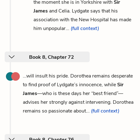
the moment she is in Yorkshire with
Sir
James
and Celia. Lydgate says that his
association with the New Hospital has made
him unpopular...
(full context)
Book 8, Chapter 72
...will insult his pride. Dorothea remains desperate
to find proof of Lydgate’s innocence, while
Sir
James
—who is these days her “best friend”—
advises her strongly against intervening. Dorothea
remains so passionate about...
(full context)
Book 8, Chapter 76