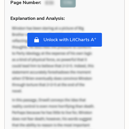
Cite
Page Number
:
836
Explanation and Analysis:
+
Unlock with LitCharts A