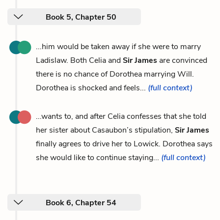
Book 5, Chapter 50
...him would be taken away if she were to marry
Ladislaw. Both Celia and
Sir James
are convinced
there is no chance of Dorothea marrying Will.
Dorothea is shocked and feels...
(full context)
...wants to, and after Celia confesses that she told
her sister about Casaubon’s stipulation,
Sir James
finally agrees to drive her to Lowick. Dorothea says
she would like to continue staying...
(full context)
Book 6, Chapter 54