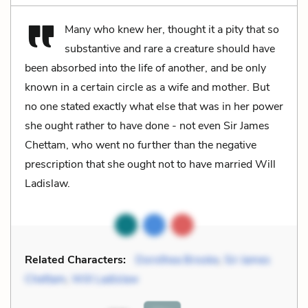
Many who knew her, thought it a pity that so
substantive and rare a creature should have
been absorbed into the life of another, and be only
known in a certain circle as a wife and mother. But
no one stated exactly what else that was in her power
she ought rather to have done - not even Sir James
Chettam, who went no further than the negative
prescription that she ought not to have married Will
Ladislaw.
Related Characters:
Dorothea Brooke
,
Sir James
Chettam
,
Will Ladislaw