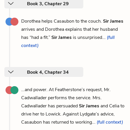
Book 3, Chapter 29
Dorothea helps Casaubon to the couch.
Sir James
arrives and Dorothea explains that her husband
has “had a fit.”
Sir James
is unsurprised...
(full
context)
Book 4, Chapter 34
...and power. At Featherstone’s request, Mr.
Cadwallader performs the service. Mrs.
Cadwallader has persuaded
Sir James
and Celia to
drive her to Lowick. Against Lydgate’s advice,
Casaubon has returned to working...
(full context)