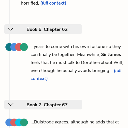
horrified.
(full context)
Book 6, Chapter 62
...years to come with his own fortune so they
can finally be together. Meanwhile,
Sir James
feels that he must talk to Dorothea about Will,
even though he usually avoids bringing...
(full
context)
Book 7, Chapter 67
...Bulstrode agrees, although he adds that at