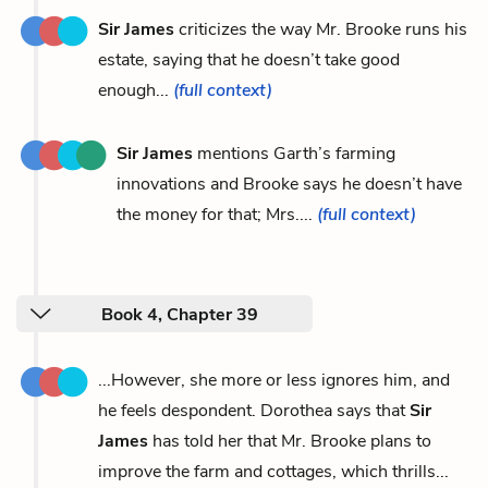
Sir James
criticizes the way Mr. Brooke runs his
estate, saying that he doesn’t take good
enough...
(full context)
Sir James
mentions Garth’s farming
innovations and Brooke says he doesn’t have
the money for that; Mrs....
(full context)
Book 4, Chapter 39
...However, she more or less ignores him, and
he feels despondent. Dorothea says that
Sir
James
has told her that Mr. Brooke plans to
improve the farm and cottages, which thrills...