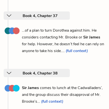
Book 4, Chapter 37
...of a plan to turn Dorothea against him. He
considers contacting Mr. Brooke or
Sir James
for help. However, he doesn’t feel he can rely on
anyone to take his side....
(full context)
Book 4, Chapter 38
Sir James
comes to lunch at the Cadwalladers’,
and the group discuss their disapproval of Mr.
Brooke’s...
(full context)