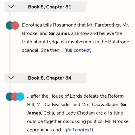
Book 8, Chapter 81
Dorothea tells Rosamond that Mr. Farebrother, Mr.
Brooke, and
Sir James
all know and believe the
truth about Lydgate’s involvement in the Bulstrode
scandal. She then...
(full context)
Book 8, Chapter 84
...after the House of Lords defeats the Reform
Bill, Mr. Cadwallader and Mrs. Cadwallader,
Sir
James
, Celia, and Lady Chettam are all sitting
outside together discussing politics. Mr. Brooke
approaches and...
(full context)