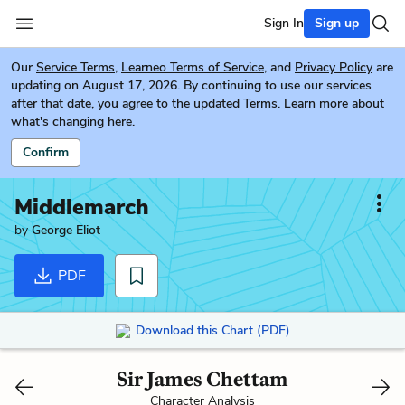
Sign In
Sign up
Our
Service Terms
,
Learneo Terms of Service
, and
Privacy Policy
are
updating on August 17, 2026. By continuing to use our services
after that date, you agree to the updated Terms. Learn more about
what's changing
here.
Confirm
Middlemarch
by
George Eliot
PDF
Download this Chart (PDF)
Sir James Chettam
Character Analysis