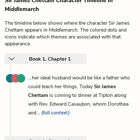
Sir James Chettam Character Timeline in
Middlemarch
The timeline below shows where the character Sir James
Chettam appears in
Middlemarch
. The colored dots and
icons indicate which themes are associated with that
appearance.
Book 1, Chapter 1
...her ideal husband would be like a father who
could teach her things. Today
Sir James
Chettam
is coming to dinner at Tipton along
with Rev. Edward Casaubon, whom Dorothea
and...
(full context)