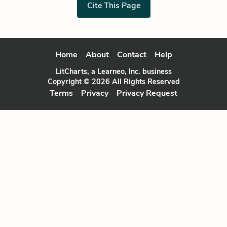
Cite This Page
Home
About
Contact
Help
LitCharts, a Learneo, Inc. business
Copyright © 2026 All Rights Reserved
Terms
Privacy
Privacy Request