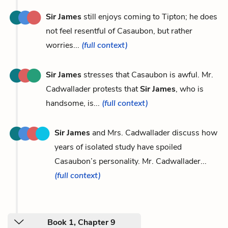
Sir James
still enjoys coming to Tipton; he does
not feel resentful of Casaubon, but rather
worries...
(full context)
Sir James
stresses that Casaubon is awful. Mr.
Cadwallader protests that
Sir James
, who is
handsome, is...
(full context)
Sir James
and Mrs. Cadwallader discuss how
years of isolated study have spoiled
Casaubon’s personality. Mr. Cadwallader...
(full context)
Book 1, Chapter 9