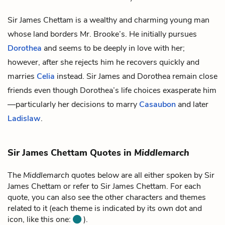
Sir James Chettam is a wealthy and charming young man
whose land borders
Mr. Brooke’s
. He initially pursues
Dorothea
and seems to be deeply in love with her;
however, after she rejects him he recovers quickly and
marries
Celia
instead. Sir James and Dorothea remain close
friends even though Dorothea’s life choices exasperate him
—particularly her decisions to marry
Casaubon
and later
Ladislaw
.
Sir James Chettam Quotes in
Middlemarch
The
Middlemarch
quotes below are all either spoken by Sir
James Chettam or refer to Sir James Chettam. For each
quote, you can also see the other characters and themes
related to it (each theme is indicated by its own dot and
icon, like this one:
).