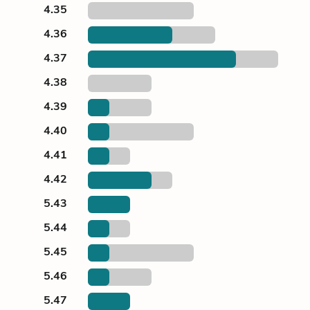
4.35
4.36
4.37
4.38
4.39
4.40
4.41
4.42
5.43
5.44
5.45
5.46
5.47