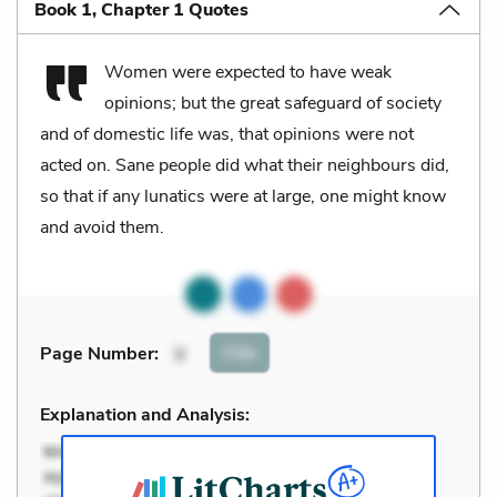
Book 1, Chapter 1 Quotes
Women were expected to have weak
opinions; but the great safeguard of society
and of domestic life was, that opinions were not
acted on. Sane people did what their neighbours did,
so that if any lunatics were at large, one might know
and avoid them.
Cite
Page Number
:
9
Explanation and Analysis: