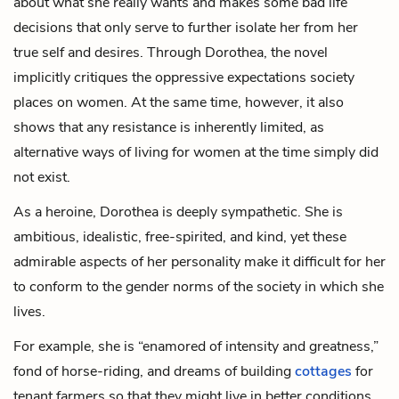
about what she really wants and makes some bad life
decisions that only serve to further isolate her from her
true self and desires. Through Dorothea, the novel
implicitly critiques the oppressive expectations society
places on women. At the same time, however, it also
shows that any resistance is inherently limited, as
alternative ways of living for women at the time simply did
not exist.
As a heroine, Dorothea is deeply sympathetic. She is
ambitious, idealistic, free-spirited, and kind, yet these
admirable aspects of her personality make it difficult for her
to conform to the gender norms of the society in which she
lives.
For example, she is “enamored of intensity and greatness,”
fond of horse-riding, and dreams of building
cottages
for
tenant farmers so that they might live in better conditions.