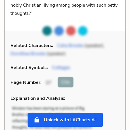
nobly Christian, living among people with such petty
thoughts?”
Related Characters:
Celia Brooke
(speaker),
Dorothea Brooke
(speaker)
Related Symbols:
Cottages
Cite
Page Number
:
37
Explanation and Analysis:
+
Unlock with LitCharts A