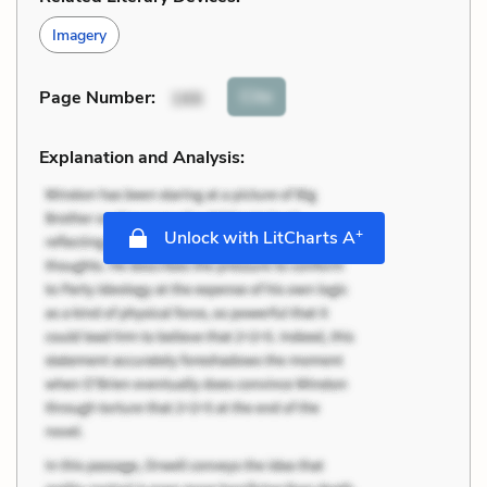
Imagery
Cite
Page Number
:
166
Explanation and Analysis:
+
Unlock with LitCharts A