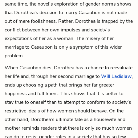
same time, the novel’s exploration of gender norms shows
that Dorothea’s decision to marry Casaubon is not made
out of mere foolishness. Rather, Dorothea is trapped by the
conflict between her own impulses and society’s
expectations of her as a woman. The misery of her
marriage to Casaubon is only a symptom of this wider
problem.
When Casaubon dies, Dorothea has a chance to reevaluate
her life and, through her second marriage to
Will Ladislaw
,
ends up choosing a path that brings her far greater
happiness and fulfilment. This shows that it is better to
stay true to oneself than to attempt to conform to society’s
restrictive ideals of how women should behave. On the
other hand, Dorothea’s ultimate fate as a housewife and
mother reminds readers that there is only so much women
can do to resist gender roles in a society that has so few