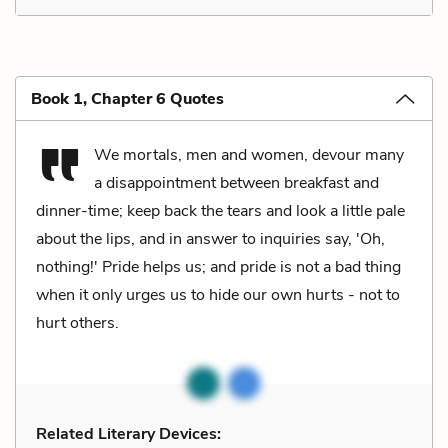
Book 1, Chapter 6 Quotes
We mortals, men and women, devour many
a disappointment between breakfast and
dinner-time; keep back the tears and look a little pale
about the lips, and in answer to inquiries say, 'Oh,
nothing!' Pride helps us; and pride is not a bad thing
when it only urges us to hide our own hurts - not to
hurt others.
Related Literary Devices: