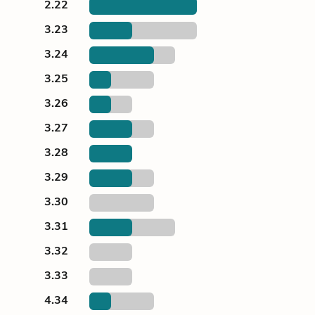
2.22
3.23
3.24
3.25
3.26
3.27
3.28
3.29
3.30
3.31
3.32
3.33
4.34