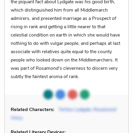
the piquant fact about Lydgate was his good birth,
which distinguished him from all Middlemarch
admirers, and presented marriage as a Prospect of
rising in rank and getting a little nearer to that
celestial condition on earth in which she would have
nothing to do with vulgar people, and perhaps at last
associate with relatives quite equal to the county
people who looked down on the Middlemarchers. It
was part of Rosamond's cleverness to discern very
subtly the faintest aroma of rank.
Related Characters:
Tertius Lydgate
,
Rosamond
Vincy
Related Literary Devices: