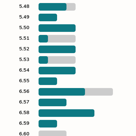
5.48
5.49
5.50
5.51
5.52
5.53
6.54
6.55
6.56
6.57
6.58
6.59
6.60