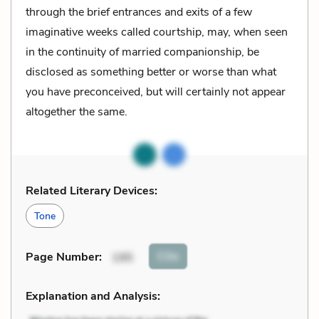
through the brief entrances and exits of a few
imaginative weeks called courtship, may, when seen
in the continuity of married companionship, be
disclosed as something better or worse than what
you have preconceived, but will certainly not appear
altogether the same.
Related Literary Devices:
Tone
Cite
Page Number
:
195
Explanation and Analysis: