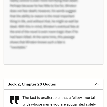
Book 2, Chapter 20 Quotes
The fact is unalterable, that a fellow-mortal
with whose name you are acquainted solely