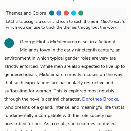
Themes and Colors
LitCharts assigns a color and icon to each theme in
Middlemarch
,
which you can use to track the themes throughout the work.
George Eliot’s
Middlemarch
is set in a fictional
Midlands town in the early nineteenth century, an
environment in which typical gender roles are very are
strictly enforced. While men are also expected to live up to
gendered ideals,
Middlemarch
mostly focuses on the way
that such expectations are particularly restrictive and
suffocating for women. This is explored most notably
through the novel’s central character,
Dorothea Brooke
,
who dreams of a grand, intense, and meaningful life that is
fundamentally incompatible with the role society has
prescribed for her. As a result, she becomes confused