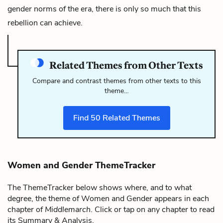
gender norms of the era, there is only so much that this
rebellion can achieve.
Related Themes from Other Texts
Compare and contrast themes from other texts to this
theme…
Find
50
Related Themes
Women and Gender ThemeTracker
The ThemeTracker below shows where, and to what
degree, the theme of Women and Gender appears in each
chapter of
Middlemarch
. Click or tap on any chapter to read
its Summary & Analysis.