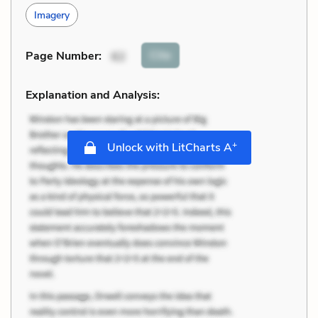
Imagery
Cite
Page Number
:
62
Explanation and Analysis:
+
Unlock with LitCharts A