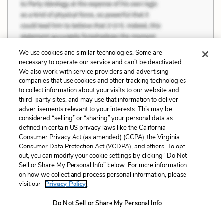
We use cookies and similar technologies. Some are
necessary to operate our service and can’t be deactivated.
We also work with service providers and advertising
companies that use cookies and other tracking technologies
to collect information about your visits to our website and
third-party sites, and may use that information to deliver
advertisements relevant to your interests. This may be
considered “selling” or “sharing” your personal data as
defined in certain US privacy laws like the California
Consumer Privacy Act (as amended) (CCPA), the Virginia
Consumer Data Protection Act (VCDPA), and others. To opt
out, you can modify your cookie settings by clicking “Do Not
Sell or Share My Personal Info” below. For more information
on how we collect and process personal information, please
visit our
Privacy Policy.
Do Not Sell or Share My Personal Info