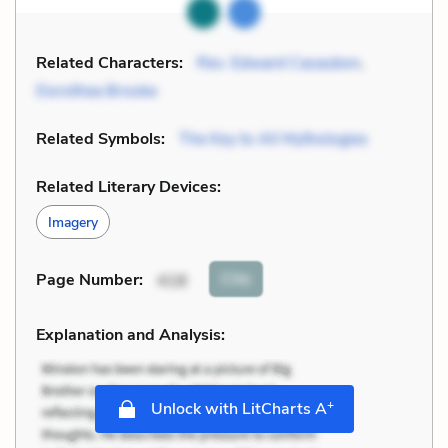
Related Characters:
Rev. Edward Casaubon
,
Dorothea Brooke
Related Symbols:
The Key to All Mythologies
Related Literary Devices:
Imagery
Cite
Page Number
:
418
Explanation and Analysis:
+
Unlock with LitCharts A