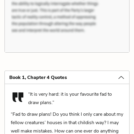
Book 1, Chapter 4 Quotes
“It is very hard: it is your favourite fad to
draw plans.”
“Fad to draw plans! Do you think I only care about my
fellow creatures’ houses in that childish way? I may
well make mistakes. How can one ever do anything