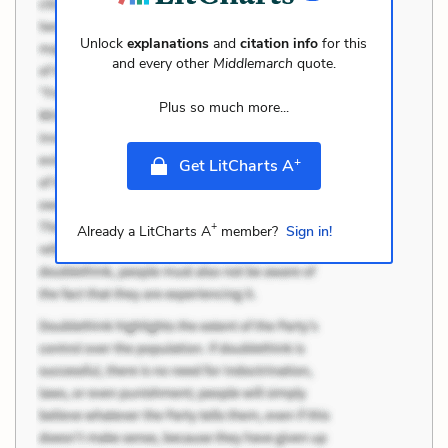
Unlock
explanations
and
citation info
for this
and every other
Middlemarch
quote.
Plus so much more...
+
Get LitCharts A
+
Already a LitCharts A
member?
Sign in!