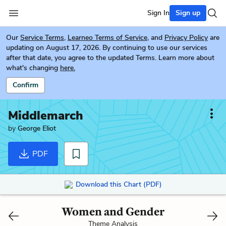
Sign In
Sign up
Our
Service Terms
,
Learneo Terms of Service
, and
Privacy Policy
are
updating on August 17, 2026. By continuing to use our services
after that date, you agree to the updated Terms. Learn more about
what's changing
here.
Confirm
Middlemarch
by
George Eliot
PDF
Download this Chart (PDF)
Women and Gender
Theme Analysis