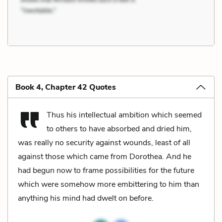
Book 4, Chapter 42 Quotes
Thus his intellectual ambition which seemed
to others to have absorbed and dried him,
was really no security against wounds, least of all
against those which came from Dorothea. And he
had begun now to frame possibilities for the future
which were somehow more embittering to him than
anything his mind had dwelt on before.