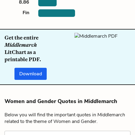
8.86
Fin
Get the entire
Middlemarch
LitChart as a
printable PDF.
Download
Women and Gender Quotes in
Middlemarch
Below you will find the important quotes in
Middlemarch
related to the theme of Women and Gender.