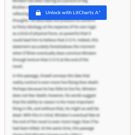
+
Unlock with LitCharts A