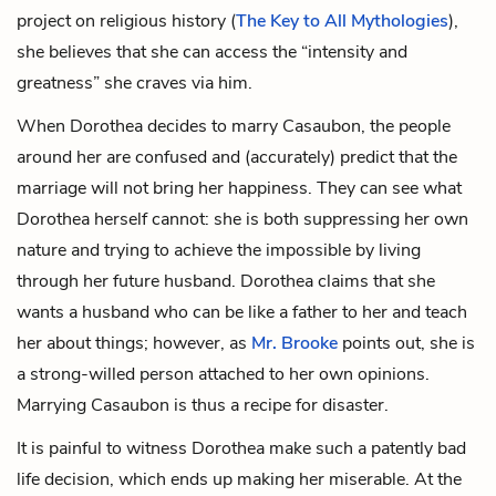
project on religious history (
The Key to All Mythologies
),
she believes that she can access the “intensity and
greatness” she craves via him.
When Dorothea decides to marry Casaubon, the people
around her are confused and (accurately) predict that the
marriage will not bring her happiness. They can see what
Dorothea herself cannot: she is both suppressing her own
nature and trying to achieve the impossible by living
through her future husband. Dorothea claims that she
wants a husband who can be like a father to her and teach
her about things; however, as
Mr. Brooke
points out, she is
a strong-willed person attached to her own opinions.
Marrying Casaubon is thus a recipe for disaster.
It is painful to witness Dorothea make such a patently bad
life decision, which ends up making her miserable. At the