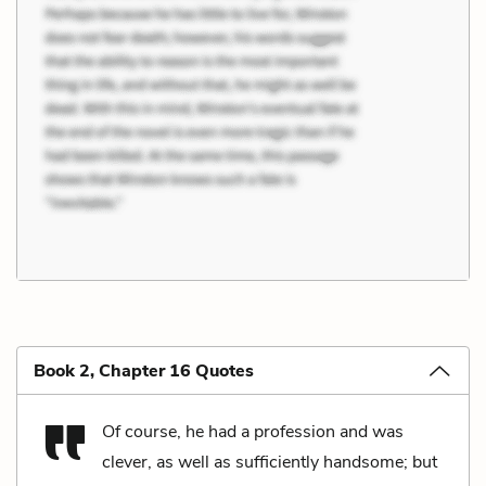
Book 2, Chapter 16 Quotes
Of course, he had a profession and was
clever, as well as sufficiently handsome; but