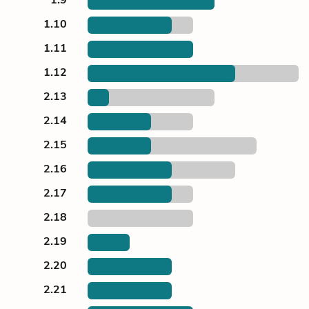
1.10
1.11
1.12
2.13
2.14
2.15
2.16
2.17
2.18
2.19
2.20
2.21