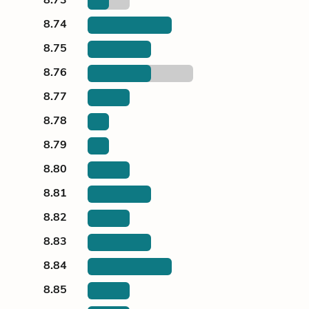
8.74
8.75
8.76
8.77
8.78
8.79
8.80
8.81
8.82
8.83
8.84
8.85