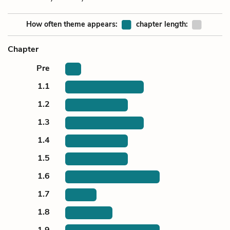
How often theme appears:
chapter length:
Chapter
Pre
1.1
1.2
1.3
1.4
1.5
1.6
1.7
1.8
1.9