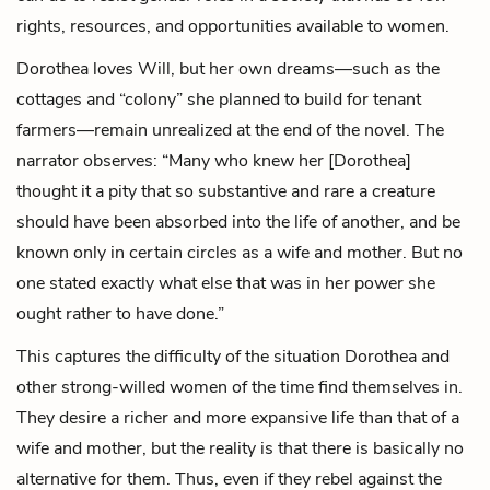
rights, resources, and opportunities available to women.
Dorothea loves Will, but her own dreams—such as the
cottages and “colony” she planned to build for tenant
farmers—remain unrealized at the end of the novel. The
narrator observes: “Many who knew her [Dorothea]
thought it a pity that so substantive and rare a creature
should have been absorbed into the life of another, and be
known only in certain circles as a wife and mother. But no
one stated exactly what else that was in her power she
ought rather to have done.”
This captures the difficulty of the situation Dorothea and
other strong-willed women of the time find themselves in.
They desire a richer and more expansive life than that of a
wife and mother, but the reality is that there is basically no
alternative for them. Thus, even if they rebel against the