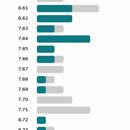
6.61
6.62
7.63
7.64
7.65
7.66
7.67
7.68
7.69
7.70
7.71
8.72
8.73