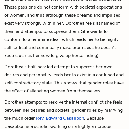
These passions do not conform with societal expectations
of women, and thus although these dreams and impulses
exist very strongly within her, Dorothea feels ashamed of
them and attempts to suppress them. She wants to
conform to a feminine ideal, which leads her to be highly
self-critical and continually make promises she doesn’t
keep (such as her vow to give up horse-riding).
Dorothea’s half-hearted attempt to suppress her own
desires and personality leads her to exist in a confused and
self-contradictory state. This shows that gender roles have
the effect of alienating women from themselves.
Dorothea attempts to resolve the internal conflict she feels
between her desires and societal gender roles by marrying
the much older
Rev. Edward Casaubon
. Because
Casaubon is a scholar working on a highly ambitious