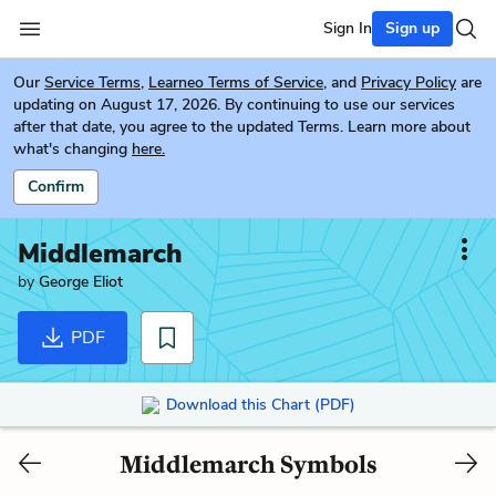
Sign In
Sign up
Our
Service Terms
,
Learneo Terms of Service
, and
Privacy Policy
are
updating on August 17, 2026. By continuing to use our services
after that date, you agree to the updated Terms. Learn more about
what's changing
here.
Confirm
Middlemarch
by
George Eliot
PDF
Download this Chart (PDF)
Middlemarch Symbols