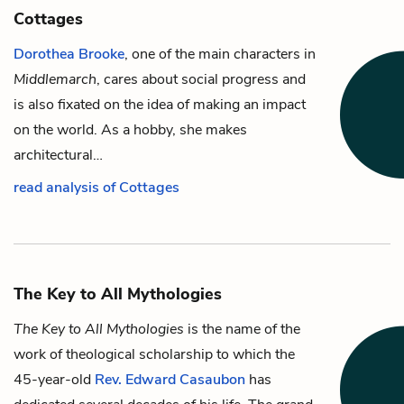
Cottages
Dorothea Brooke
, one of the main characters in
Middlemarch
, cares about social progress and
is also fixated on the idea of making an impact
on the world. As a hobby, she makes
architectural…
read analysis of Cottages
The Key to All Mythologies
The Key to All Mythologies
is the name of the
work of theological scholarship to which the
45-year-old
Rev. Edward Casaubon
has