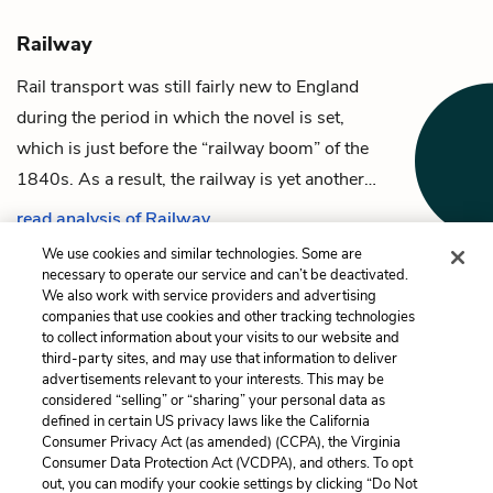
Railway
Rail transport was still fairly new to England
during the period in which the novel is set,
which is just before the “railway boom” of the
1840s. As a result, the railway is yet another…
read analysis of Railway
We use cookies and similar technologies. Some are
necessary to operate our service and can’t be deactivated.
We also work with service providers and advertising
companies that use cookies and other tracking technologies
Previous
Next
to collect information about your visits to our website and
Mrs. Dunkirk
Cottages
third-party sites, and may use that information to deliver
advertisements relevant to your interests. This may be
Cite This Page
considered “selling” or “sharing” your personal data as
defined in certain US privacy laws like the California
Consumer Privacy Act (as amended) (CCPA), the Virginia
Consumer Data Protection Act (VCDPA), and others. To opt
out, you can modify your cookie settings by clicking “Do Not