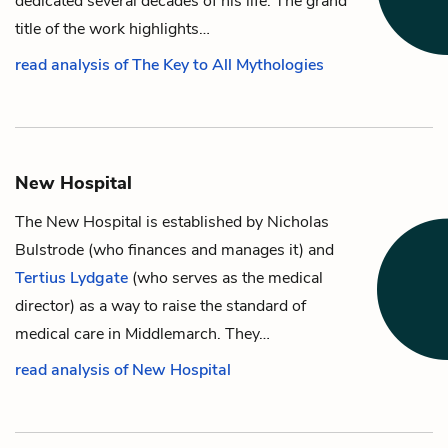
dedicated several decades of his life. The grand
title of the work highlights…
read analysis of The Key to All Mythologies
New Hospital
The New Hospital is established by
Nicholas
Bulstrode
(who finances and manages it) and
Tertius Lydgate
(who serves as the medical
director) as a way to raise the standard of
medical care in Middlemarch. They…
read analysis of New Hospital