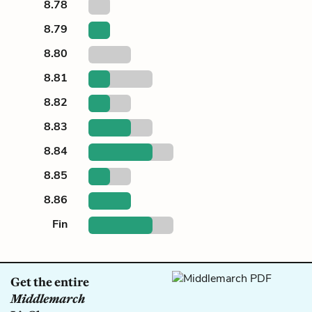
8.78
8.79
8.80
8.81
8.82
8.83
8.84
8.85
8.86
Fin
Get the entire
Middlemarch