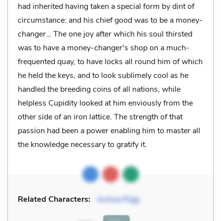
had inherited having taken a special form by dint of
circumstance: and his chief good was to be a money-
changer… The one joy after which his soul thirsted
was to have a money-changer's shop on a much-
frequented quay, to have locks all round him of which
he held the keys, and to look sublimely cool as he
handled the breeding coins of all nations, while
helpless Cupidity looked at him enviously from the
other side of an iron lattice. The strength of that
passion had been a power enabling him to master all
the knowledge necessary to gratify it.
Related Characters:
Joshua Rigg