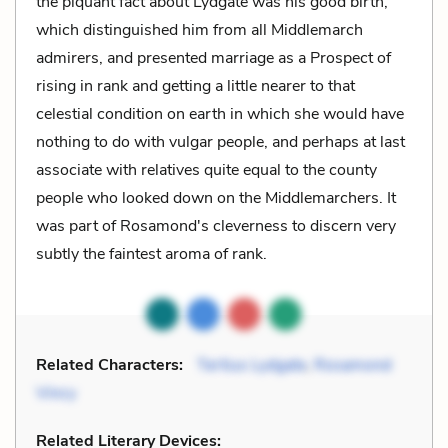
the piquant fact about Lydgate was his good birth,
which distinguished him from all Middlemarch
admirers, and presented marriage as a Prospect of
rising in rank and getting a little nearer to that
celestial condition on earth in which she would have
nothing to do with vulgar people, and perhaps at last
associate with relatives quite equal to the county
people who looked down on the Middlemarchers. It
was part of Rosamond's cleverness to discern very
subtly the faintest aroma of rank.
Related Characters:
Tertius Lydgate
,
Rosamond
Vincy
Related Literary Devices: