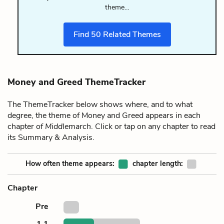
theme…
Find
50
Related Themes
Money and Greed ThemeTracker
The ThemeTracker below shows where, and to what
degree, the theme of Money and Greed appears in each
chapter of
Middlemarch
. Click or tap on any chapter to read
its Summary & Analysis.
How often theme appears:
chapter length:
Chapter
Pre
1.1