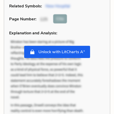
Related Symbols:
New Hospital
Cite
Page Number
:
125
Explanation and Analysis:
+
Unlock with LitCharts A