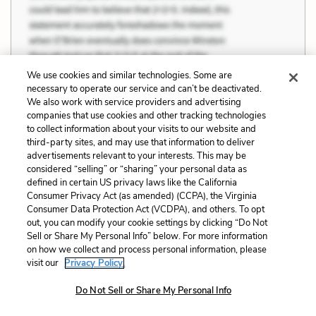
We use cookies and similar technologies. Some are
necessary to operate our service and can’t be deactivated.
We also work with service providers and advertising
companies that use cookies and other tracking technologies
to collect information about your visits to our website and
third-party sites, and may use that information to deliver
advertisements relevant to your interests. This may be
considered “selling” or “sharing” your personal data as
defined in certain US privacy laws like the California
Consumer Privacy Act (as amended) (CCPA), the Virginia
Consumer Data Protection Act (VCDPA), and others. To opt
out, you can modify your cookie settings by clicking “Do Not
Sell or Share My Personal Info” below. For more information
on how we collect and process personal information, please
visit our
Privacy Policy.
Do Not Sell or Share My Personal Info