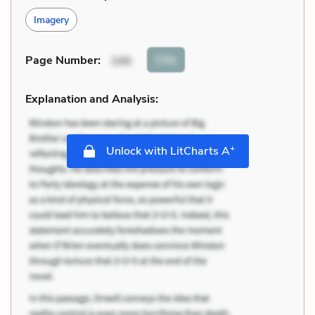
Imagery
Cite
Page Number
:
166
Explanation and Analysis:
+
Unlock with LitCharts A