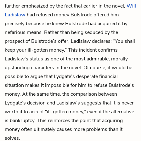
further emphasized by the fact that earlier in the novel,
Will
Ladislaw
had refused money Bulstrode offered him
precisely because he knew Bulstrode had acquired it by
nefarious means. Rather than being seduced by the
prospect of Bulstrode’s offer, Ladislaw declares: “You shall
keep your ill-gotten money.” This incident confirms
Ladislaw’s status as one of the most admirable, morally
upstanding characters in the novel. Of course, it would be
possible to argue that Lydgate’s desperate financial
situation makes it impossible for him to refuse Bulstrode’s
money. At the same time, the comparison between
Lydgate’s decision and Ladislaw’s suggests that it is never
worth it to accept “ill-gotten money,” even if the alternative
is bankruptcy. This reinforces the point that acquiring
money often ultimately causes more problems than it
solves.