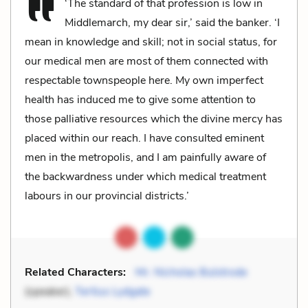
‘The standard of that profession is low in
Middlemarch, my dear sir,’ said the banker. ‘I
mean in knowledge and skill; not in social status, for
our medical men are most of them connected with
respectable townspeople here. My own imperfect
health has induced me to give some attention to
those palliative resources which the divine mercy has
placed within our reach. I have consulted eminent
men in the metropolis, and I am painfully aware of
the backwardness under which medical treatment
labours in our provincial districts.’
Related Characters:
Mr. Nicholas Bulstrode
(speaker),
Tertius Lydgate