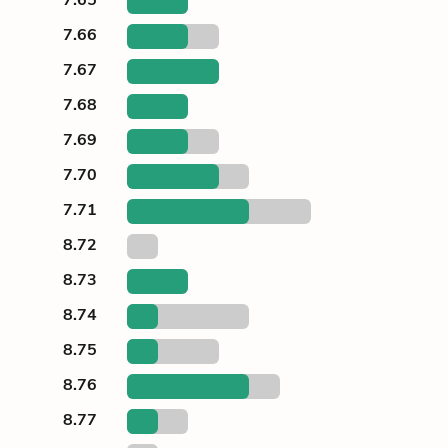
7.66
7.67
7.68
7.69
7.70
7.71
8.72
8.73
8.74
8.75
8.76
8.77