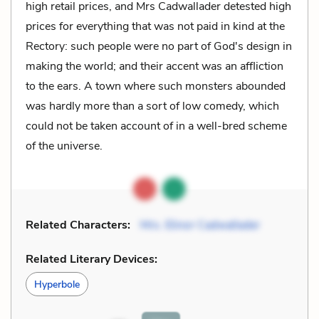
high retail prices, and Mrs Cadwallader detested high
prices for everything that was not paid in kind at the
Rectory: such people were no part of God's design in
making the world; and their accent was an affliction
to the ears. A town where such monsters abounded
was hardly more than a sort of low comedy, which
could not be taken account of in a well-bred scheme
of the universe.
Related Characters:
Mrs. Elinor Cadwallader
Related Literary Devices:
Hyperbole