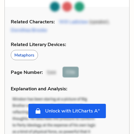
Related Characters:
Will Ladislaw
(speaker),
Dorothea Brooke
Related Literary Devices:
Metaphors
Cite
Page Number
:
544
Explanation and Analysis:
+
Unlock with LitCharts A