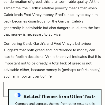
condemnation of greed, this is an admirable quality. At the
same time, the Garths’ relative poverty means that when
Caleb lends Fred Vincy money, Fred’s inability to pay him
back becomes disastrous for the Garths. Caleb’s
generosity is admirable but also dangerous, due to the fact
that money is necessary to survival.
Comparing Caleb Garth’s and Fred Vincy’s behaviour
suggests that both greed
and
indifference to money can
lead to foolish decisions. While the novel indicates that it is
important not to be greedy, a total lack of greed is not
advisable either, because money is (perhaps unfortunately)
such an important part of life.
Related Themes from Other Texts
Compare and contrast themes from other texts to this