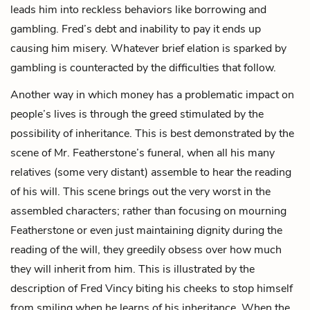
leads him into reckless behaviors like borrowing and
gambling. Fred’s debt and inability to pay it ends up
causing him misery. Whatever brief elation is sparked by
gambling is counteracted by the difficulties that follow.
Another way in which money has a problematic impact on
people’s lives is through the greed stimulated by the
possibility of inheritance. This is best demonstrated by the
scene of
Mr. Featherstone’s
funeral, when all his many
relatives (some very distant) assemble to hear the reading
of his will. This scene brings out the very worst in the
assembled characters; rather than focusing on mourning
Featherstone or even just maintaining dignity during the
reading of the will, they greedily obsess over how much
they will inherit from him. This is illustrated by the
description of Fred Vincy biting his cheeks to stop himself
from smiling when he learns of his inheritance. When the