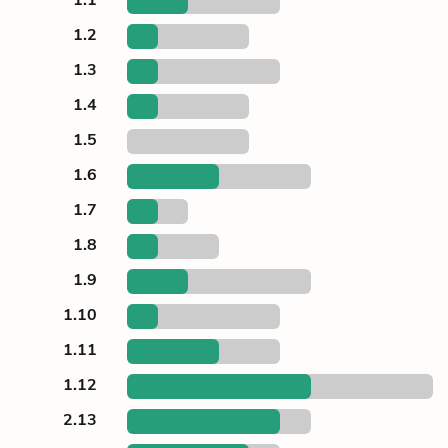
1.2
1.3
1.4
1.5
1.6
1.7
1.8
1.9
1.10
1.11
1.12
2.13