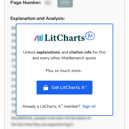
Cite
Page Number
:
60
Explanation and Analysis:
Unlock
explanations
and
citation info
for this
and every other
Middlemarch
quote.
Plus so much more...
+
Get LitCharts A
+
Already a LitCharts A
member?
Sign in!