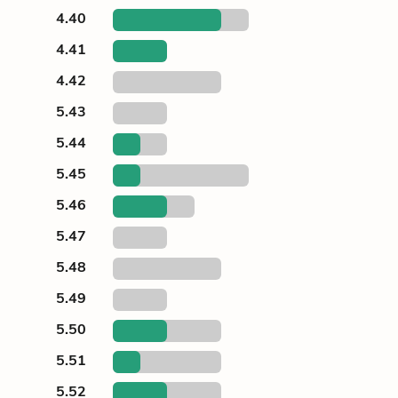
4.40
4.41
4.42
5.43
5.44
5.45
5.46
5.47
5.48
5.49
5.50
5.51
5.52