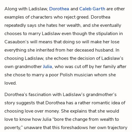
Along with Ladislaw,
Dorothea
and
Caleb Garth
are other
examples of characters who reject greed. Dorothea
repeatedly says she hates her wealth, and she eventually
chooses to marry Ladislaw even though the stipulation in
Casaubon’s will means that doing so will make her lose
everything she inherited from her deceased husband. In
choosing Ladislaw, she echoes the decision of Ladislaw’s
own grandmother
Julia
, who was cut off by her family after
she chose to marry a poor Polish musician whom she
loved.
Dorothea’s fascination with Ladislaw’s grandmother’s
story suggests that Dorothea has a rather romantic idea of
choosing love over money. She explains that she would
love to know how Julia “bore the change from wealth to
poverty,” unaware that this foreshadows her own trajectory