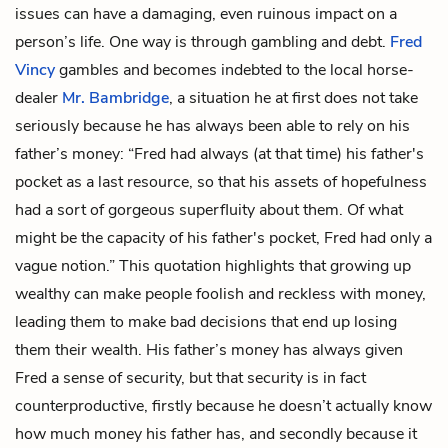
issues can have a damaging, even ruinous impact on a
person’s life. One way is through gambling and debt.
Fred
Vincy
gambles and becomes indebted to the local horse-
dealer
Mr. Bambridge
, a situation he at first does not take
seriously because he has always been able to rely on his
father’s money: “Fred had always (at that time) his father's
pocket as a last resource, so that his assets of hopefulness
had a sort of gorgeous superfluity about them. Of what
might be the capacity of his father's pocket, Fred had only a
vague notion.” This quotation highlights that growing up
wealthy can make people foolish and reckless with money,
leading them to make bad decisions that end up losing
them their wealth. His father’s money has always given
Fred a sense of security, but that security is in fact
counterproductive, firstly because he doesn’t actually know
how much money his father has, and secondly because it