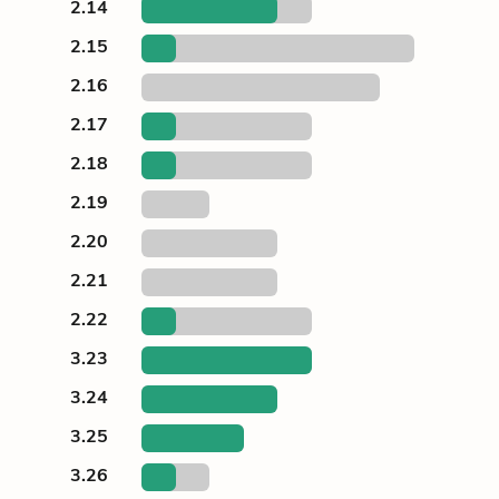
2.14
2.15
2.16
2.17
2.18
2.19
2.20
2.21
2.22
3.23
3.24
3.25
3.26