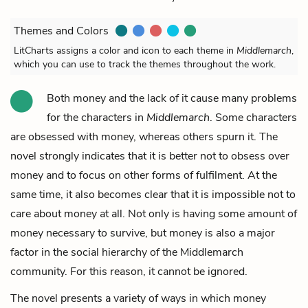
Themes and Colors
LitCharts assigns a color and icon to each theme in
Middlemarch
,
which you can use to track the themes throughout the work.
Both money and the lack of it cause many problems
for the characters in
Middlemarch
. Some characters
are obsessed with money, whereas others spurn it. The
novel strongly indicates that it is better not to obsess over
money and to focus on other forms of fulfilment. At the
same time, it also becomes clear that it is impossible not to
care about money at all. Not only is having some amount of
money necessary to survive, but money is also a major
factor in the social hierarchy of the Middlemarch
community. For this reason, it cannot be ignored.
The novel presents a variety of ways in which money