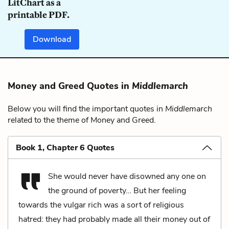
LitChart as a
printable PDF.
Download
Money and Greed Quotes in
Middlemarch
Below you will find the important quotes in
Middlemarch
related to the theme of Money and Greed.
Book 1, Chapter 6 Quotes
She would never have disowned any one on
the ground of poverty… But her feeling
towards the vulgar rich was a sort of religious
hatred: they had probably made all their money out of