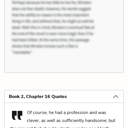
Book 2, Chapter 16 Quotes
Of course, he had a profession and was
clever, as well as sufficiently handsome; but