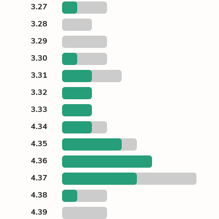
3.27
3.28
3.29
3.30
3.31
3.32
3.33
4.34
4.35
4.36
4.37
4.38
4.39