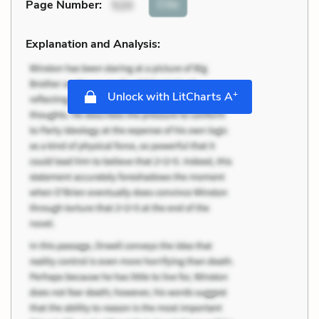
Cite
Page Number
:
520
Explanation and Analysis:
+
Unlock with LitCharts A