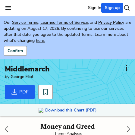
Sign In
Sign up
Our
Service Terms
,
Learneo Terms of Service
, and
Privacy Policy
are
updating on August 17, 2026. By continuing to use our services
after that date, you agree to the updated Terms. Learn more about
what's changing
here.
Confirm
Middlemarch
by
George Eliot
PDF
Download this Chart (PDF)
Money and Greed
Theme Analysis