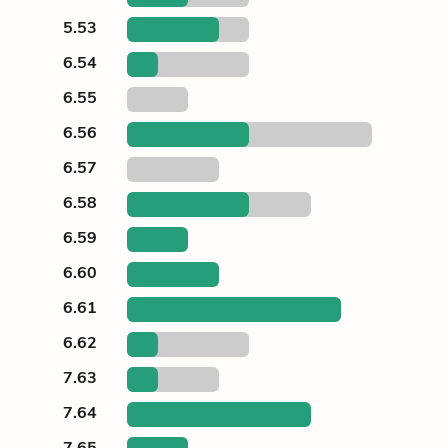
5.53
6.54
6.55
6.56
6.57
6.58
6.59
6.60
6.61
6.62
7.63
7.64
7.65