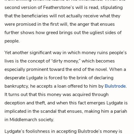
second version of Featherstone’s will is read, stipulating
that the beneficiaries will not actually receive what they
were promised in the first will, the anger that ensues
further shows how greed brings out the ugliest sides of
people.
Yet another significant way in which money ruins people’s
lives is the concept of “dirty money,” which becomes
especially prominent toward the end of the novel. When a
desperate Lydgate is forced to the brink of declaring
bankruptcy, he accepts a loan offered to him by
Bulstrode
.
It turns out that this money was acquired through
deception and theft, and when this fact emerges Lydgate is
implicated in the scandal that ensues, making him a pariah
in Middlemarch society.
Lydgate’s foolishness in accepting Bulstrode’s money is