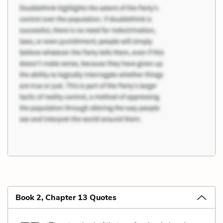
Book 2, Chapter 13 Quotes