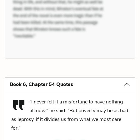
Book 6, Chapter 54 Quotes
“I never felt it a misfortune to have nothing
till now,” he said. “But poverty may be as bad
as leprosy, if it divides us from what we most care
for.”