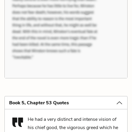
Book 5, Chapter 53 Quotes
He had a very distinct and intense vision of
his chief good, the vigorous greed which he