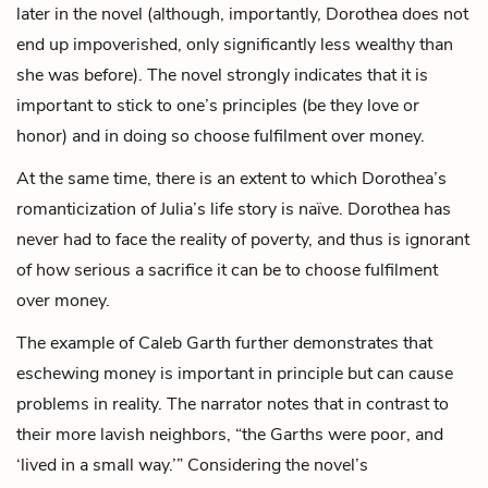
later in the novel (although, importantly, Dorothea does not
end up impoverished, only significantly less wealthy than
she was before). The novel strongly indicates that it is
important to stick to one’s principles (be they love or
honor) and in doing so choose fulfilment over money.
At the same time, there is an extent to which Dorothea’s
romanticization of Julia’s life story is naïve. Dorothea has
never had to face the reality of poverty, and thus is ignorant
of how serious a sacrifice it can be to choose fulfilment
over money.
The example of Caleb Garth further demonstrates that
eschewing money is important in principle but can cause
problems in reality. The narrator notes that in contrast to
their more lavish neighbors, “the Garths were poor, and
‘lived in a small way.’” Considering the novel’s