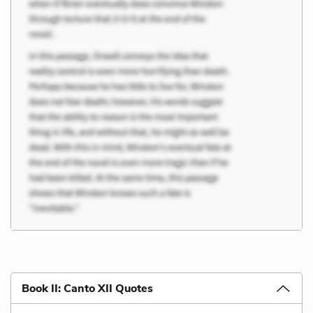
Book II: Canto XII Quotes