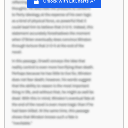
Unlock with LitCharts A