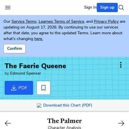
Sign In
Sign up
Our
Service Terms
,
Learneo Terms of Service
, and
Privacy Policy
are
updating on August 17, 2026. By continuing to use our services
after that date, you agree to the updated Terms. Learn more about
what's changing
here.
Confirm
The Faerie Queene
by
Edmund Spenser
PDF
Download this Chart (PDF)
The Palmer
Character Analysis