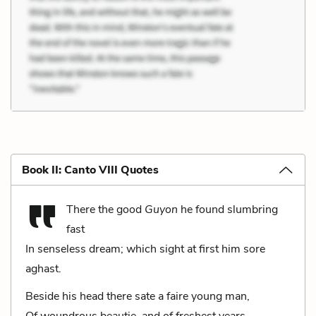
Book II: Canto VIII Quotes
There the good
Guyon
he found slumbring
fast
In senseless dream; which sight at first him sore
aghast.
Beside his head there sate a faire young man,
Of woundrous beautie, and of freshest years.