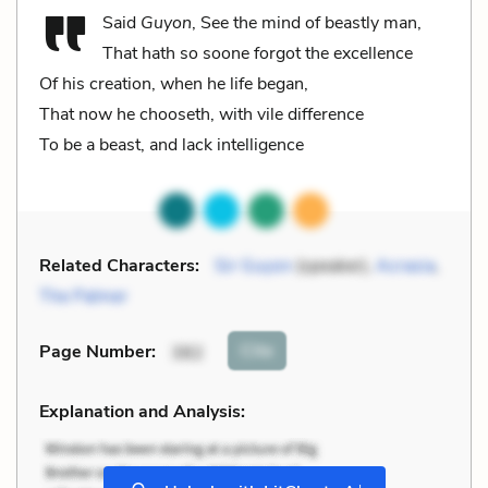
Said
Guyon
, See the mind of beastly man,
That hath so soone forgot the excellence
Of his creation, when he life began,
That now he chooseth, with vile difference
To be a beast, and lack intelligence
Related Characters:
Sir Guyon
(speaker),
Acrasia
,
The Palmer
Cite
Page Number
:
382
Explanation and Analysis:
+