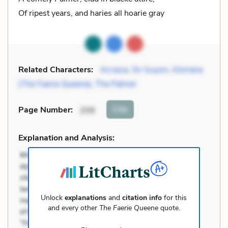
Of ripest years, and haries all hoarie gray
Related Characters:
Acrasia
,
Sir Guyon
,
Gloriana
(The Faerie Queene)
,
The Palmer
Cite
Page Number
:
206
Explanation and Analysis:
Unlock
explanations
and
citation info
for this
and every other
The Faerie Queene
quote.