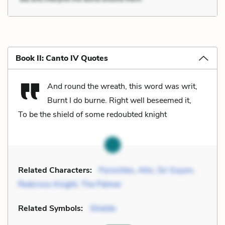
Book II: Canto IV Quotes
And round the wreath, this word was writ,
Burnt I do burne. Right well beseemed it,
To be the shield of some redoubted knight
Related Characters:
Pyrochles
,
Atin
,
Sir Guyon
,
Redcross Knight
,
The Palmer
Related Symbols:
Shields