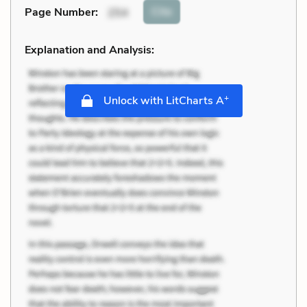
Cite
Page Number
:
254
Explanation and Analysis:
+
Unlock with LitCharts A