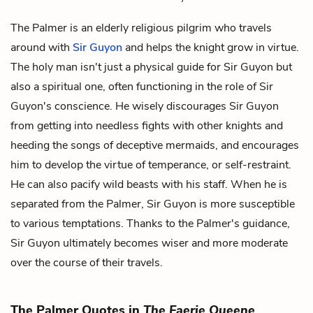
The Palmer is an elderly religious pilgrim who travels
around with
Sir Guyon
and helps the knight grow in virtue.
The holy man isn't just a physical guide for Sir Guyon but
also a spiritual one, often functioning in the role of Sir
Guyon's conscience. He wisely discourages Sir Guyon
from getting into needless fights with other knights and
heeding the songs of deceptive mermaids, and encourages
him to develop the virtue of temperance, or self-restraint.
He can also pacify wild beasts with his staff. When he is
separated from the Palmer, Sir Guyon is more susceptible
to various temptations. Thanks to the Palmer's guidance,
Sir Guyon ultimately becomes wiser and more moderate
over the course of their travels.
The Palmer Quotes in
The Faerie Queene