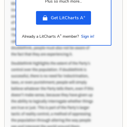
Plus so much more...
+
Get LitCharts A
+
Already a LitCharts A
member?
Sign in!