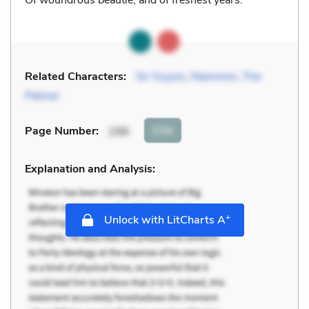
Related Characters:
Sir Guyon
,
Mammon
,
The
Palmer
Cite
Page Number
:
298
Explanation and Analysis:
+
Unlock with LitCharts A