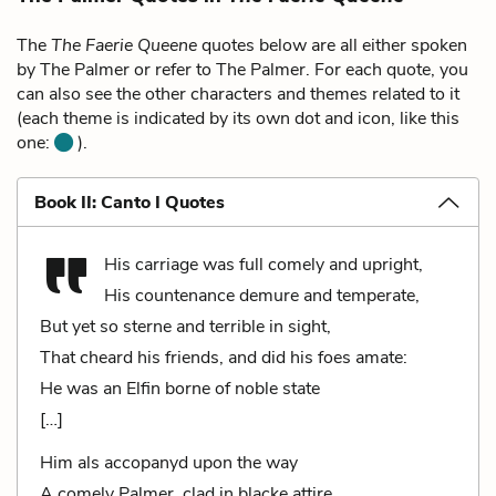
The
The Faerie Queene
quotes below are all either spoken
by The Palmer or refer to The Palmer. For each quote, you
can also see the other characters and themes related to it
(each theme is indicated by its own dot and icon, like this
one:
).
Book II: Canto I Quotes
His carriage was full comely and upright,
His countenance demure and temperate,
But yet so sterne and terrible in sight,
That cheard his friends, and did his foes amate:
He was an Elfin borne of noble state
[…]
Him als accopanyd upon the way
A comely Palmer, clad in blacke attire,