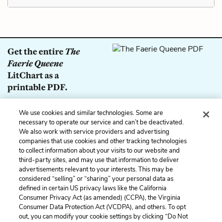
Get the entire
The
Faerie Queene
LitChart as a
printable PDF.
Download
We use cookies and similar technologies. Some are
necessary to operate our service and can’t be deactivated.
We also work with service providers and advertising
companies that use cookies and other tracking technologies
Previous
Next
to collect information about your visits to our website and
The Lady of Delight
Symbols
third-party sites, and may use that information to deliver
(Malecasta)
advertisements relevant to your interests. This may be
considered “selling” or “sharing” your personal data as
defined in certain US privacy laws like the California
Cite This Page
Consumer Privacy Act (as amended) (CCPA), the Virginia
Consumer Data Protection Act (VCDPA), and others. To opt
out, you can modify your cookie settings by clicking “Do Not